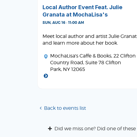
Local Author Event Feat. Julie
Granata at MochaLisa's
SUN, AUG 16 · 11:00 AM
Meet local author and artist Julie Grana
and learn more about her book.
MochaLisa's Caffe & Books
, 22 Clifton
Country Road, Suite 78 Clifton
Park, NY 12065
Back to events list
Did we miss one? Did one of these 