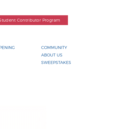
Student Contributor Program
PENING
COMMUNITY
ABOUT US
SWEEPSTAKES