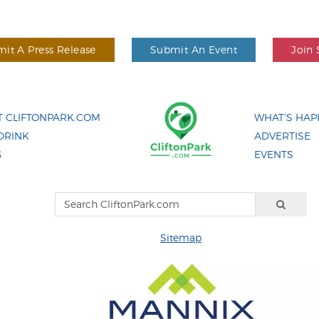
it A Press Release
Submit An Event
Join 
 CLIFTONPARK.COM
WHAT'S HAP
DRINK
ADVERTISE
G
EVENTS
Sitemap