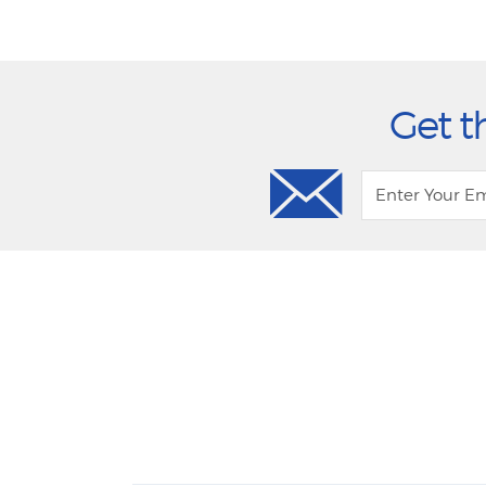
Get t