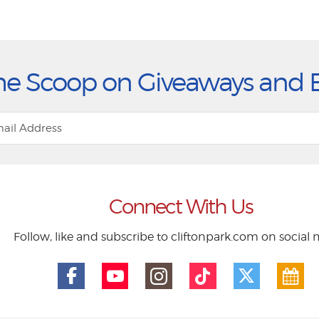
he Scoop on Giveaways and 
Connect With Us
Follow, like and subscribe to cliftonpark.com on social