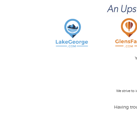
Y
We strive to
Having trou