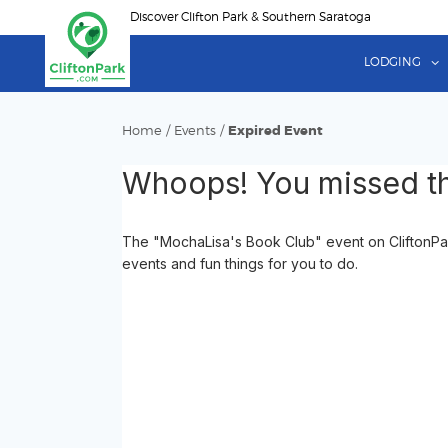
Skip
Discover Clifton Park & Southern Saratoga
to
main
LODGING
content
Home
/
Events
/
Expired Event
Whoops! You missed th
The "MochaLisa's Book Club" event on CliftonPark
events and fun things for you to do.