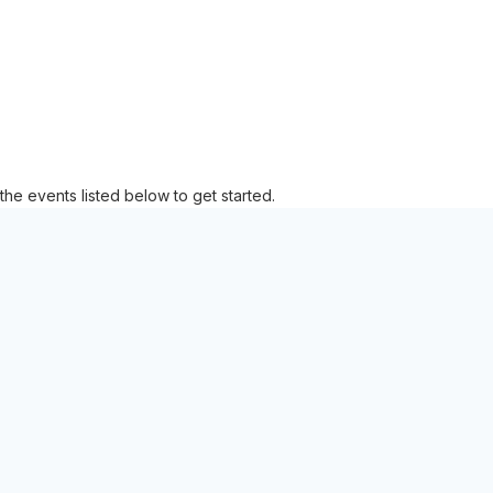
the events listed below to get started.