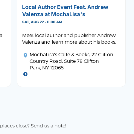
Local Author Event Feat. Andrew
Valenza at MochaLisa's
SAT, AUG 22 · 11:00 AM
ta
Meet local author and publisher Andrew
Valenza and learn more about his books.
MochaLisa's Caffe & Books
, 22 Clifton
Country Road, Suite 78 Clifton
Park, NY 12065
places close? Send us a note!