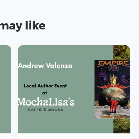
may like