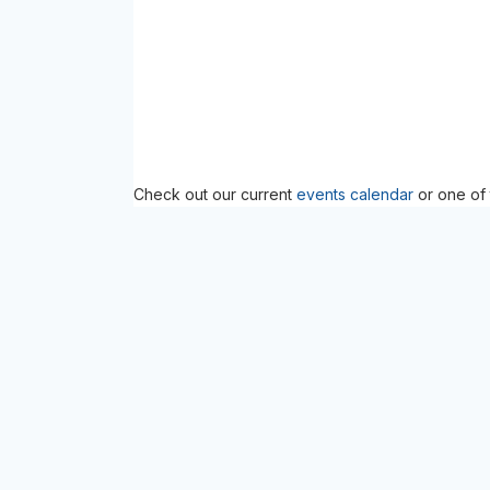
Check out our current
events calendar
or one of 