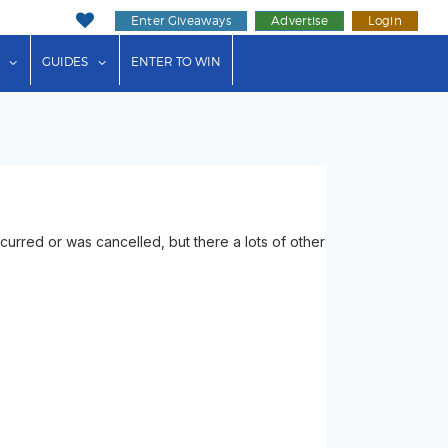
Enter Giveaways
Advertise
Login
ink"
or "Events"
show submenu for "Businesses"
show submenu for "Guides"
GUIDES
ENTER TO WIN
rred or was cancelled, but there a lots of other