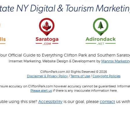
our Official Guide to Everything Clifton Park and Southern Sarat
Internet Marketing, Website Design & Development by
Mannix Marketing
CliftonPark.com All Rights Reserved © 2026
Disclaimer & Privacy Policy
/
Terms of Use
/
Copyright Policies
 insure accuracy on CliftonPark.com however accuracy cannot be guaranteed. Informati
Please alert us
if there is any inaccurate information here.
ble using this site?
Accessibility
is our goal, please
contact
us with