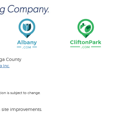
oga County
 Inc.
on is subject to change.
 site improvements.