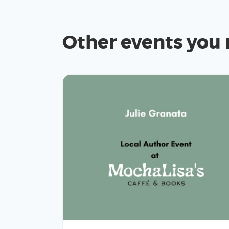
Other events you 