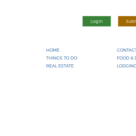
Login
Subm
HOME
CONTACT
THINGS TO DO
FOOD & 
REAL ESTATE
LODGIN