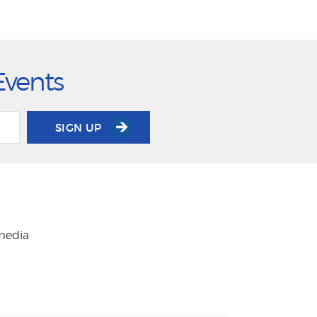
Events
SIGN UP
 media