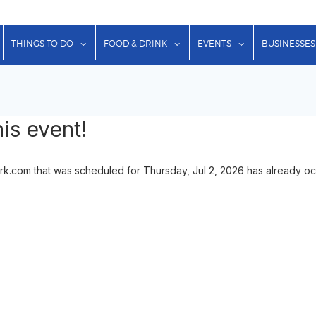
show submenu for "Lodging"
show submenu for "Things to Do"
show submenu for "Food & Dr
show submenu f
THINGS TO DO
FOOD & DRINK
EVENTS
BUSINESSES
is event!
.com that was scheduled for Thursday, Jul 2, 2026 has already occu