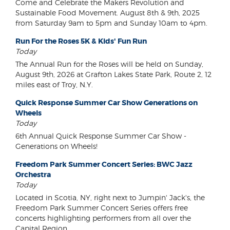
Come and Celebrate the Makers Revolution and
Sustainable Food Movement. August 8th & 9th, 2025
from Saturday 9am to 5pm and Sunday 10am to 4pm.
Run For the Roses 5K & Kids' Fun Run
Today
The Annual Run for the Roses will be held on Sunday,
August 9th, 2026 at Grafton Lakes State Park, Route 2, 12
miles east of Troy, N.Y.
Quick Response Summer Car Show Generations on
Wheels
Today
6th Annual Quick Response Summer Car Show -
Generations on Wheels!
Freedom Park Summer Concert Series: BWC Jazz
Orchestra
Today
Located in Scotia, NY, right next to Jumpin' Jack's, the
Freedom Park Summer Concert Series offers free
concerts highlighting performers from all over the
Capital Region.