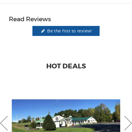
Read Reviews
Be the first to review!
HOT DEALS