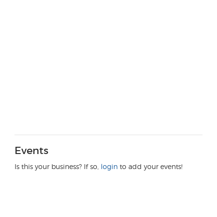
Events
Is this your business? If so,
login
to add your events!