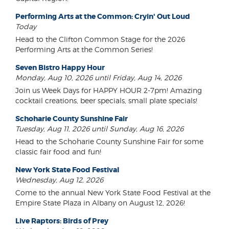
Performing Arts at the Common: Cryin' Out Loud
Today
Head to the Clifton Common Stage for the 2026
Performing Arts at the Common Series!
Seven Bistro Happy Hour
Monday, Aug 10, 2026 until Friday, Aug 14, 2026
Join us Week Days for HAPPY HOUR 2-7pm! Amazing
cocktail creations, beer specials, small plate specials!
Schoharie County Sunshine Fair
Tuesday, Aug 11, 2026 until Sunday, Aug 16, 2026
Head to the Schoharie County Sunshine Fair for some
classic fair food and fun!
New York State Food Festival
Wednesday, Aug 12, 2026
Come to the annual New York State Food Festival at the
Empire State Plaza in Albany on August 12, 2026!
Live Raptors: Birds of Prey