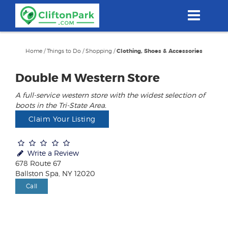
Skip
to
main
content
Home
/
Things to Do
/
Shopping
/
Clothing, Shoes & Accessories
Double M Western Store
A full-service western store with the widest selection of
boots in the Tri-State Area.
Claim Your Listing
Write a Review
678 Route 67
Ballston Spa, NY 12020
Call