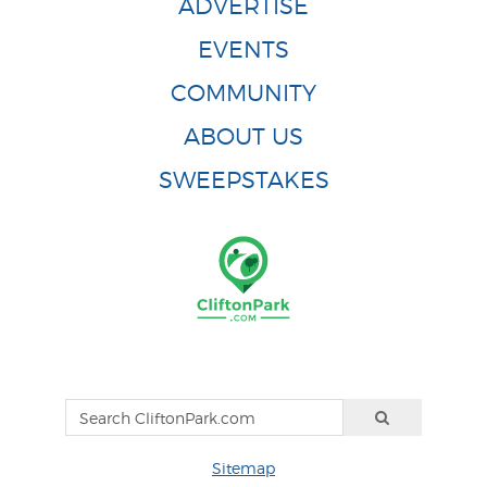
ADVERTISE
EVENTS
COMMUNITY
ABOUT US
SWEEPSTAKES
Sitemap