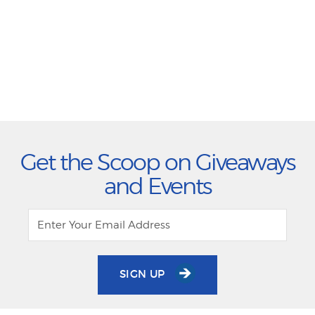
Get the Scoop on Giveaways
and Events
SIGN UP