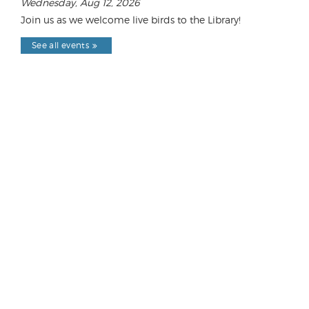
Wednesday, Aug 12, 2026
Join us as we welcome live birds to the Library!
See all events