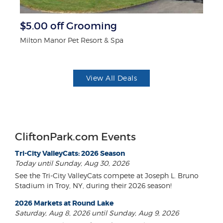
$5.00 off Grooming
3
Milton Manor Pet Resort & Spa
Br
View All Deals
CliftonPark.com Events
Tri-City ValleyCats: 2026 Season
Today until Sunday, Aug 30, 2026
See the Tri-City ValleyCats compete at Joseph L. Bruno
Stadium in Troy, NY, during their 2026 season!
2026 Markets at Round Lake
Saturday, Aug 8, 2026 until Sunday, Aug 9, 2026