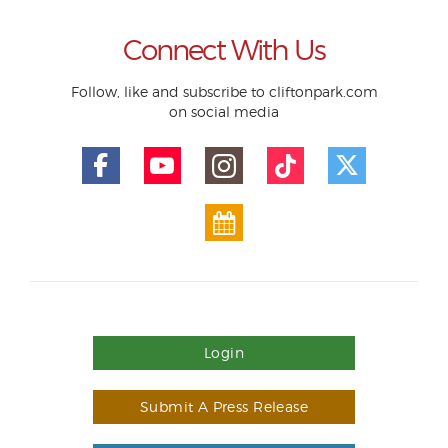
Connect With Us
Follow, like and subscribe to cliftonpark.com
on social media
Login
Submit A Press Release