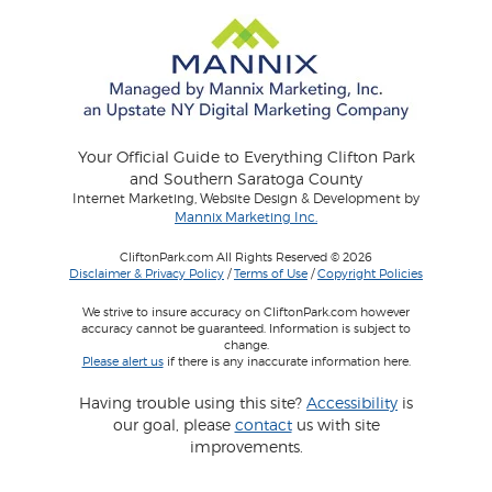
Your Official Guide to Everything Clifton Park
and Southern Saratoga County
Internet Marketing, Website Design & Development by
Mannix Marketing Inc.
CliftonPark.com All Rights Reserved © 2026
Disclaimer & Privacy Policy
/
Terms of Use
/
Copyright Policies
We strive to insure accuracy on CliftonPark.com however
accuracy cannot be guaranteed. Information is subject to
change.
Please alert us
if there is any inaccurate information here.
Having trouble using this site?
Accessibility
is
our goal, please
contact
us with site
improvements.