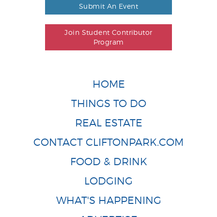
Submit An Event
Join Student Contributor
Program
HOME
THINGS TO DO
REAL ESTATE
CONTACT CLIFTONPARK.COM
FOOD & DRINK
LODGING
WHAT'S HAPPENING