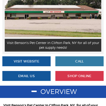
r
Visit Benson's Pet Center in Clifton Park, NY for all of your
pet supply needs!
VISIT WEBSITE
CALL
EMAIL US
SHOP ONLINE
OVERVIEW
Visit Benson's Pet Center in Clifton Park, NY, for all of your