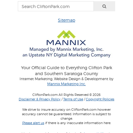
Sitemap
Your Official Guide to Everything Clifton Park
and Southern Saratoga County
Internet Marketing, Website Design & Development by
Mannix Marketing Inc.
CliftonPark.com All Rights Reserved © 2026
Disclaimer & Privacy Policy
/
Terms of Use
/
Copyright Policies
We strive to insure accuracy on CliftonPark.com however
accuracy cannot be guaranteed. Information is subject to
change.
Please alert us
if there is any inaccurate information here.