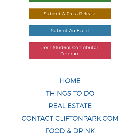
Submit A Press Release
Submit An Event
Join Student Contributor
Program
HOME
THINGS TO DO
REAL ESTATE
CONTACT CLIFTONPARK.COM
FOOD & DRINK