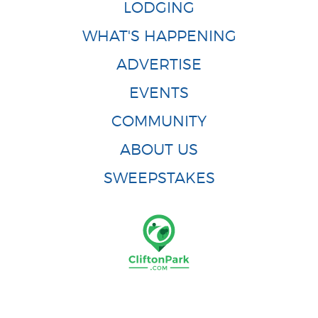
LODGING
WHAT'S HAPPENING
ADVERTISE
EVENTS
COMMUNITY
ABOUT US
SWEEPSTAKES