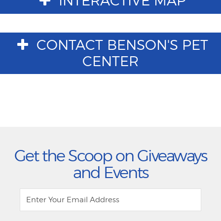
INTERACTIVE MAP
CONTACT BENSON'S PET
CENTER
Get the Scoop on Giveaways
and Events