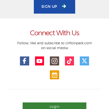
SIGN UP
Connect With Us
Follow, like and subscribe to cliftonpark.com
on social media
Login