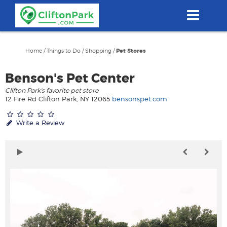
Skip
to
main
content
Home
/
Things to Do
/
Shopping
/
Pet Stores
Benson's Pet Center
Clifton Park's favorite pet store
12 Fire Rd Clifton Park, NY 12065
bensonspet.com
Write a Review