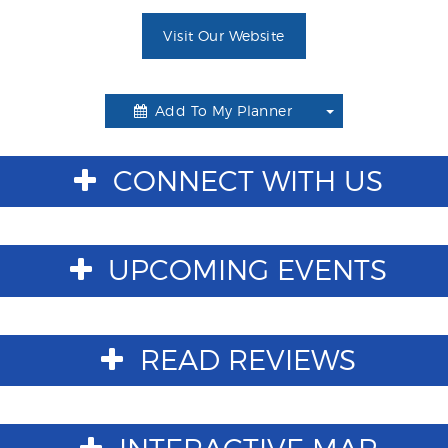
Visit Our Website
Add To My Planner
Toggle
Dropdown
CONNECT WITH US
UPCOMING EVENTS
READ REVIEWS