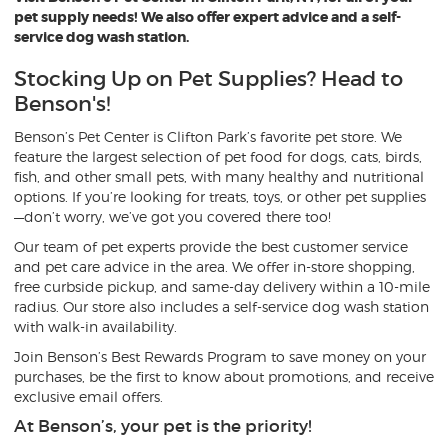
pet supply needs! We also offer expert advice and a self-
service dog wash station.
Stocking Up on Pet Supplies? Head to
Benson's!
Benson’s Pet Center is Clifton Park’s favorite pet store. We
feature the largest selection of pet food for dogs, cats, birds,
fish, and other small pets, with many healthy and nutritional
options. If you’re looking for treats, toys, or other pet supplies
—don’t worry, we’ve got you covered there too!
Our team of pet experts provide the best customer service
and pet care advice in the area. We offer in-store shopping,
free curbside pickup, and same-day delivery within a 10-mile
radius. Our store also includes a self-service dog wash station
with walk-in availability.
Join Benson’s Best Rewards Program to save money on your
purchases, be the first to know about promotions, and receive
exclusive email offers.
At Benson’s, your pet is the priority!