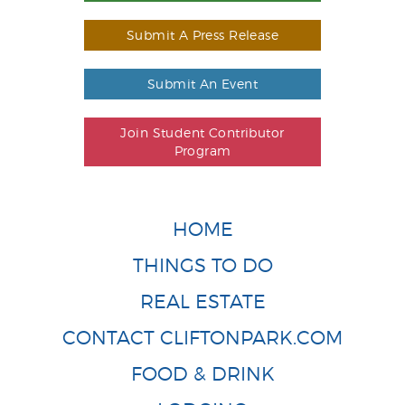
Submit A Press Release
Submit An Event
Join Student Contributor
Program
HOME
THINGS TO DO
REAL ESTATE
CONTACT CLIFTONPARK.COM
FOOD & DRINK