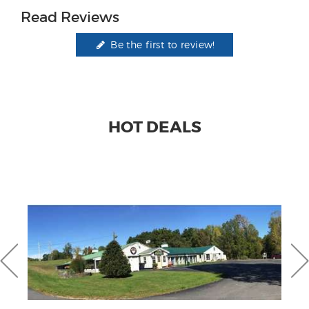
Read Reviews
Be the first to review!
HOT DEALS