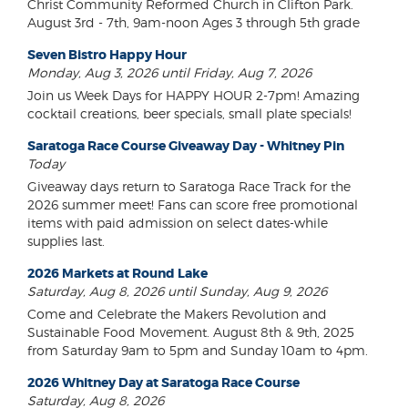
Christ Community Reformed Church in Clifton Park.
August 3rd - 7th, 9am-noon Ages 3 through 5th grade
Seven Bistro Happy Hour
Monday, Aug 3, 2026 until Friday, Aug 7, 2026
Join us Week Days for HAPPY HOUR 2-7pm! Amazing
cocktail creations, beer specials, small plate specials!
Saratoga Race Course Giveaway Day - Whitney Pin
Today
Giveaway days return to Saratoga Race Track for the
2026 summer meet! Fans can score free promotional
items with paid admission on select dates-while
supplies last.
2026 Markets at Round Lake
Saturday, Aug 8, 2026 until Sunday, Aug 9, 2026
Come and Celebrate the Makers Revolution and
Sustainable Food Movement. August 8th & 9th, 2025
from Saturday 9am to 5pm and Sunday 10am to 4pm.
2026 Whitney Day at Saratoga Race Course
Saturday, Aug 8, 2026