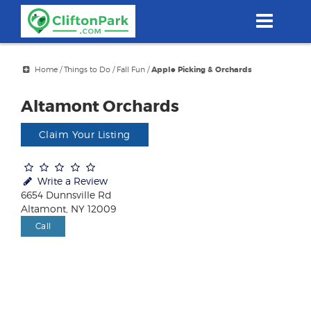
Skip
to
main
content
Home
/
Things to Do
/
Fall Fun
/
Apple Picking & Orchards
Altamont Orchards
Claim Your Listing
Write a Review
6654 Dunnsville Rd
Altamont, NY 12009
Call