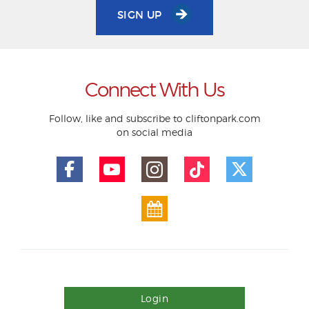
SIGN UP
Connect With Us
Follow, like and subscribe to cliftonpark.com
on social media
Login