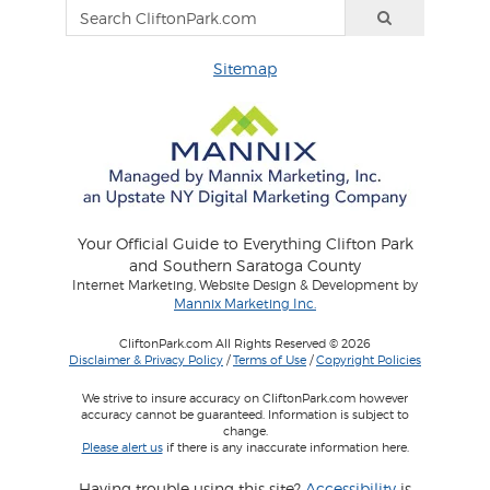
Sitemap
Your Official Guide to Everything Clifton Park
and Southern Saratoga County
Internet Marketing, Website Design & Development by
Mannix Marketing Inc.
CliftonPark.com All Rights Reserved © 2026
Disclaimer & Privacy Policy
/
Terms of Use
/
Copyright Policies
We strive to insure accuracy on CliftonPark.com however
accuracy cannot be guaranteed. Information is subject to
change.
Please alert us
if there is any inaccurate information here.
Having trouble using this site?
Accessibility
is