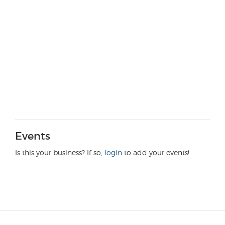
Events
Is this your business? If so,
login
to add your events!