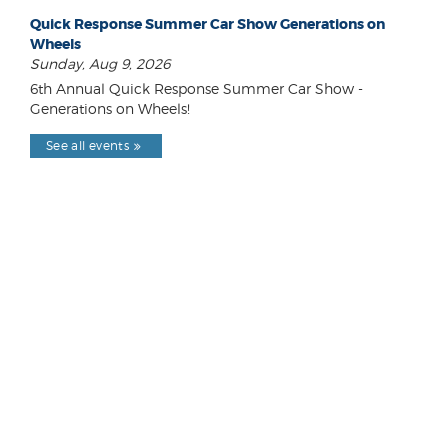
Quick Response Summer Car Show Generations on
Wheels
Sunday, Aug 9, 2026
6th Annual Quick Response Summer Car Show -
Generations on Wheels!
See all events