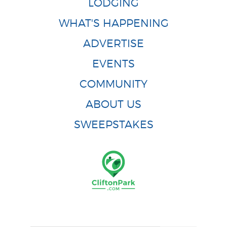
LODGING
WHAT'S HAPPENING
ADVERTISE
EVENTS
COMMUNITY
ABOUT US
SWEEPSTAKES