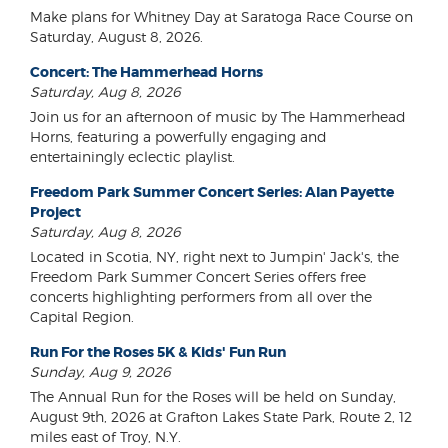
Make plans for Whitney Day at Saratoga Race Course on
Saturday, August 8, 2026.
Concert: The Hammerhead Horns
Saturday, Aug 8, 2026
Join us for an afternoon of music by The Hammerhead
Horns, featuring a powerfully engaging and
entertainingly eclectic playlist.
Freedom Park Summer Concert Series: Alan Payette
Project
Saturday, Aug 8, 2026
Located in Scotia, NY, right next to Jumpin' Jack's, the
Freedom Park Summer Concert Series offers free
concerts highlighting performers from all over the
Capital Region.
Run For the Roses 5K & Kids' Fun Run
Sunday, Aug 9, 2026
The Annual Run for the Roses will be held on Sunday,
August 9th, 2026 at Grafton Lakes State Park, Route 2, 12
miles east of Troy, N.Y.