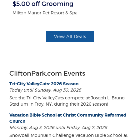
r
$5.00 off Grooming
F
Milton Manor Pet Resort & Spa
Ad
View All Deals
CliftonPark.com Events
Tri-City ValleyCats: 2026 Season
Today until Sunday, Aug 30, 2026
See the Tri-City ValleyCats compete at Joseph L. Bruno
Stadium in Troy, NY, during their 2026 season!
Vacation Bible School at Christ Community Reformed
Church
Monday, Aug 3, 2026 until Friday, Aug 7, 2026
Snowball Mountain Challenge Vacation Bible School at