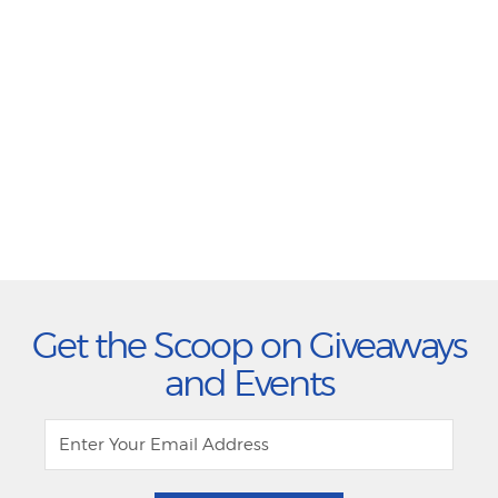
Get the Scoop on Giveaways
and Events