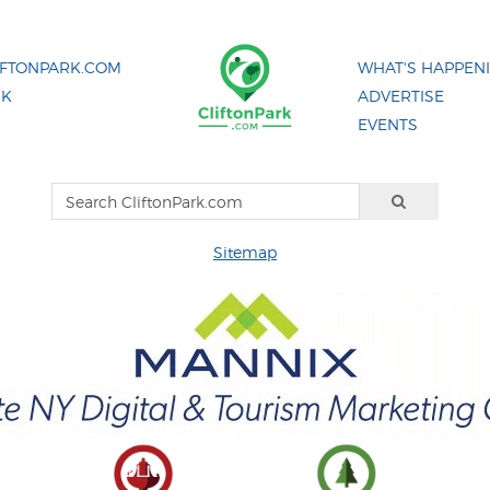
IFTONPARK.COM
WHAT'S HAPPEN
NK
ADVERTISE
EVENTS
Sitemap