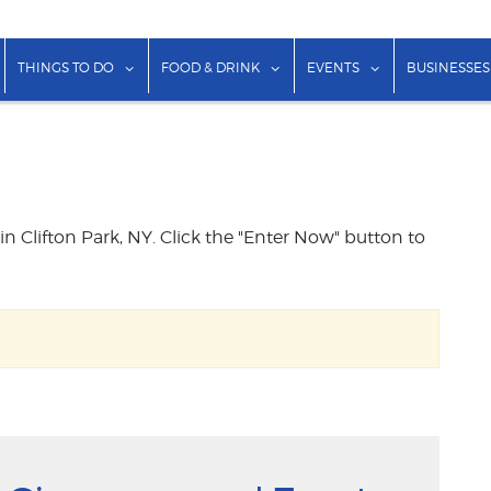
show submenu for "Lodging"
show submenu for "Things to Do"
show submenu for "Food & Dr
show submenu f
THINGS TO DO
FOOD & DRINK
EVENTS
BUSINESSES
 in Clifton Park, NY. Click the "Enter Now" button to