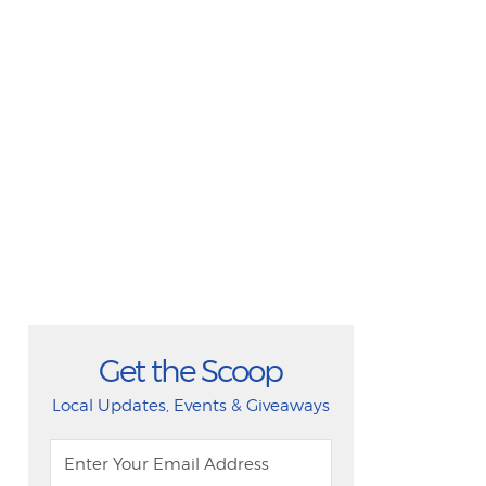
Get the Scoop
Local Updates, Events & Giveaways