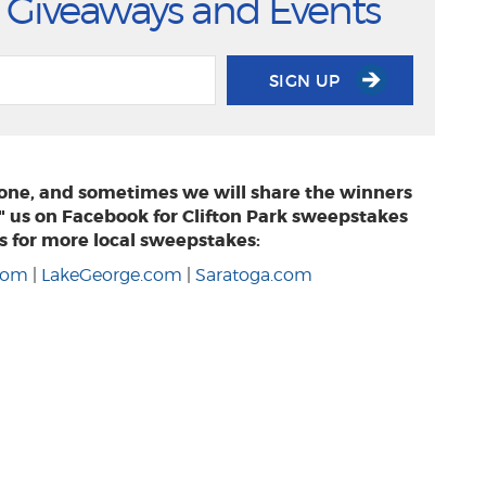
 Giveaways and Events
SIGN UP
phone, and sometimes we will share the winners
e" us on Facebook for Clifton Park sweepstakes
s for more local sweepstakes:
.com
|
LakeGeorge.com
|
Saratoga.com