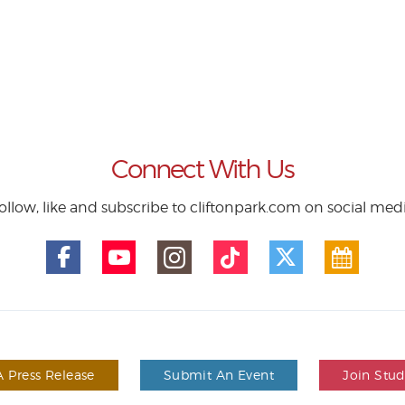
Connect With Us
ollow, like and subscribe to cliftonpark.com on social med
 Press Release
Submit An Event
Join Stu