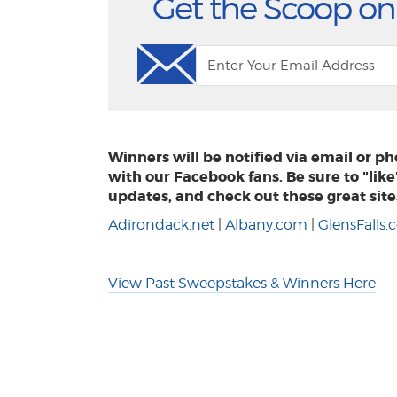
Get the Scoop on
Winners will be notified via email or 
with our Facebook fans. Be sure to "lik
updates, and check out these great site
Adirondack.net
|
Albany.com
|
GlensFalls
View Past Sweepstakes & Winners Here