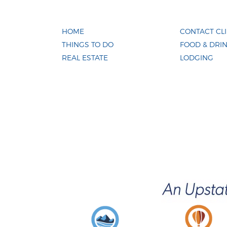
HOME
CONTACT CL
THINGS TO DO
FOOD & DRI
REAL ESTATE
LODGING