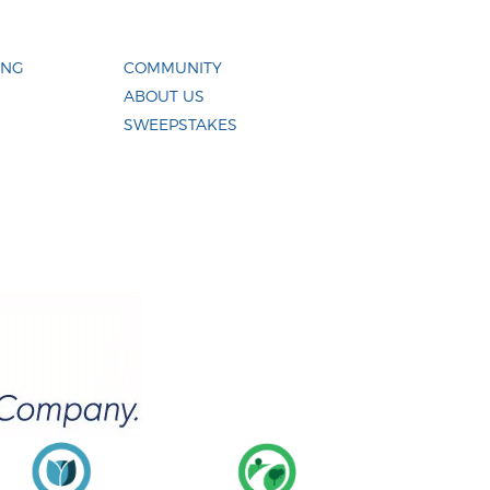
ING
COMMUNITY
ABOUT US
SWEEPSTAKES