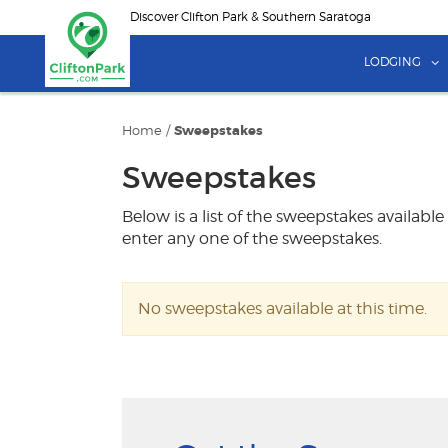
Skip
Discover Clifton Park & Southern Saratoga
to
main
LODGING
content
Home
/
Sweepstakes
Sweepstakes
Below is a list of the sweepstakes available
enter any one of the sweepstakes.
No sweepstakes available at this time.