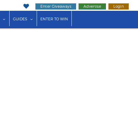
Enter Giveaways
Advertise
Login
ink"
or "Events"
show submenu for "Businesses"
show submenu for "Guides"
GUIDES
ENTER TO WIN