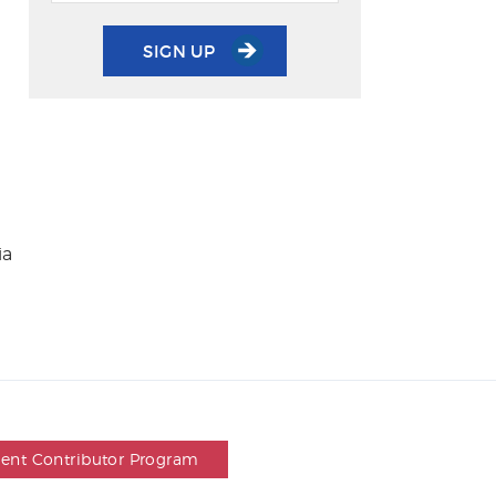
SIGN UP
ia
dent Contributor Program