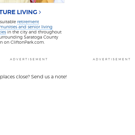
TURE LIVING
 suitable
retirement
unities and senior living
ties
in the city and throughout
surrounding Saratoga County
on on CliftonPark.com.
ADVERTISEMENT
ADVERTISEMENT
places close? Send us a note!