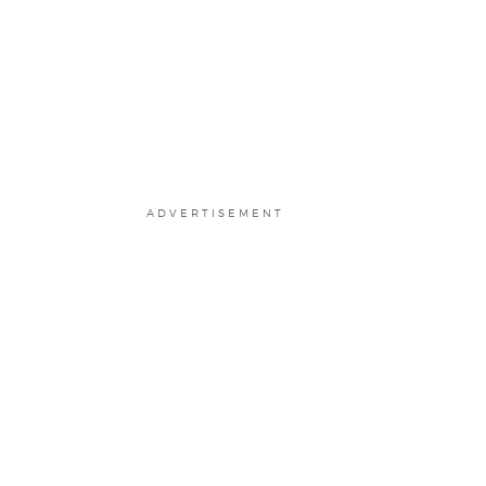
ADVERTISEMENT