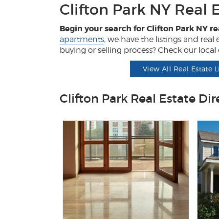
Clifton Park NY Real 
Begin your search for Clifton Park NY re
apartments
, we have the listings and rea
buying or selling process? Check our local d
View All Real Estate L
Clifton Park Real Estate Dir