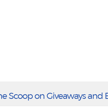
he Scoop on Giveaways and 