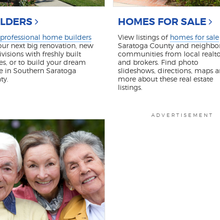
ILDERS
HOMES FOR SALE
professional home builders
View listings of
homes for sale
our next big renovation, new
Saratoga County and neighbo
visions with freshly built
communities from local realto
s, or to build your dream
and brokers. Find photo
e in Southern Saratoga
slideshows, directions, maps 
ty.
more about these real estate
listings.
ADVERTISEMENT