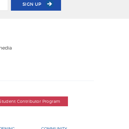
SIGN UP
 media
Student Contributor Program
PENING
COMMUNITY