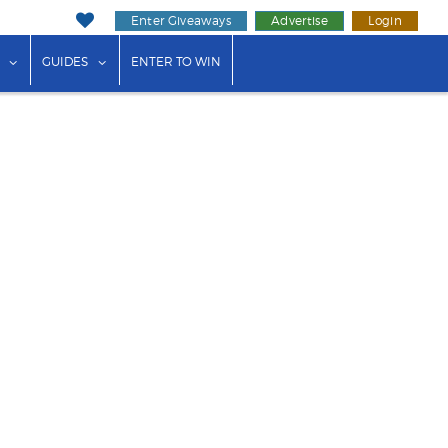
Enter Giveaways
Advertise
Login
ink"
or "Events"
show submenu for "Businesses"
show submenu for "Guides"
GUIDES
ENTER TO WIN