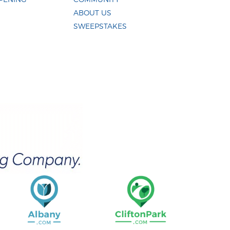
ABOUT US
SWEEPSTAKES