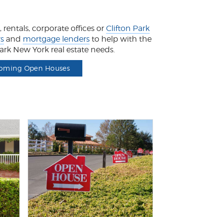
rentals, corporate offices or
Clifton Park
rs
and
mortgage lenders
to help with the
 Park New York real estate needs.
oming Open Houses