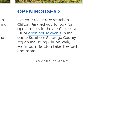
OPEN HOUSES
in
Has your real estate search in
ring
Clifton Park led you to look for
rs
open houses in the area? Here's a
list of
open house events
in the
and
entire Southern Saratoga County
region including Clifton Park,
Halfmoon, Ballston Lake, Rexford
and more.
ADVERTISEMENT