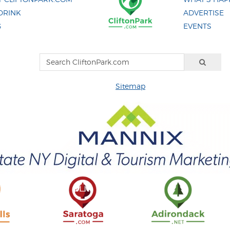
DRINK
ADVERTISE
G
EVENTS
Sitemap