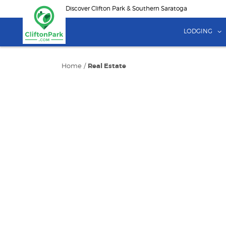
Skip
Discover Clifton Park & Southern Saratoga
to
main
LODGING
content
Home
/
Real Estate