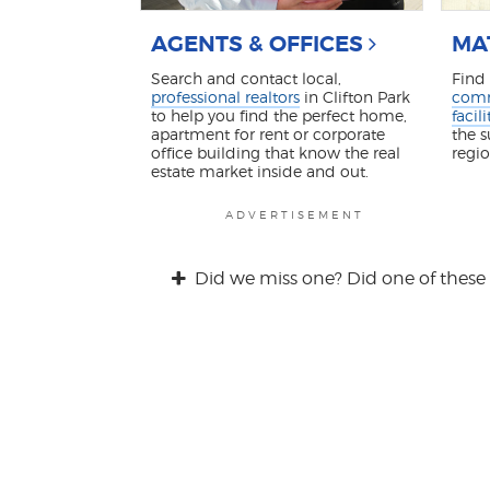
AGENTS & OFFICES
MA
Search and contact local,
Find
professional realtors
in Clifton Park
comm
to help you find the perfect home,
facili
apartment for rent or corporate
the 
office building that know the real
regi
estate market inside and out.
ADVERTISEMENT
Did we miss one? Did one of these 