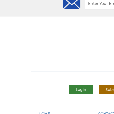
Login
Subm
HOME
CONTACT