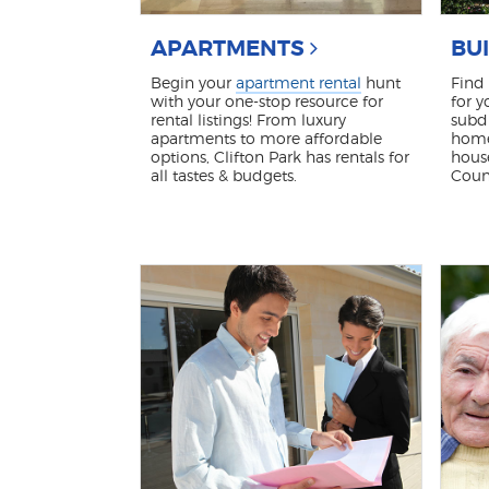
APARTMENTS
BU
Begin your
apartment rental
hunt
Find
with your one-stop resource for
for y
rental listings! From luxury
subdi
apartments to more affordable
home
options, Clifton Park has rentals for
hous
all tastes & budgets.
Coun