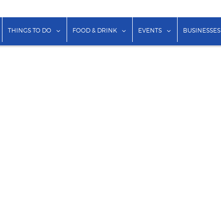
show submenu for "Lodging"
show submenu for "Things to Do"
show submenu for "Food & Dr
show submenu f
THINGS TO DO
FOOD & DRINK
EVENTS
BUSINESSES