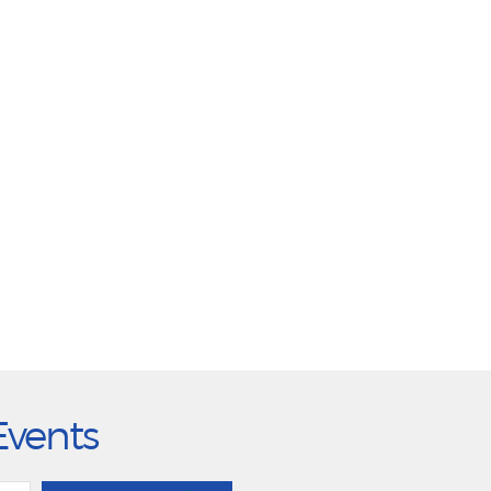
Events