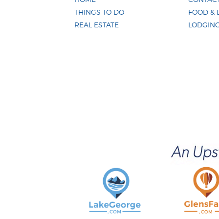
THINGS TO DO
FOOD & 
REAL ESTATE
LODGIN