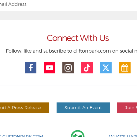
Connect With Us
Follow, like and subscribe to cliftonpark.com on social
it A Press Release
Submit An Event
Join 
 CLIFTONPARK.COM
WHAT'S HAP