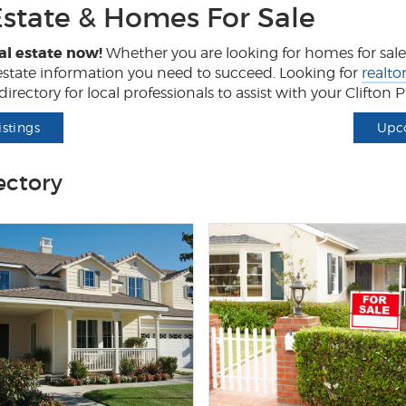
Estate & Homes For Sale
al estate now!
Whether you are looking for homes for sale, 
l estate information you need to succeed. Looking for
realto
irectory for local professionals to assist with your Clifton
istings
Upc
ectory