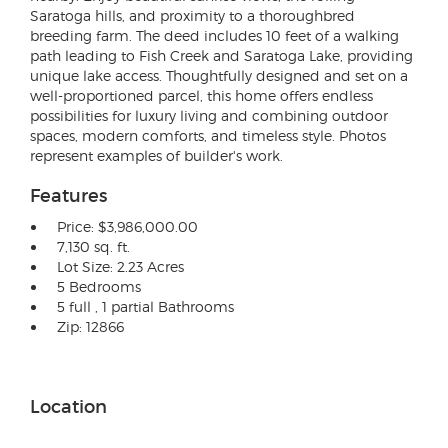
Saratoga hills, and proximity to a thoroughbred
breeding farm. The deed includes 10 feet of a walking
path leading to Fish Creek and Saratoga Lake, providing
unique lake access. Thoughtfully designed and set on a
well-proportioned parcel, this home offers endless
possibilities for luxury living and combining outdoor
spaces, modern comforts, and timeless style. Photos
represent examples of builder's work.
Features
Price: $3,986,000.00
7,130 sq. ft.
Lot Size: 2.23 Acres
5 Bedrooms
5 full , 1 partial Bathrooms
Zip: 12866
Location