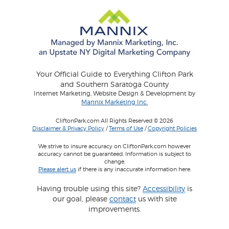
Your Official Guide to Everything Clifton Park
and Southern Saratoga County
Internet Marketing, Website Design & Development by
Mannix Marketing Inc.
CliftonPark.com All Rights Reserved © 2026
Disclaimer & Privacy Policy
/
Terms of Use
/
Copyright Policies
We strive to insure accuracy on CliftonPark.com however
accuracy cannot be guaranteed. Information is subject to
change.
Please alert us
if there is any inaccurate information here.
Having trouble using this site?
Accessibility
is
our goal, please
contact
us with site
improvements.