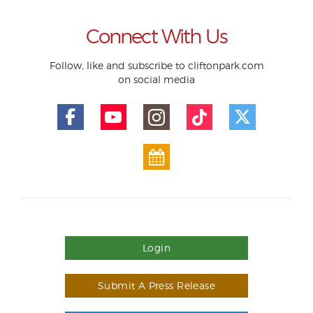
Connect With Us
Follow, like and subscribe to cliftonpark.com
on social media
Login
Submit A Press Release