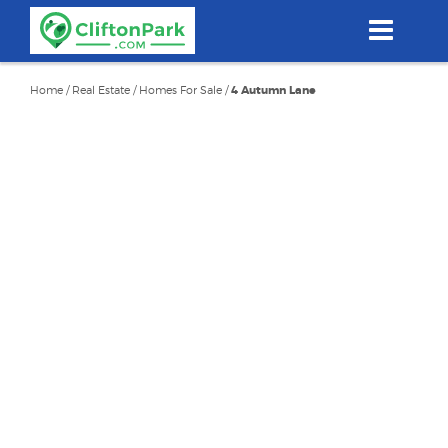
Skip
to
main
content
Home
/
Real Estate
/
Homes For Sale
/
4 Autumn Lane