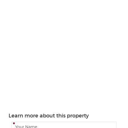
Learn more about this property
N