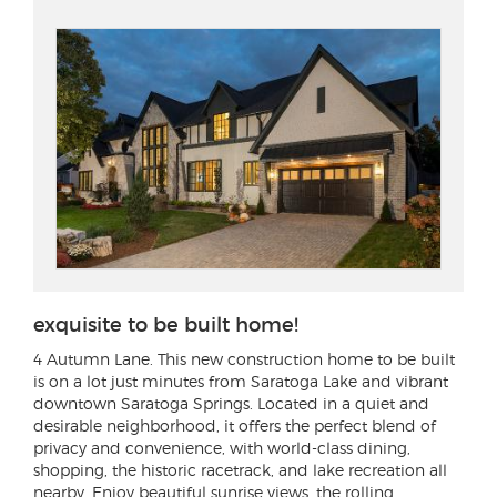
exquisite to be built home!
4 Autumn Lane
. This new construction home to be built
is on a lot just minutes from Saratoga Lake and vibrant
downtown Saratoga Springs. Located in a quiet and
desirable neighborhood, it offers the perfect blend of
privacy and convenience, with world-class dining,
shopping, the historic racetrack, and lake recreation all
nearby. Enjoy beautiful sunrise views, the rolling