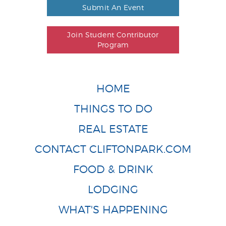
Submit An Event
Join Student Contributor
Program
HOME
THINGS TO DO
REAL ESTATE
CONTACT CLIFTONPARK.COM
FOOD & DRINK
LODGING
WHAT'S HAPPENING