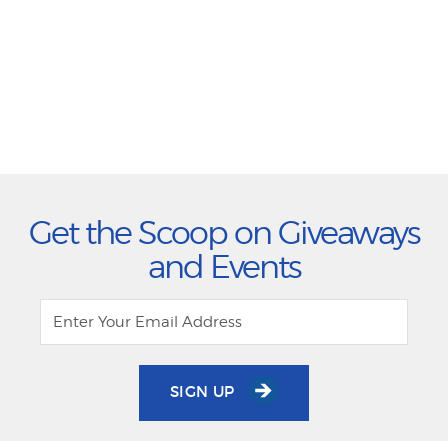
Get the Scoop on Giveaways
and Events
SIGN UP