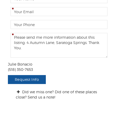
a
m
E
e
m
a
P
i
h
l
o
C
n
o
e
m
m
e
n
Julie Bonacio
t
(518) 350-7653
s
/
Request Info
Q
u
Did we miss one? Did one of these places
e
close? Send us a note!
s
t
i
o