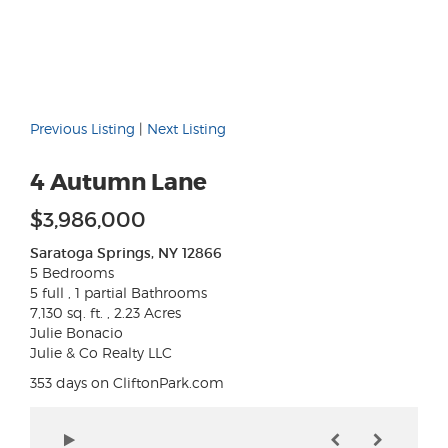
Previous Listing
|
Next Listing
4 Autumn Lane
$3,986,000
Saratoga Springs, NY 12866
5 Bedrooms
5 full , 1 partial Bathrooms
7,130 sq. ft. , 2.23 Acres
Julie Bonacio
Julie & Co Realty LLC
353 days on CliftonPark.com