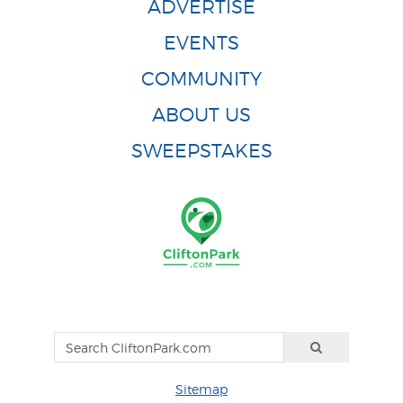
ADVERTISE
EVENTS
COMMUNITY
ABOUT US
SWEEPSTAKES
Sitemap