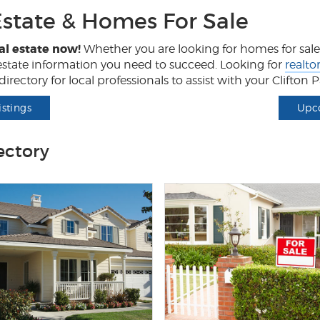
Estate & Homes For Sale
al estate now!
Whether you are looking for homes for sale, 
l estate information you need to succeed. Looking for
realto
irectory for local professionals to assist with your Clifton
istings
Upc
ectory