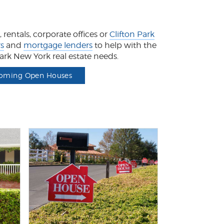
rentals, corporate offices or
Clifton Park
rs
and
mortgage lenders
to help with the
 Park New York real estate needs.
oming Open Houses