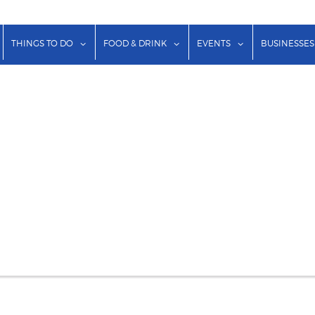
show submenu for "Lodging"
show submenu for "Things to Do"
show submenu for "Food & Dr
show submenu f
THINGS TO DO
FOOD & DRINK
EVENTS
BUSINESSES