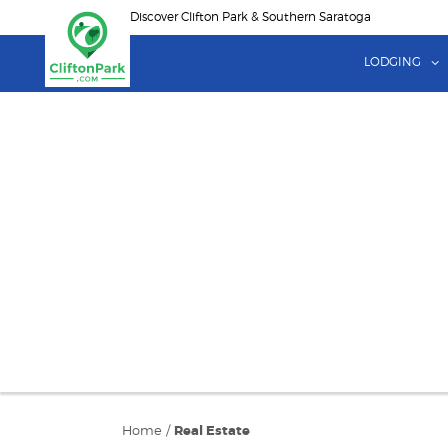
Skip
Discover Clifton Park & Southern Saratoga
to
main
LODGING
content
Home
/
Real Estate