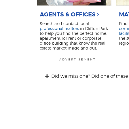
AGENTS & OFFICES
MA
Search and contact local,
Find
professional realtors
in Clifton Park
comm
to help you find the perfect home,
facili
apartment for rent or corporate
the 
office building that know the real
regi
estate market inside and out.
ADVERTISEMENT
Did we miss one? Did one of these 