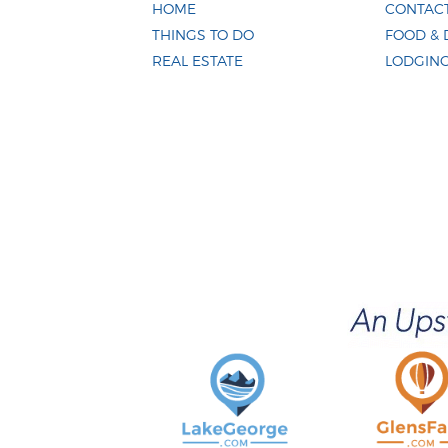
HOME
CONTACT
THINGS TO DO
FOOD & 
REAL ESTATE
LODGIN