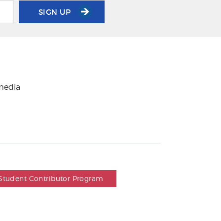
SIGN UP
 media
Student Contributor Program