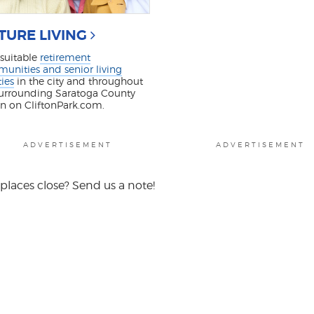
TURE LIVING
 suitable
retirement
unities and senior living
ties
in the city and throughout
surrounding Saratoga County
on on CliftonPark.com.
ADVERTISEMENT
ADVERTISEMENT
places close? Send us a note!