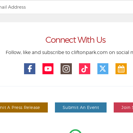
Connect With Us
Follow, like and subscribe to cliftonpark.com on social
it A Press Release
Submit An Event
Join 