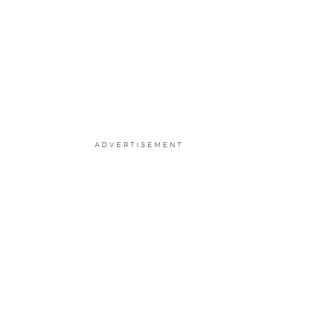
ADVERTISEMENT