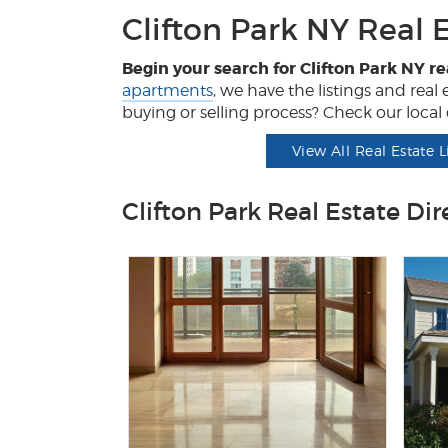
Clifton Park NY Real 
Begin your search for Clifton Park NY re
apartments
, we have the listings and rea
buying or selling process? Check our local d
View All Real Estate L
Clifton Park Real Estate Dir