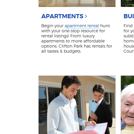
APARTMENTS
BU
Begin your
apartment rental
hunt
Find
with your one-stop resource for
for y
rental listings! From luxury
subdi
apartments to more affordable
home
options, Clifton Park has rentals for
hous
all tastes & budgets.
Coun