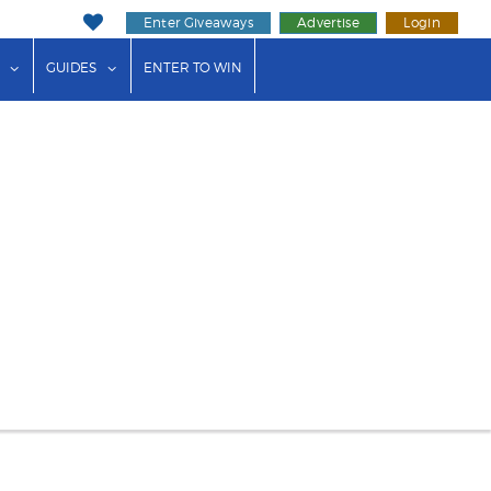
Enter Giveaways
Advertise
Login
ink"
or "Events"
show submenu for "Businesses"
show submenu for "Guides"
GUIDES
ENTER TO WIN