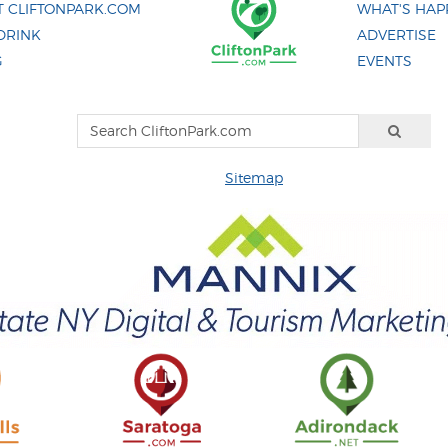
 CLIFTONPARK.COM
WHAT'S HAP
DRINK
ADVERTISE
G
EVENTS
Sitemap