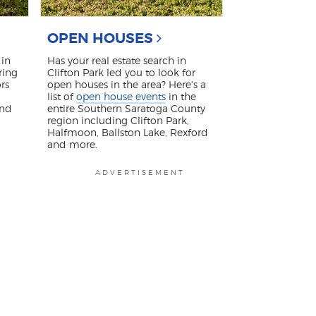
OPEN HOUSES
in
Has your real estate search in
ring
Clifton Park led you to look for
rs
open houses in the area? Here's a
list of
open house events
in the
and
entire Southern Saratoga County
region including Clifton Park,
Halfmoon, Ballston Lake, Rexford
and more.
ADVERTISEMENT