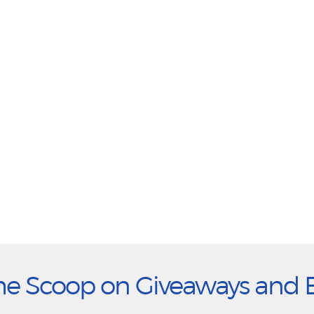
he Scoop on Giveaways and 