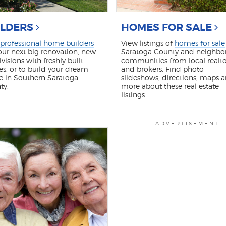
ILDERS
HOMES FOR SALE
professional home builders
View listings of
homes for sale
our next big renovation, new
Saratoga County and neighbo
visions with freshly built
communities from local realto
s, or to build your dream
and brokers. Find photo
e in Southern Saratoga
slideshows, directions, maps 
ty.
more about these real estate
listings.
ADVERTISEMENT