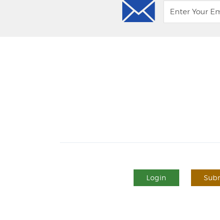
Login
Subm