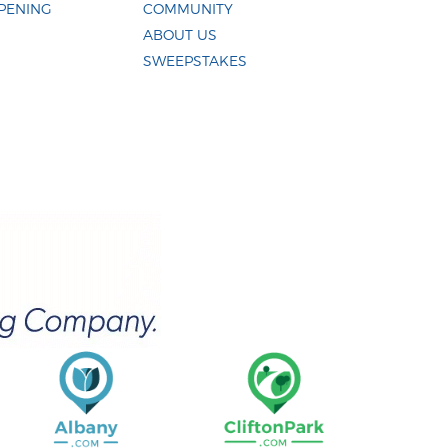
PENING
COMMUNITY
ABOUT US
SWEEPSTAKES