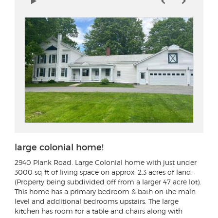
large colonial home!
2940 Plank Road
. Large Colonial home with just under
3000 sq ft of living space on approx. 2.3 acres of land.
(Property being subdivided off from a larger 47 acre lot).
This home has a primary bedroom & bath on the main
level and additional bedrooms upstairs. The large
kitchen has room for a table and chairs along with