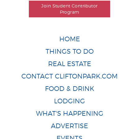
Join Student Contributor
Program
HOME
THINGS TO DO
REAL ESTATE
CONTACT CLIFTONPARK.COM
FOOD & DRINK
LODGING
WHAT'S HAPPENING
ADVERTISE
EVENTS