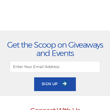
Get the Scoop on Giveaways
and Events
SIGN UP