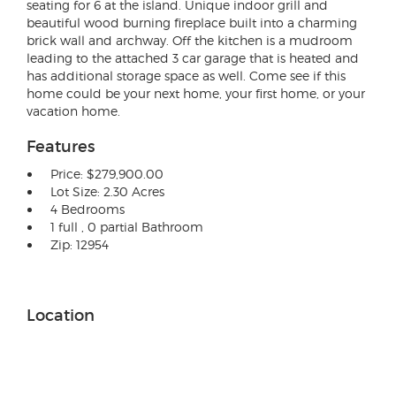
seating for 6 at the island. Unique indoor grill and
beautiful wood burning fireplace built into a charming
brick wall and archway. Off the kitchen is a mudroom
leading to the attached 3 car garage that is heated and
has additional storage space as well. Come see if this
home could be your next home, your first home, or your
vacation home.
Features
Price: $279,900.00
Lot Size: 2.30 Acres
4 Bedrooms
1 full , 0 partial Bathroom
Zip: 12954
Location