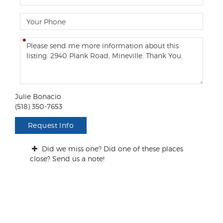
m
a
P
i
h
l
o
C
n
o
e
m
m
e
n
Julie Bonacio
t
(518) 350-7653
s
/
Request Info
Q
u
Did we miss one? Did one of these places
e
close? Send us a note!
s
t
i
o
n