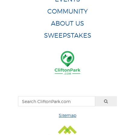
COMMUNITY
ABOUT US
SWEEPSTAKES
Sitemap