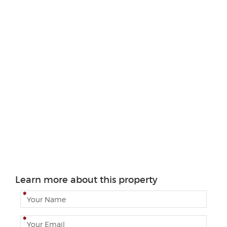
Learn more about this property
N
a
m
E
e