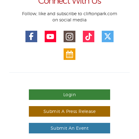
Connect With Us
Follow, like and subscribe to cliftonpark.com
on social media
Login
Submit A Press Release
Submit An Event