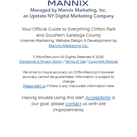
Your Official Guide to Everything Clifton Park
and Southern Saratoga County
Internet Marketing, Website Design & Development by
Mannix Marketing Inc.
CliftonPark.com All Rights Reserved © 2026
Disclaimer & Privacy Policy
/
Terms of Use
/
Copyright Policies
We strive to insure accuracy on CliftonPark.com however
accuracy cannot be guaranteed. Information is subject to
change.
Please alert us
if there is any inaccurate information here.
Having trouble using this site?
Accessibility
is
our goal, please
contact
us with site
improvements.