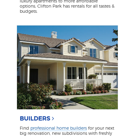
luxury apartments to more affordable
options, Clifton Park has rentals for all tastes &
budgets.
BUILDERS
Find
professional home builders
for your next
big renovation, new subdivisions with freshly