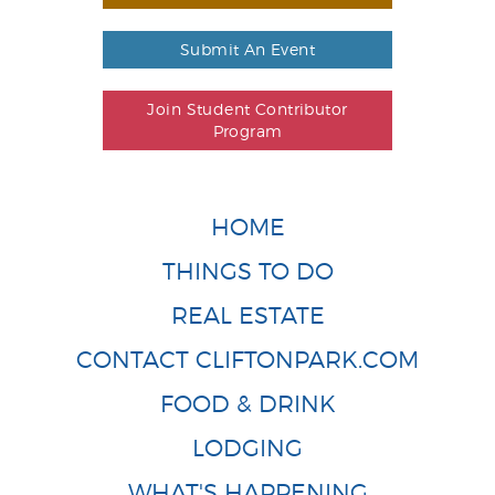
Submit An Event
Join Student Contributor
Program
HOME
THINGS TO DO
REAL ESTATE
CONTACT CLIFTONPARK.COM
FOOD & DRINK
LODGING
WHAT'S HAPPENING