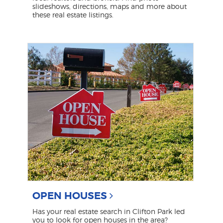
slideshows, directions, maps and more about
these real estate listings.
OPEN HOUSES
Has your real estate search in Clifton Park led
you to look for open houses in the area?