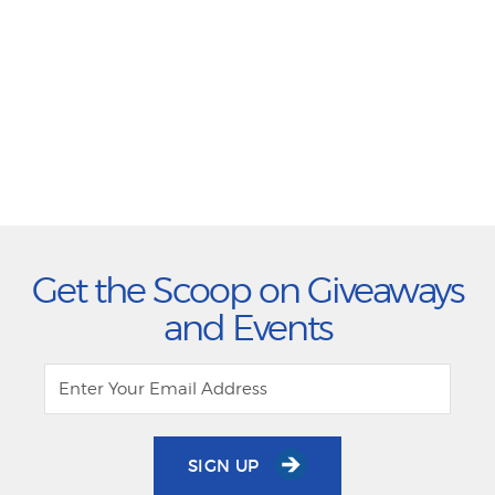
Get the Scoop on Giveaways
and Events
SIGN UP