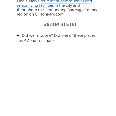
Find suitable
retirement communities and
senior living facilities
in the city and
throughout the surrounding Saratoga County
region on CliftonPark.com.
ADVERTISEMENT
ADVERTISEMENT
ADVERTISEMENT
ADVERTISEMENT
ADVERTISEMENT
ADVERTISEMENT
Did we miss one? Did one of these places
close? Send us a note!