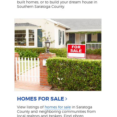
built homes, or to build your dream house in
Southern Saratoga County.
HOMES FOR SALE
View listings of
homes for sale
in Saratoga
County and neighboring communities from
local realtors and brokers. Find photo