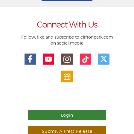
Connect With Us
Follow, like and subscribe to cliftonpark.com
on social media
Login
Submit A Press Release