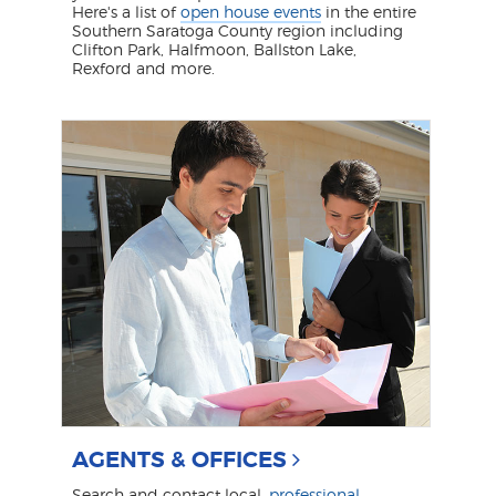
Here's a list of
open house events
in the entire
Southern Saratoga County region including
Clifton Park, Halfmoon, Ballston Lake,
Rexford and more.
AGENTS & OFFICES
Search and contact local,
professional