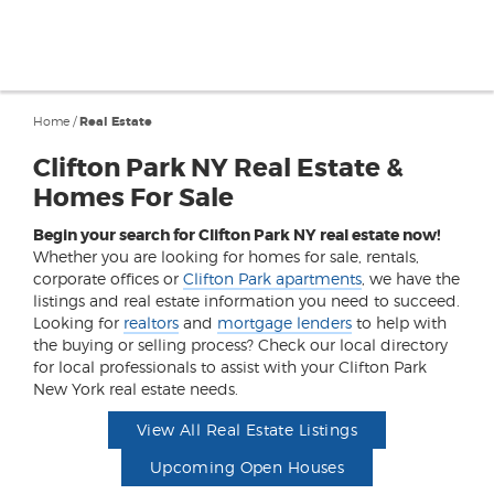
Home
/
Real Estate
Clifton Park NY Real Estate &
Homes For Sale
Begin your search for Clifton Park NY real estate now!
Whether you are looking for homes for sale, rentals,
corporate offices or
Clifton Park apartments
, we have the
listings and real estate information you need to succeed.
Looking for
realtors
and
mortgage lenders
to help with
the buying or selling process? Check our local directory
for local professionals to assist with your Clifton Park
New York real estate needs.
View All Real Estate Listings
Upcoming Open Houses