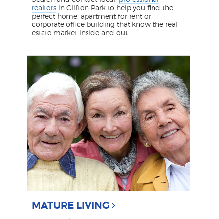
realtors
in Clifton Park to help you find the
perfect home, apartment for rent or
corporate office building that know the real
estate market inside and out.
MATURE LIVING