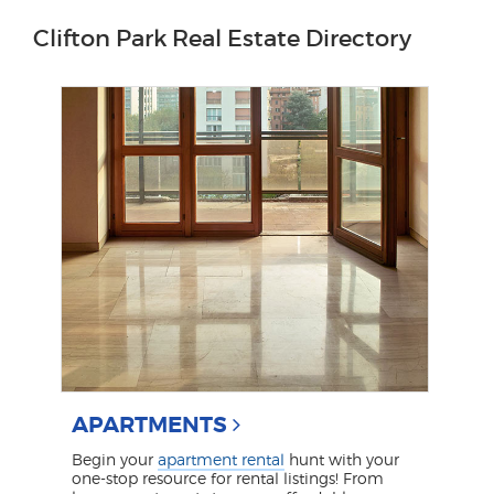
Clifton Park Real Estate Directory
APARTMENTS
Begin your
apartment rental
hunt with your
one-stop resource for rental listings! From