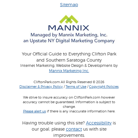
Sitemap
Your Official Guide to Everything Clifton Park
and Southern Saratoga County
Internet Marketing, Website Design & Development by
Mannix Marketing Inc.
CliftonPark.com All Rights Reserved © 2026
Disclaimer & Privacy Policy
/
Terms of Use
/
Copyright Policies
We strive to insure accuracy on CliftonPark.com however
accuracy cannot be guaranteed. Information is subject to
change.
Please alert us
if there is any inaccurate information here.
Having trouble using this site?
Accessibility
is
our goal, please
contact
us with site
improvements.