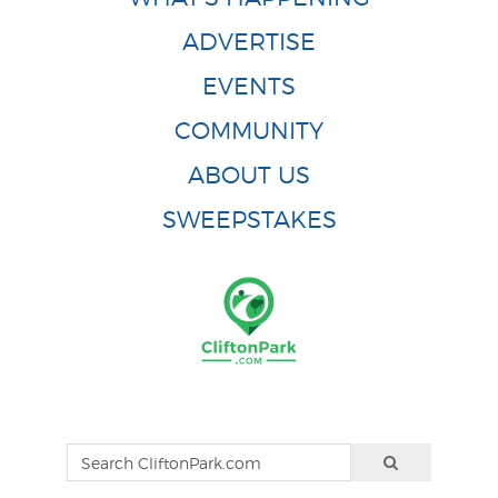
ADVERTISE
EVENTS
COMMUNITY
ABOUT US
SWEEPSTAKES