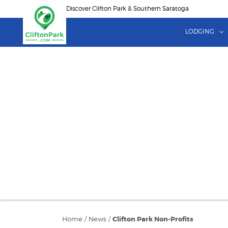
Skip
Discover Clifton Park & Southern Saratoga
to
main
LODGING
content
Home
/
News
/
Clifton Park Non-Profits