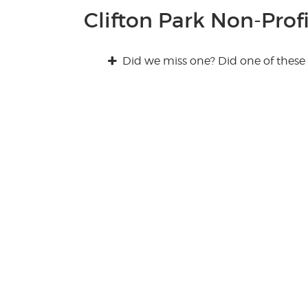
Clifton Park Non-Profi
Did we miss one? Did one of these 