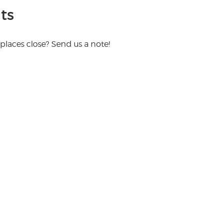
ts
places close? Send us a note!