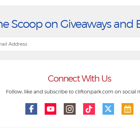
he Scoop on Giveaways and 
Connect With Us
Follow, like and subscribe to cliftonpark.com on social