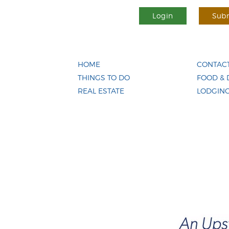
Login
Subm
HOME
CONTACT
THINGS TO DO
FOOD & 
REAL ESTATE
LODGIN