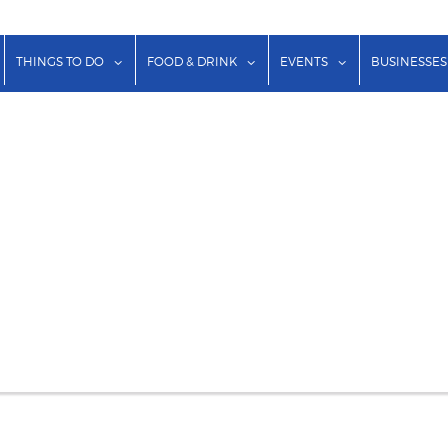
show submenu for "Lodging"
show submenu for "Things to Do"
show submenu for "Food & Dr
show submenu f
THINGS TO DO
FOOD & DRINK
EVENTS
BUSINESSES