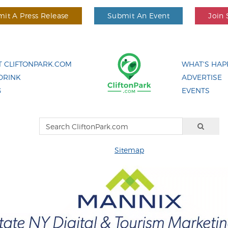
it A Press Release
Submit An Event
Join 
 CLIFTONPARK.COM
WHAT'S HAP
DRINK
ADVERTISE
G
EVENTS
Sitemap