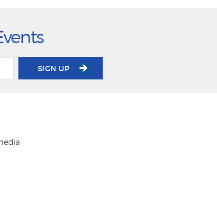
Events
SIGN UP
 media