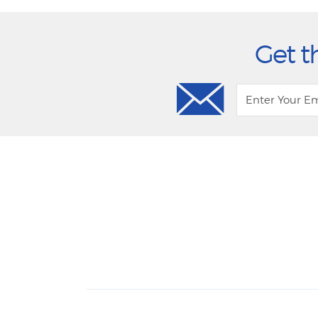
Get t