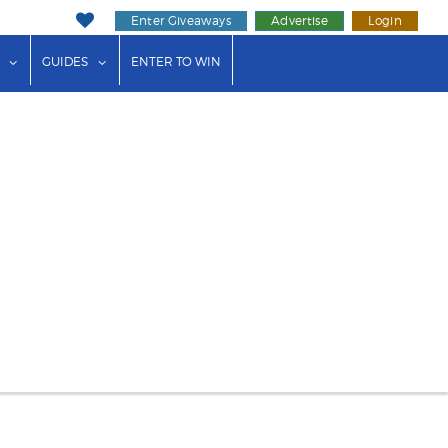
Enter Giveaways
Advertise
Login
ink"
or "Events"
show submenu for "Businesses"
show submenu for "Guides"
GUIDES
ENTER TO WIN