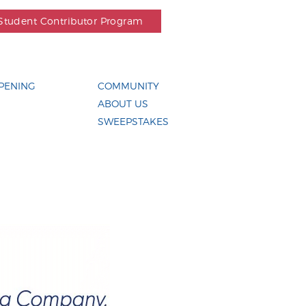
Student Contributor Program
PENING
COMMUNITY
ABOUT US
SWEEPSTAKES