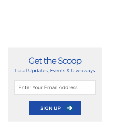
Get the Scoop
Local Updates, Events & Giveaways
SIGN UP