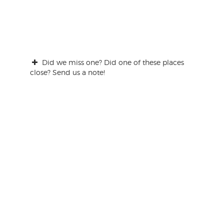
Did we miss one? Did one of these places
close? Send us a note!