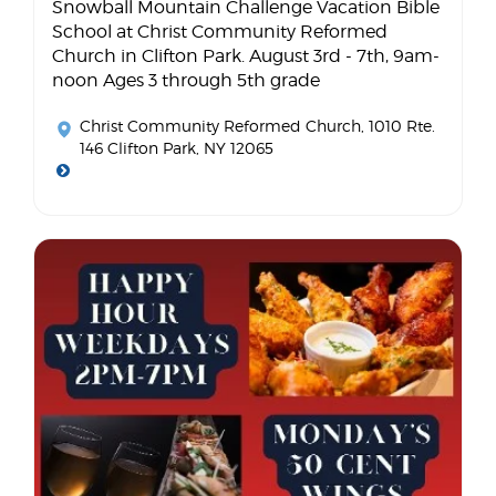
Snowball Mountain Challenge Vacation Bible
School at Christ Community Reformed
Church in Clifton Park. August 3rd - 7th, 9am-
noon Ages 3 through 5th grade
Christ Community Reformed Church
, 1010 Rte.
146 Clifton Park, NY 12065