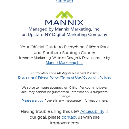
Sitemap
Your Official Guide to Everything Clifton Park
and Southern Saratoga County
Internet Marketing, Website Design & Development by
Mannix Marketing Inc.
CliftonPark.com All Rights Reserved © 2026
Disclaimer & Privacy Policy
/
Terms of Use
/
Copyright Policies
We strive to insure accuracy on CliftonPark.com however
accuracy cannot be guaranteed. Information is subject to
change.
Please alert us
if there is any inaccurate information here.
Having trouble using this site?
Accessibility
is
our goal, please
contact
us with site
improvements.