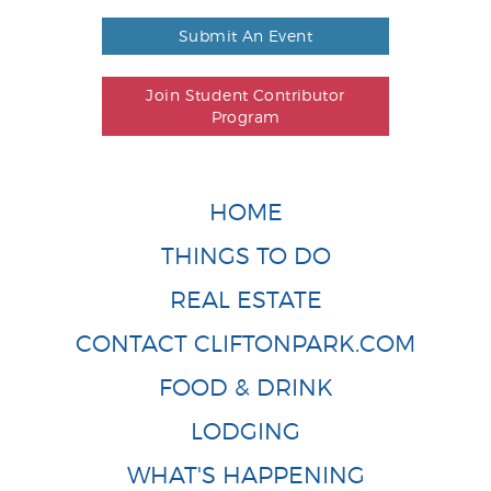
Submit An Event
Join Student Contributor
Program
HOME
THINGS TO DO
REAL ESTATE
CONTACT CLIFTONPARK.COM
FOOD & DRINK
LODGING
WHAT'S HAPPENING