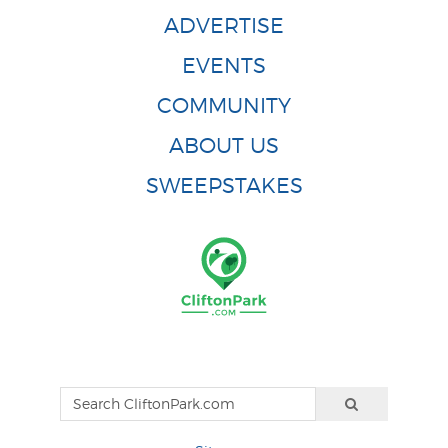
ADVERTISE
EVENTS
COMMUNITY
ABOUT US
SWEEPSTAKES