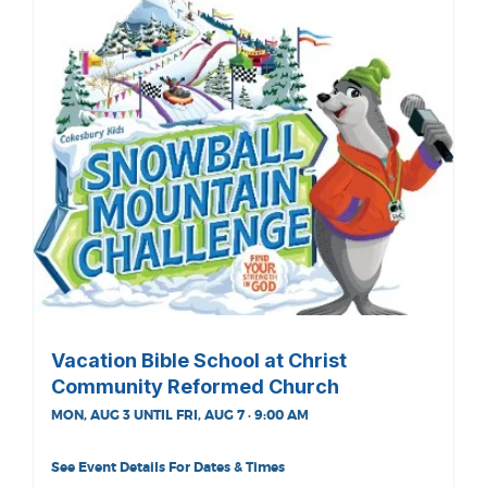
Vacation Bible School at Christ
Community Reformed Church
MON, AUG 3 UNTIL FRI, AUG 7 · 9:00 AM
See Event Details For Dates & Times