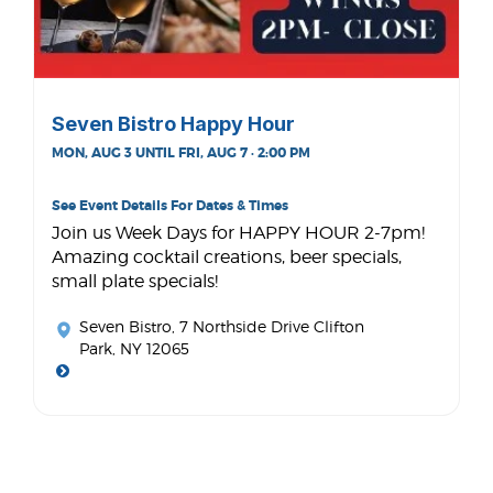
Seven Bistro Happy Hour
MON, AUG 3 UNTIL FRI, AUG 7 · 2:00 PM
See Event Details For Dates & Times
Join us Week Days for HAPPY HOUR 2-7pm!
Amazing cocktail creations, beer specials,
small plate specials!
Seven Bistro
, 7 Northside Drive Clifton
Park, NY 12065