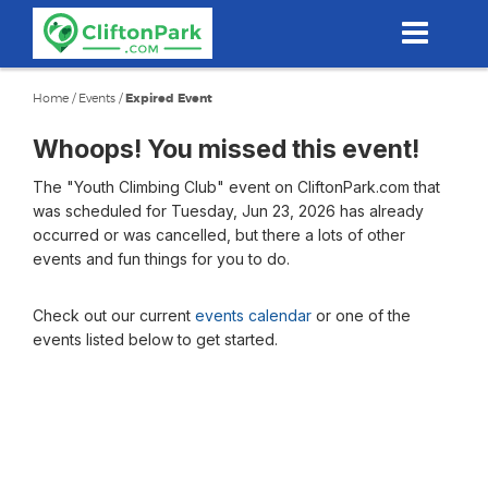
Skip
to
main
content
Home
/
Events
/
Expired Event
Whoops! You missed this event!
The "Youth Climbing Club" event on CliftonPark.com that
was scheduled for Tuesday, Jun 23, 2026 has already
occurred or was cancelled, but there a lots of other
events and fun things for you to do.
Check out our current
events calendar
or one of the
events listed below to get started.