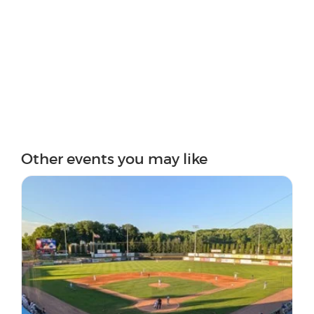
Other events you may like