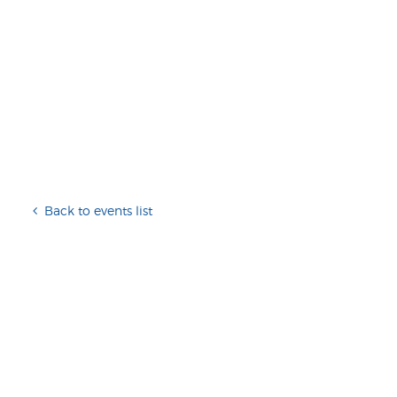
Back to events list