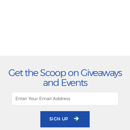
Get the Scoop on Giveaways
and Events
SIGN UP