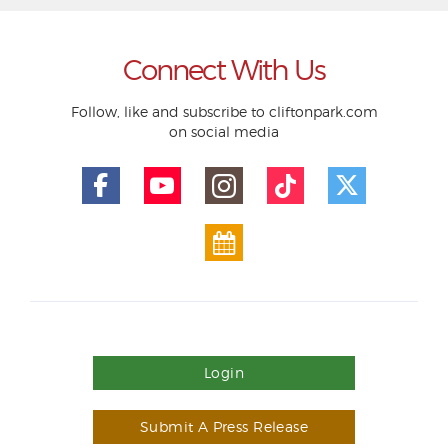
Connect With Us
Follow, like and subscribe to cliftonpark.com
on social media
Login
Submit A Press Release