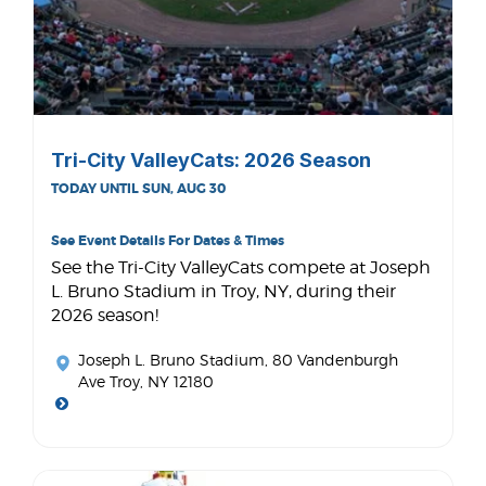
Tri-City ValleyCats: 2026 Season
TODAY UNTIL SUN, AUG 30
See Event Details For Dates & Times
See the Tri-City ValleyCats compete at Joseph
L. Bruno Stadium in Troy, NY, during their
2026 season!
Joseph L. Bruno Stadium
, 80 Vandenburgh
Ave Troy, NY 12180