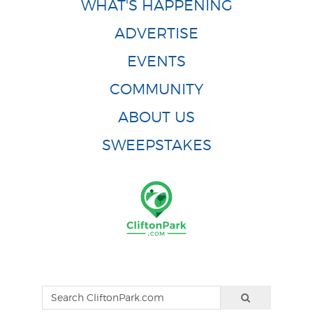
WHAT'S HAPPENING
ADVERTISE
EVENTS
COMMUNITY
ABOUT US
SWEEPSTAKES