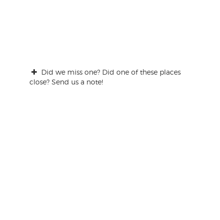
Did we miss one? Did one of these places
close? Send us a note!