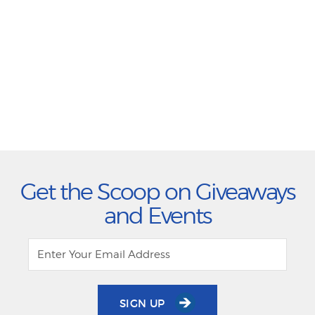
Get the Scoop on Giveaways
and Events
SIGN UP