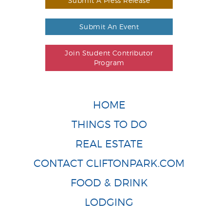
Submit A Press Release
Submit An Event
Join Student Contributor
Program
HOME
THINGS TO DO
REAL ESTATE
CONTACT CLIFTONPARK.COM
FOOD & DRINK
LODGING