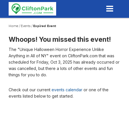
Skip
to
main
content
Home
/
Events
/
Expired Event
Whoops! You missed this event!
The "Unique Halloween Horror Experience Unlike
Anything in All of NY" event on CliftonPark.com that was
scheduled for Friday, Oct 3, 2025 has already occurred or
was cancelled, but there a lots of other events and fun
things for you to do.
Check out our current
events calendar
or one of the
events listed below to get started.