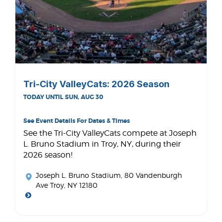
Tri-City ValleyCats: 2026 Season
TODAY UNTIL SUN, AUG 30
See Event Details For Dates & Times
See the Tri-City ValleyCats compete at Joseph
L. Bruno Stadium in Troy, NY, during their
2026 season!
Joseph L. Bruno Stadium
, 80 Vandenburgh
Ave Troy, NY 12180