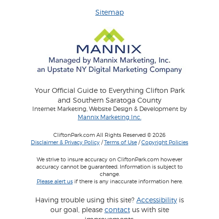
Sitemap
Your Official Guide to Everything Clifton Park
and Southern Saratoga County
Internet Marketing, Website Design & Development by
Mannix Marketing Inc.
CliftonPark.com All Rights Reserved © 2026
Disclaimer & Privacy Policy
/
Terms of Use
/
Copyright Policies
We strive to insure accuracy on CliftonPark.com however
accuracy cannot be guaranteed. Information is subject to
change.
Please alert us
if there is any inaccurate information here.
Having trouble using this site?
Accessibility
is
our goal, please
contact
us with site