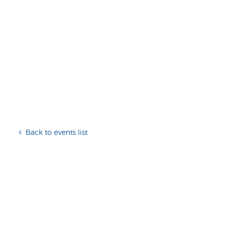
Back to events list