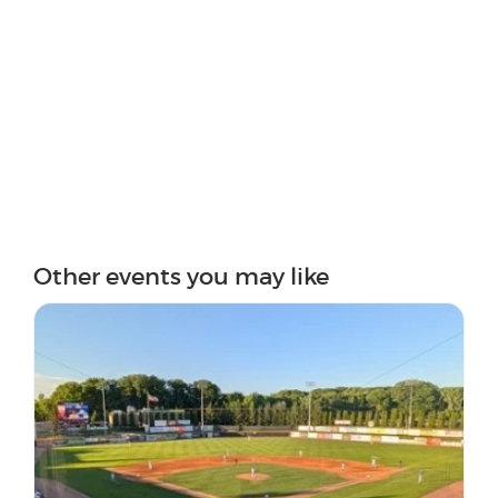
Other events you may like