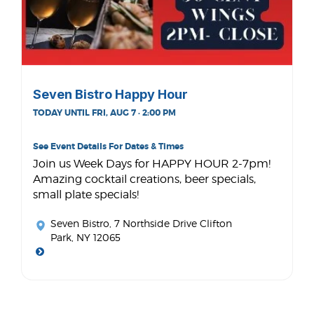
Seven Bistro Happy Hour
TODAY UNTIL FRI, AUG 7 · 2:00 PM
See Event Details For Dates & Times
Join us Week Days for HAPPY HOUR 2-7pm!
Amazing cocktail creations, beer specials,
small plate specials!
Seven Bistro
, 7 Northside Drive Clifton
Park, NY 12065