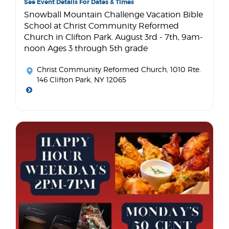
See Event Details For Dates & Times
Snowball Mountain Challenge Vacation Bible
School at Christ Community Reformed
Church in Clifton Park. August 3rd - 7th, 9am-
noon Ages 3 through 5th grade
Christ Community Reformed Church
, 1010 Rte.
146 Clifton Park, NY 12065