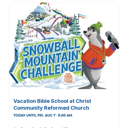
Vacation Bible School at Christ
Community Reformed Church
TODAY UNTIL FRI, AUG 7 · 9:00 AM