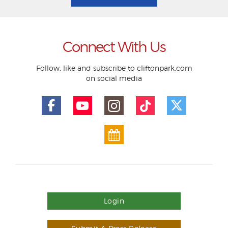
Connect With Us
Follow, like and subscribe to cliftonpark.com
on social media
Login