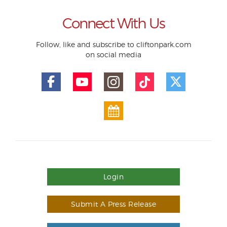
Connect With Us
Follow, like and subscribe to cliftonpark.com
on social media
Login
Submit A Press Release