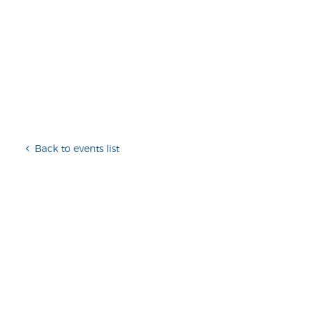
Back to events list