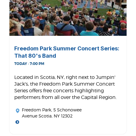
Freedom Park Summer Concert Series:
That 80's Band
TODAY · 7:00 PM
Located in Scotia, NY, right next to Jumpin'
Jack's, the Freedom Park Summer Concert
Series offers free concerts highlighting
performers from all over the Capital Region.
Freedom Park
, 5 Schonowee
Avenue Scotia, NY 12302