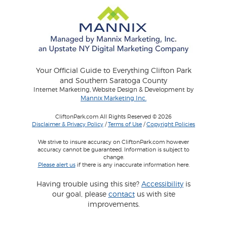
Your Official Guide to Everything Clifton Park
and Southern Saratoga County
Internet Marketing, Website Design & Development by
Mannix Marketing Inc.
CliftonPark.com All Rights Reserved © 2026
Disclaimer & Privacy Policy
/
Terms of Use
/
Copyright Policies
We strive to insure accuracy on CliftonPark.com however
accuracy cannot be guaranteed. Information is subject to
change.
Please alert us
if there is any inaccurate information here.
Having trouble using this site?
Accessibility
is
our goal, please
contact
us with site
improvements.