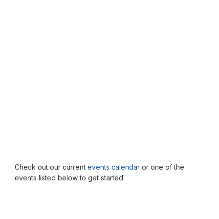
Check out our current
events calendar
or one of the
events listed below to get started.