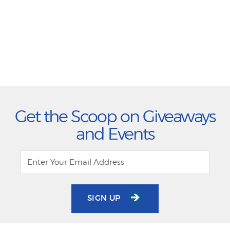
Get the Scoop on Giveaways
and Events
SIGN UP