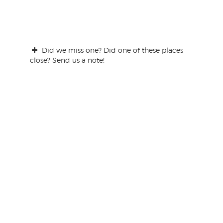
Did we miss one? Did one of these places
close? Send us a note!