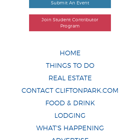
Submit An Event
Join Student Contributor
Program
HOME
THINGS TO DO
REAL ESTATE
CONTACT CLIFTONPARK.COM
FOOD & DRINK
LODGING
WHAT'S HAPPENING