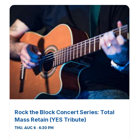
Rock the Block Concert Series: Total
Mass Retain (YES Tribute)
THU, AUG 6 · 6:30 PM