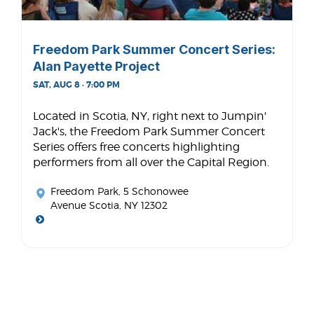
Freedom Park Summer Concert Series:
Alan Payette Project
SAT, AUG 8 · 7:00 PM
Located in Scotia, NY, right next to Jumpin'
Jack's, the Freedom Park Summer Concert
Series offers free concerts highlighting
performers from all over the Capital Region.
Freedom Park
, 5 Schonowee
Avenue Scotia, NY 12302