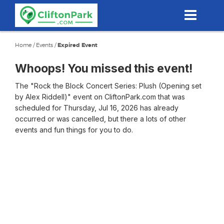
Skip
to
main
content
Home
/
Events
/
Expired Event
Whoops! You missed this event!
The "Rock the Block Concert Series: Plush (Opening set
by Alex Riddell)" event on CliftonPark.com that was
scheduled for Thursday, Jul 16, 2026 has already
occurred or was cancelled, but there a lots of other
events and fun things for you to do.