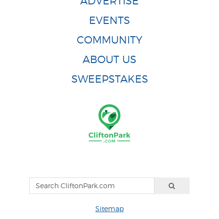
ADVERTISE
EVENTS
COMMUNITY
ABOUT US
SWEEPSTAKES
Sitemap