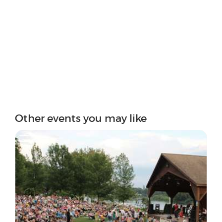
Other events you may like