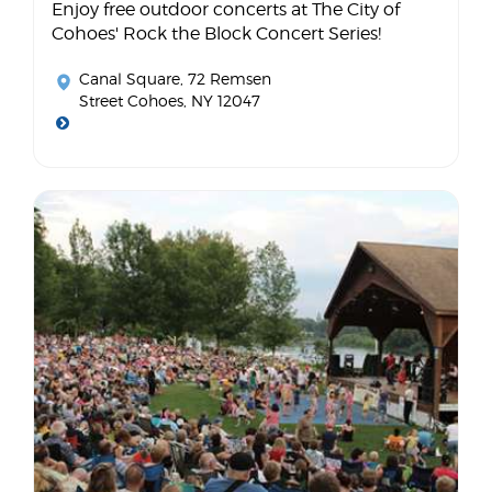
Enjoy free outdoor concerts at The City of
Cohoes' Rock the Block Concert Series!
Canal Square
, 72 Remsen
Street Cohoes, NY 12047