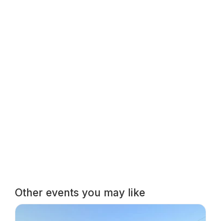
Other events you may like