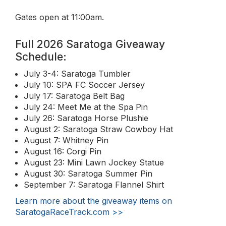
Gates open at 11:00am.
Full 2026 Saratoga Giveaway
Schedule:
July 3-4: Saratoga Tumbler
July 10: SPA FC Soccer Jersey
July 17: Saratoga Belt Bag
July 24: Meet Me at the Spa Pin
July 26: Saratoga Horse Plushie
August 2: Saratoga Straw Cowboy Hat
August 7: Whitney Pin
August 16: Corgi Pin
August 23: Mini Lawn Jockey Statue
August 30: Saratoga Summer Pin
September 7: Saratoga Flannel Shirt
Learn more about the giveaway items on
SaratogaRaceTrack.com >>