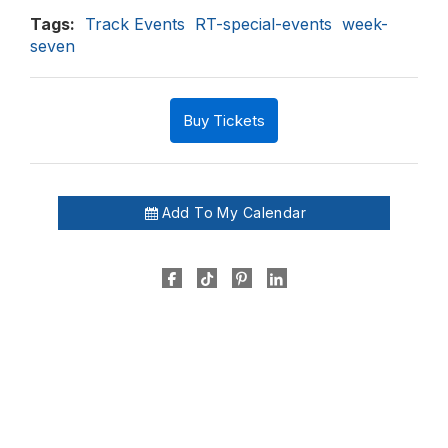
Tags:
Track Events
RT-special-events
week-
seven
Buy Tickets
Add To My Calendar