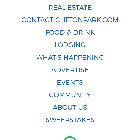
REAL ESTATE
CONTACT CLIFTONPARK.COM
FOOD & DRINK
LODGING
WHAT'S HAPPENING
ADVERTISE
EVENTS
COMMUNITY
ABOUT US
SWEEPSTAKES