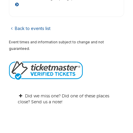
Back to events list
Event times and information subject to change and not
guaranteed.
Did we miss one? Did one of these places
close? Send us a note!