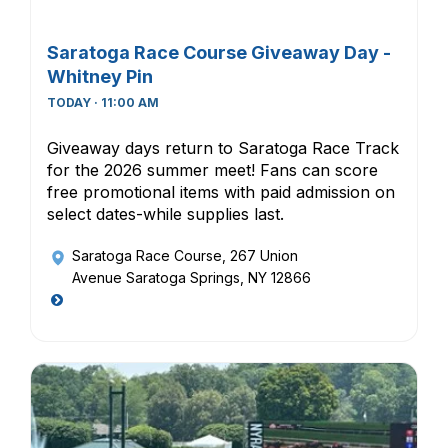
Saratoga Race Course Giveaway Day -
Whitney Pin
TODAY · 11:00 AM
Giveaway days return to Saratoga Race Track
for the 2026 summer meet! Fans can score
free promotional items with paid admission on
select dates-while supplies last.
Saratoga Race Course
, 267 Union
Avenue Saratoga Springs, NY 12866