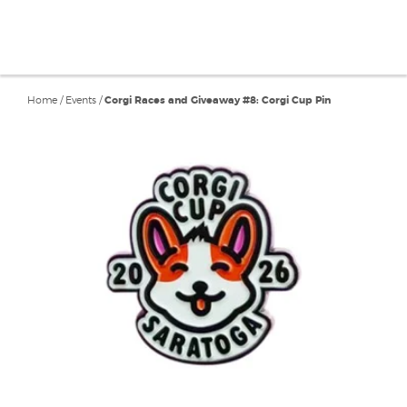
Home
/
Events
/
Corgi Races and Giveaway #8: Corgi Cup Pin