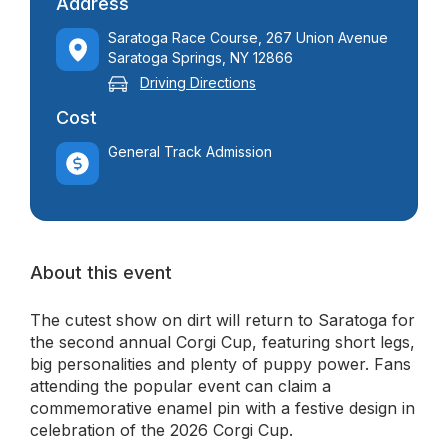
Address
Saratoga Race Course, 267 Union Avenue
Saratoga Springs, NY 12866
Driving Directions
Cost
General Track Admission
About this event
The cutest show on dirt will return to Saratoga for
the second annual Corgi Cup, featuring short legs,
big personalities and plenty of puppy power. Fans
attending the popular event can claim a
commemorative enamel pin with a festive design in
celebration of the 2026 Corgi Cup.