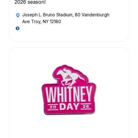
2026 season!
Joseph L. Bruno Stadium
, 80 Vandenburgh
Ave Troy, NY 12180