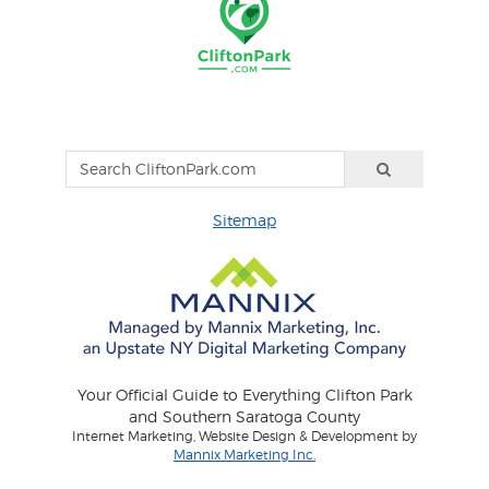
Sitemap
Your Official Guide to Everything Clifton Park
and Southern Saratoga County
Internet Marketing, Website Design & Development by
Mannix Marketing Inc.