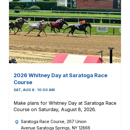
2026 Whitney Day at Saratoga Race
Course
SAT, AUG 8 · 10:00 AM
Make plans for Whitney Day at Saratoga Race
Course on Saturday, August 8, 2026.
Saratoga Race Course
, 267 Union
Avenue Saratoga Springs, NY 12866