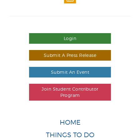
Login
Submit A Press Release
Submit An Event
Join Student Contributor
Program
HOME
THINGS TO DO