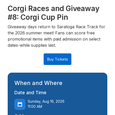
Corgi Races and Giveaway
#8: Corgi Cup Pin
Giveaway days return to Saratoga Race Track for
the 2026 summer meet! Fans can score free
promotional items with paid admission on select
dates-while supplies last.
Buy Tickets
When and Where
Date and Time
Sunday, Aug 16, 2026
11:00 AM