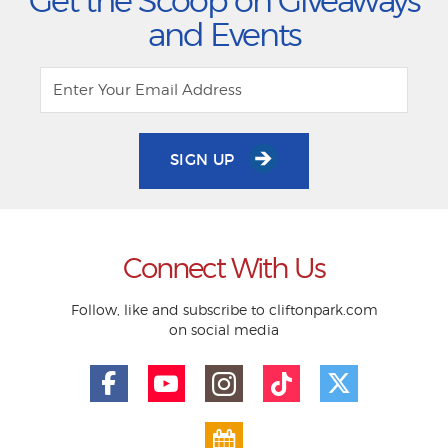
Get the Scoop on Giveaways
and Events
SIGN UP
Connect With Us
Follow, like and subscribe to cliftonpark.com
on social media