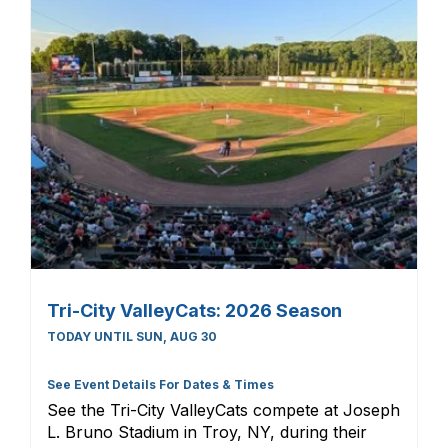
Tri-City ValleyCats: 2026 Season
TODAY UNTIL SUN, AUG 30
See Event Details For Dates & Times
See the Tri-City ValleyCats compete at Joseph
L. Bruno Stadium in Troy, NY, during their