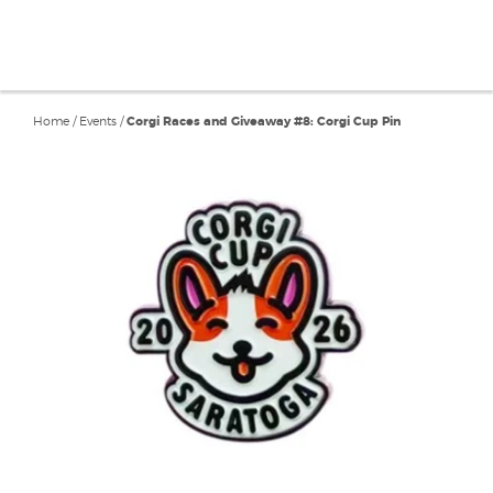
Home
/
Events
/
Corgi Races and Giveaway #8: Corgi Cup Pin