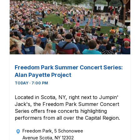
Freedom Park Summer Concert Series:
Alan Payette Project
TODAY · 7:00 PM
Located in Scotia, NY, right next to Jumpin'
Jack's, the Freedom Park Summer Concert
Series offers free concerts highlighting
performers from all over the Capital Region.
Freedom Park
, 5 Schonowee
Avenue Scotia, NY 12302