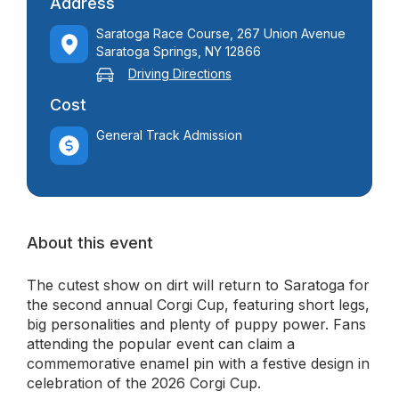
Address
Saratoga Race Course, 267 Union Avenue
Saratoga Springs, NY 12866
Driving Directions
Cost
General Track Admission
About this event
The cutest show on dirt will return to Saratoga for
the second annual Corgi Cup, featuring short legs,
big personalities and plenty of puppy power. Fans
attending the popular event can claim a
commemorative enamel pin with a festive design in
celebration of the 2026 Corgi Cup.