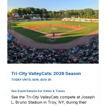
Tri-City ValleyCats: 2026 Season
TODAY UNTIL SUN, AUG 30
See Event Details For Dates & Times
See the Tri-City ValleyCats compete at Joseph
L. Bruno Stadium in Troy, NY, during their