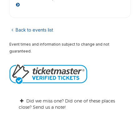
Back to events list
Event times and information subject to change and not
guaranteed.
Did we miss one? Did one of these places
close? Send us a note!