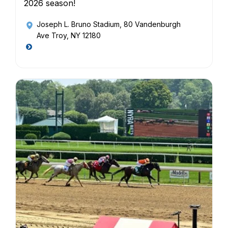
2026 season!
Joseph L. Bruno Stadium
, 80 Vandenburgh
Ave Troy, NY 12180