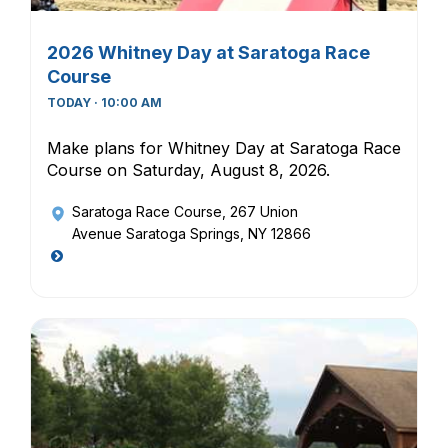
2026 Whitney Day at Saratoga Race
Course
TODAY · 10:00 AM
Make plans for Whitney Day at Saratoga Race
Course on Saturday, August 8, 2026.
Saratoga Race Course
, 267 Union
Avenue Saratoga Springs, NY 12866