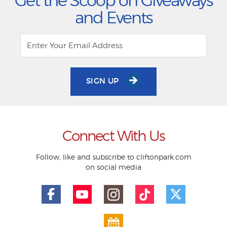
Get the Scoop on Giveaways
and Events
SIGN UP
Connect With Us
Follow, like and subscribe to cliftonpark.com
on social media