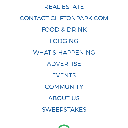
REAL ESTATE
CONTACT CLIFTONPARK.COM
FOOD & DRINK
LODGING
WHAT'S HAPPENING
ADVERTISE
EVENTS
COMMUNITY
ABOUT US
SWEEPSTAKES