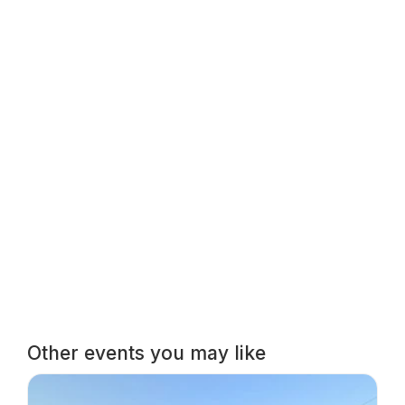
Other events you may like