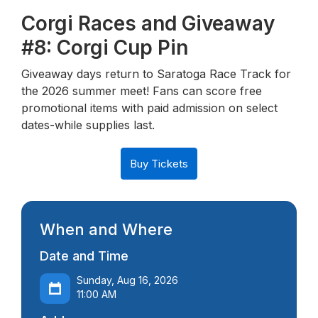
Corgi Races and Giveaway
#8: Corgi Cup Pin
Giveaway days return to Saratoga Race Track for
the 2026 summer meet! Fans can score free
promotional items with paid admission on select
dates-while supplies last.
Buy Tickets
When and Where
Date and Time
Sunday, Aug 16, 2026
11:00 AM