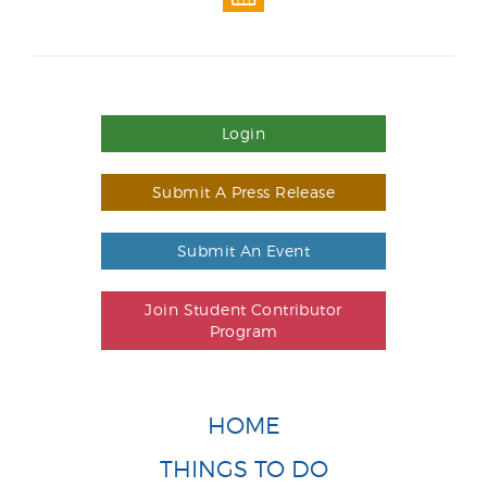
Login
Submit A Press Release
Submit An Event
Join Student Contributor
Program
HOME
THINGS TO DO