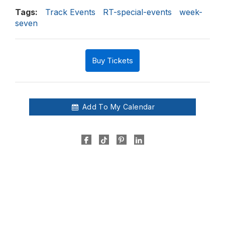
Tags:
Track Events
RT-special-events
week-
seven
Buy Tickets
Add To My Calendar