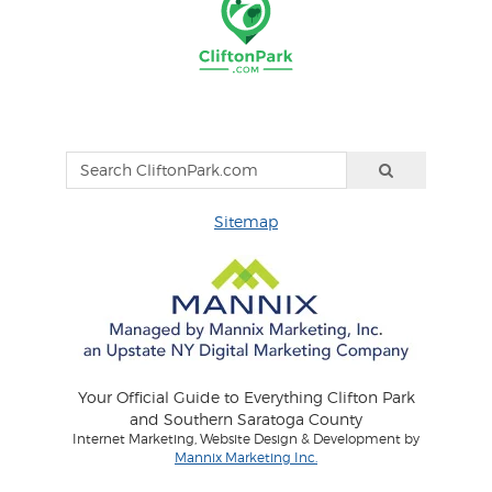
Sitemap
Your Official Guide to Everything Clifton Park
and Southern Saratoga County
Internet Marketing, Website Design & Development by
Mannix Marketing Inc.