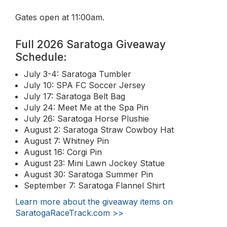
Gates open at 11:00am.
Full 2026 Saratoga Giveaway
Schedule:
July 3-4: Saratoga Tumbler
July 10: SPA FC Soccer Jersey
July 17: Saratoga Belt Bag
July 24: Meet Me at the Spa Pin
July 26: Saratoga Horse Plushie
August 2: Saratoga Straw Cowboy Hat
August 7: Whitney Pin
August 16: Corgi Pin
August 23: Mini Lawn Jockey Statue
August 30: Saratoga Summer Pin
September 7: Saratoga Flannel Shirt
Learn more about the giveaway items on
SaratogaRaceTrack.com >>