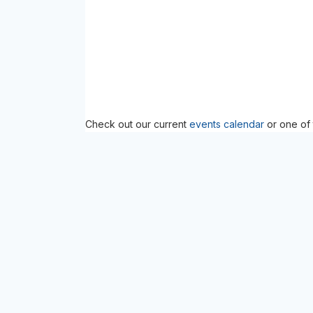
Check out our current
events calendar
or one of 