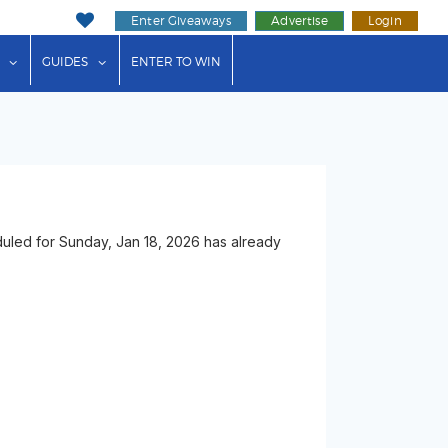
Enter Giveaways
Advertise
Login
ink"
or "Events"
show submenu for "Businesses"
show submenu for "Guides"
GUIDES
ENTER TO WIN
duled for Sunday, Jan 18, 2026 has already