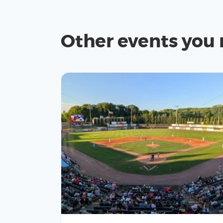
Other events you 