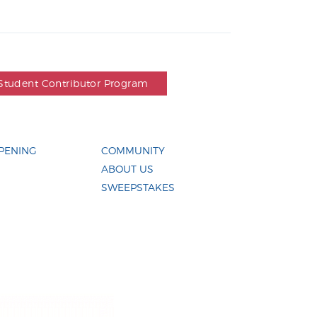
Student Contributor Program
PENING
COMMUNITY
ABOUT US
SWEEPSTAKES