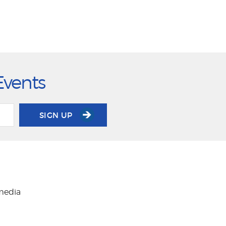
Events
SIGN UP
 media