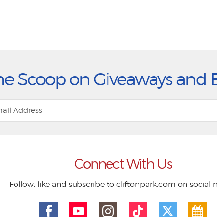
he Scoop on Giveaways and 
Connect With Us
Follow, like and subscribe to cliftonpark.com on social