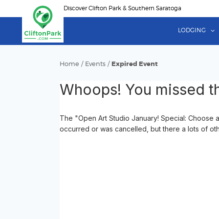
Skip
Discover Clifton Park & Southern Saratoga
to
main
LODGING
content
Home
/
Events
/
Expired Event
Whoops! You missed th
The "Open Art Studio January! Special: Choose a
occurred or was cancelled, but there a lots of ot