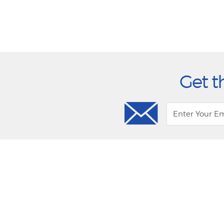
Get t