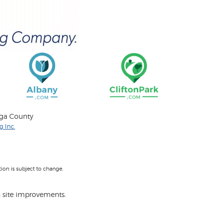
oga County
 Inc.
on is subject to change.
 site improvements.