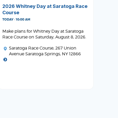
2026 Whitney Day at Saratoga Race
Course
TODAY · 10:00 AM
Make plans for Whitney Day at Saratoga
Race Course on Saturday, August 8, 2026.
Saratoga Race Course
, 267 Union
Avenue Saratoga Springs, NY 12866