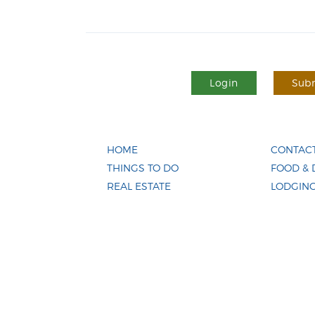
Login
Subm
HOME
CONTACT
THINGS TO DO
FOOD & 
REAL ESTATE
LODGIN