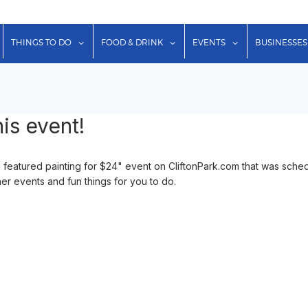
show submenu for "Lodging"
show submenu for "Things to Do"
show submenu for "Food & Dr
show submenu f
THINGS TO DO
FOOD & DRINK
EVENTS
BUSINESSES
is event!
 featured painting for $24" event on CliftonPark.com that was sche
her events and fun things for you to do.