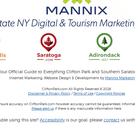
our Official Guide to Everything Clifton Park and Southern Sarat
Internet Marketing, Website Design & Development by
Mannix Marketing
CliftonPark.com All Rights Reserved © 2026
Disclaimer & Privacy Policy
/
Terms of Use
/
Copyright Policies
 insure accuracy on CliftonPark.com however accuracy cannot be guaranteed. Informati
Please alert us
if there is any inaccurate information here.
ble using this site?
Accessibility
is our goal, please
contact
us with