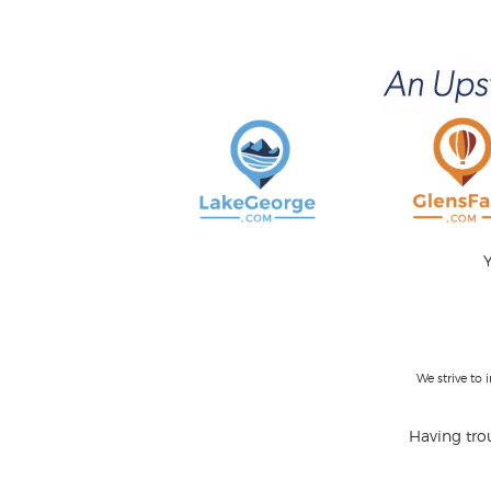
Y
We strive to
Having trou