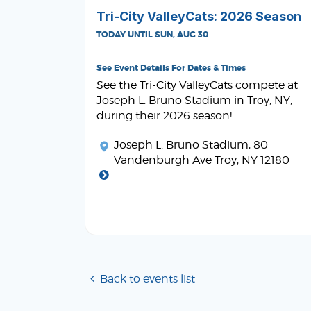
Tri-City ValleyCats: 2026 Season
TODAY UNTIL SUN, AUG 30
See Event Details For Dates & Times
See the Tri-City ValleyCats compete at
Joseph L. Bruno Stadium in Troy, NY,
during their 2026 season!
Joseph L. Bruno Stadium
, 80
Vandenburgh Ave Troy, NY 12180
Back to events list