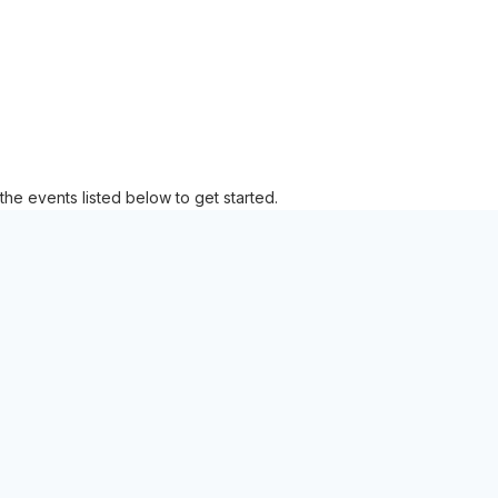
the events listed below to get started.