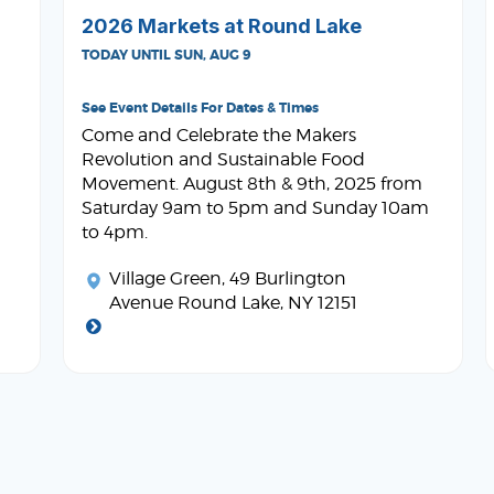
2026 Markets at Round Lake
TODAY UNTIL SUN, AUG 9
See Event Details For Dates & Times
Come and Celebrate the Makers
Revolution and Sustainable Food
Movement. August 8th & 9th, 2025 from
Saturday 9am to 5pm and Sunday 10am
to 4pm.
Village Green
, 49 Burlington
Avenue Round Lake, NY 12151