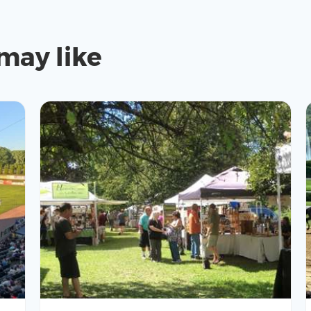
may like