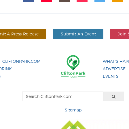
it A Press Release
Submit An Event
Join 
 CLIFTONPARK.COM
WHAT'S HAP
DRINK
ADVERTISE
G
EVENTS
Sitemap