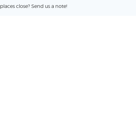
places close? Send us a note!