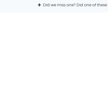
Did we miss one? Did one of these 