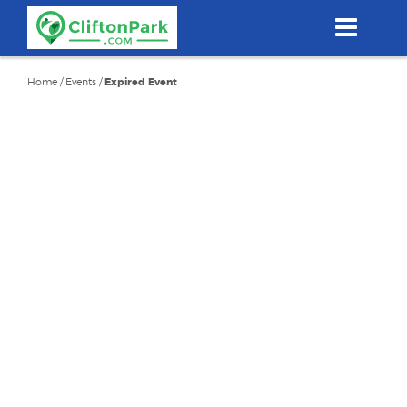
Skip
to
main
content
Home
/
Events
/
Expired Event