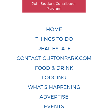
Join Student Contributor
Program
HOME
THINGS TO DO
REAL ESTATE
CONTACT CLIFTONPARK.COM
FOOD & DRINK
LODGING
WHAT'S HAPPENING
ADVERTISE
EVENTS