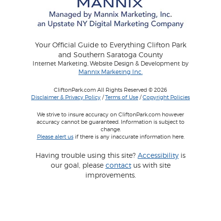
Your Official Guide to Everything Clifton Park
and Southern Saratoga County
Internet Marketing, Website Design & Development by
Mannix Marketing Inc.
CliftonPark.com All Rights Reserved © 2026
Disclaimer & Privacy Policy
/
Terms of Use
/
Copyright Policies
We strive to insure accuracy on CliftonPark.com however
accuracy cannot be guaranteed. Information is subject to
change.
Please alert us
if there is any inaccurate information here.
Having trouble using this site?
Accessibility
is
our goal, please
contact
us with site
improvements.