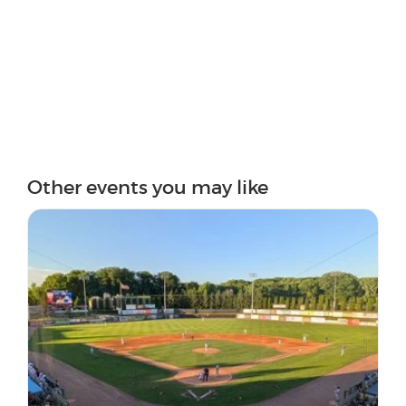
Other events you may like