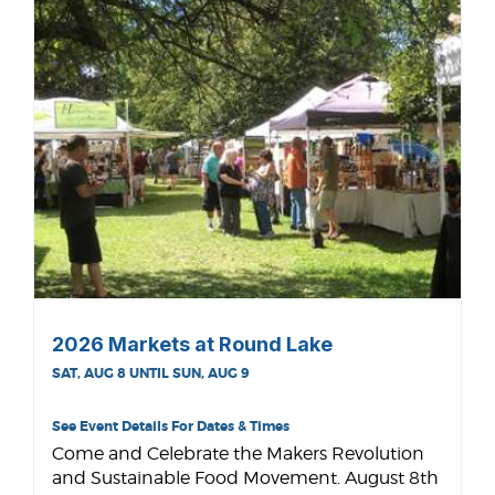
2026 Markets at Round Lake
SAT, AUG 8 UNTIL SUN, AUG 9
See Event Details For Dates & Times
Come and Celebrate the Makers Revolution
and Sustainable Food Movement. August 8th