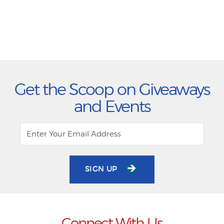
Get the Scoop on Giveaways
and Events
SIGN UP
Connect With Us