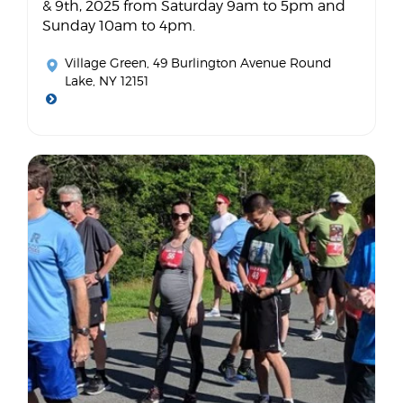
& 9th, 2025 from Saturday 9am to 5pm and
Sunday 10am to 4pm.
Village Green
, 49 Burlington Avenue Round
Lake, NY 12151