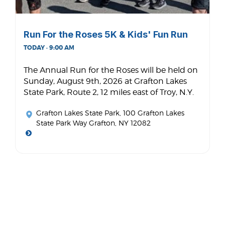
Run For the Roses 5K & Kids' Fun Run
TODAY · 9:00 AM
The Annual Run for the Roses will be held on
Sunday, August 9th, 2026 at Grafton Lakes
State Park, Route 2, 12 miles east of Troy, N.Y.
Grafton Lakes State Park
, 100 Grafton Lakes
State Park Way Grafton, NY 12082