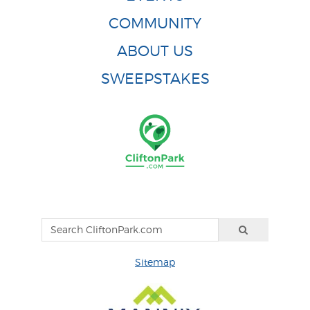
COMMUNITY
ABOUT US
SWEEPSTAKES
Sitemap