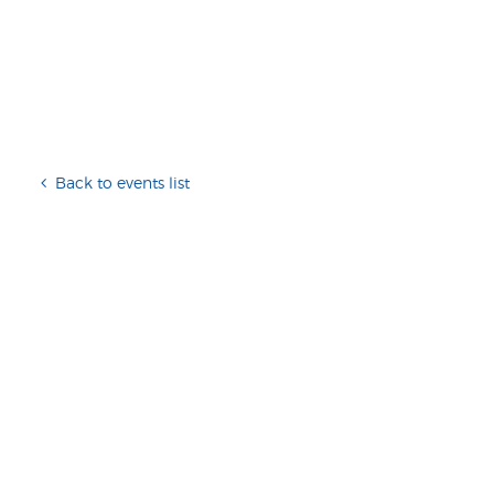
Back to events list