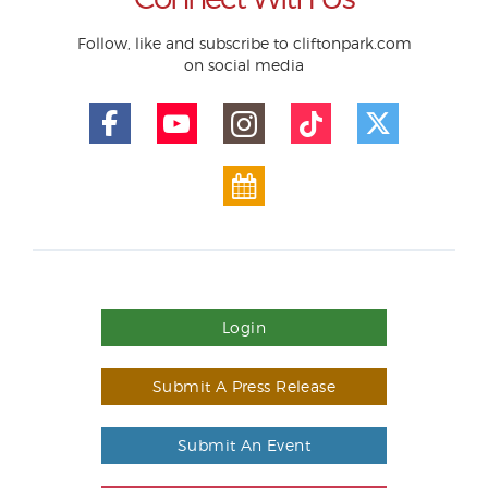
Follow, like and subscribe to cliftonpark.com
on social media
Login
Submit A Press Release
Submit An Event