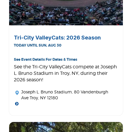
Tri-City ValleyCats: 2026 Season
TODAY UNTIL SUN, AUG 30
See Event Details For Dates & Times
See the Tri-City ValleyCats compete at Joseph
L. Bruno Stadium in Troy, NY, during their
2026 season!
Joseph L. Bruno Stadium
, 80 Vandenburgh
Ave Troy, NY 12180