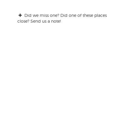
Did we miss one? Did one of these places
close? Send us a note!