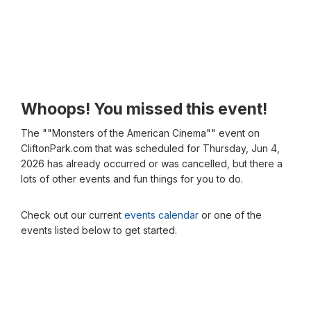
Whoops! You missed this event!
The ""Monsters of the American Cinema"" event on
CliftonPark.com that was scheduled for Thursday, Jun 4,
2026 has already occurred or was cancelled, but there a
lots of other events and fun things for you to do.
Check out our current
events calendar
or one of the
events listed below to get started.