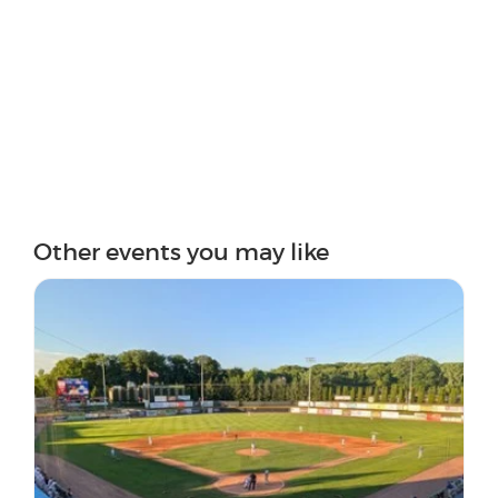
Other events you may like