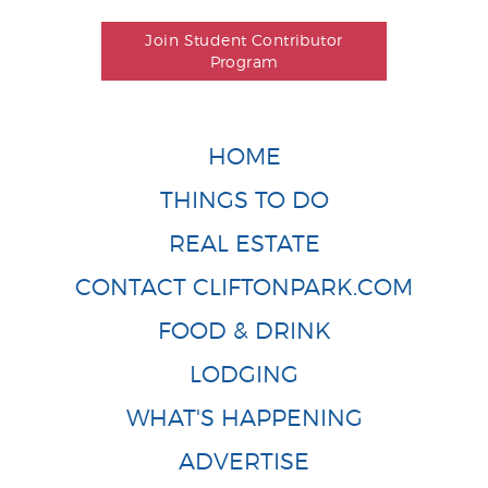
Join Student Contributor
Program
HOME
THINGS TO DO
REAL ESTATE
CONTACT CLIFTONPARK.COM
FOOD & DRINK
LODGING
WHAT'S HAPPENING
ADVERTISE