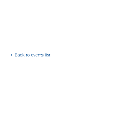
Back to events list