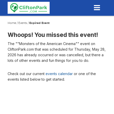
Skip
to
main
content
Home
/
Events
/
Expired Event
Whoops! You missed this event!
The ""Monsters of the American Cinema"" event on
CliftonPark.com that was scheduled for Thursday, May 28,
2026 has already occurred or was cancelled, but there a
lots of other events and fun things for you to do.
Check out our current
events calendar
or one of the
events listed below to get started.