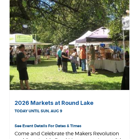
2026 Markets at Round Lake
TODAY UNTIL SUN, AUG 9
See Event Details For Dates & Times
Come and Celebrate the Makers Revolution