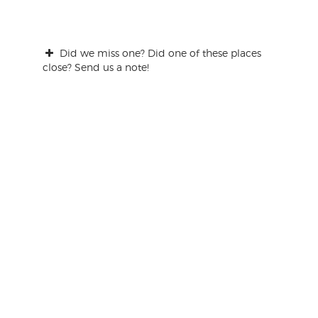
Did we miss one? Did one of these places
close? Send us a note!