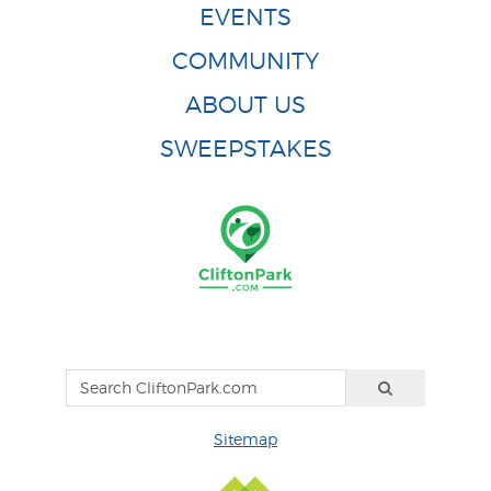
EVENTS
COMMUNITY
ABOUT US
SWEEPSTAKES
Sitemap