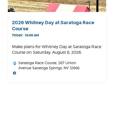
2026 Whitney Day at Saratoga Race
Course
TODAY · 10:00 AM
Make plans for Whitney Day at Saratoga Race
Course on Saturday, August 8, 2026.
Saratoga Race Course
, 267 Union
Avenue Saratoga Springs, NY 12866