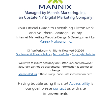
Your Official Guide to Everything Clifton Park
and Southern Saratoga County
Internet Marketing, Website Design & Development by
Mannix Marketing Inc.
CliftonPark.com All Rights Reserved © 2026
Disclaimer & Privacy Policy
/
Terms of Use
/
Copyright Policies
We strive to insure accuracy on CliftonPark.com however
accuracy cannot be guaranteed. Information is subject to
change.
Please alert us
if there is any inaccurate information here.
Having trouble using this site?
Accessibility
is
our goal, please
contact
us with site
improvements.