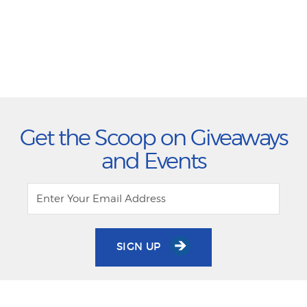
Get the Scoop on Giveaways
and Events
SIGN UP