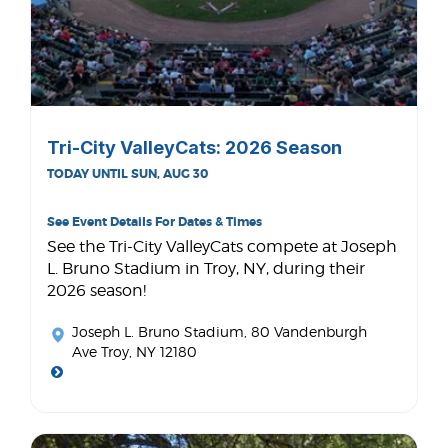
Tri-City ValleyCats: 2026 Season
TODAY UNTIL SUN, AUG 30
See Event Details For Dates & Times
See the Tri-City ValleyCats compete at Joseph
L. Bruno Stadium in Troy, NY, during their
2026 season!
Joseph L. Bruno Stadium
, 80 Vandenburgh
Ave Troy, NY 12180