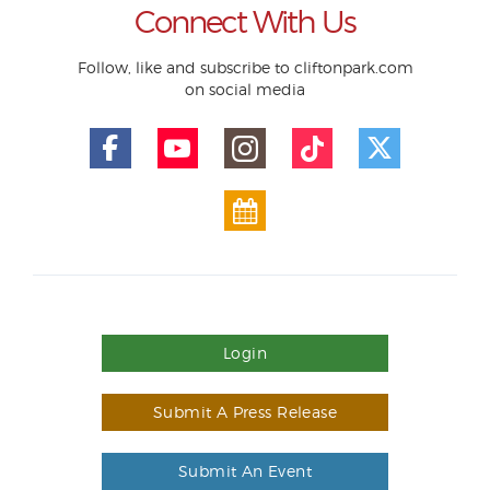
Connect With Us
Follow, like and subscribe to cliftonpark.com
on social media
Login
Submit A Press Release
Submit An Event