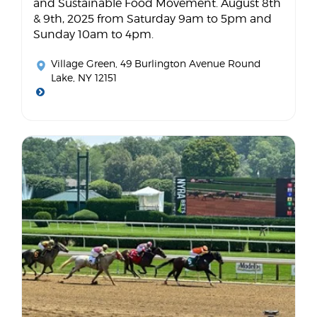
and Sustainable Food Movement. August 8th
& 9th, 2025 from Saturday 9am to 5pm and
Sunday 10am to 4pm.
Village Green
, 49 Burlington Avenue Round
Lake, NY 12151