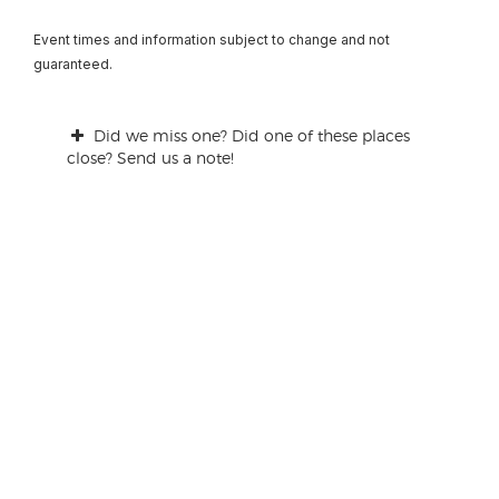
Event times and information subject to change and not
guaranteed.
Did we miss one? Did one of these places
close? Send us a note!