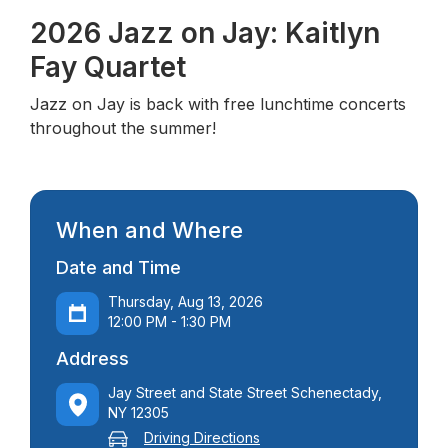
2026 Jazz on Jay: Kaitlyn
Fay Quartet
Jazz on Jay is back with free lunchtime concerts
throughout the summer!
When and Where
Date and Time
Thursday, Aug 13, 2026
12:00 PM - 1:30 PM
Address
Jay Street and State Street Schenectady,
NY 12305
Driving Directions