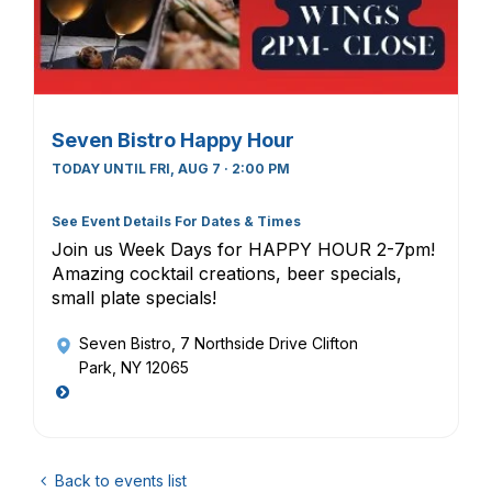
Seven Bistro Happy Hour
TODAY UNTIL FRI, AUG 7 · 2:00 PM
See Event Details For Dates & Times
Join us Week Days for HAPPY HOUR 2-7pm!
Amazing cocktail creations, beer specials,
small plate specials!
Seven Bistro
, 7 Northside Drive Clifton
Park, NY 12065
Back to events list