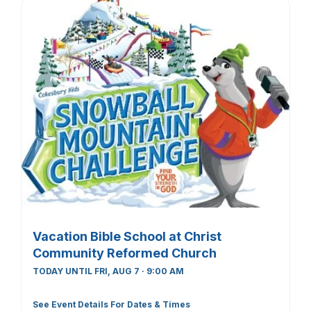
Vacation Bible School at Christ
Community Reformed Church
TODAY UNTIL FRI, AUG 7 · 9:00 AM
See Event Details For Dates & Times