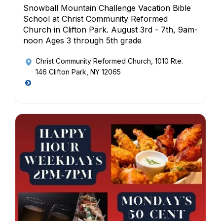
Snowball Mountain Challenge Vacation Bible
School at Christ Community Reformed
Church in Clifton Park. August 3rd - 7th, 9am-
noon Ages 3 through 5th grade
Christ Community Reformed Church
, 1010 Rte.
146 Clifton Park, NY 12065