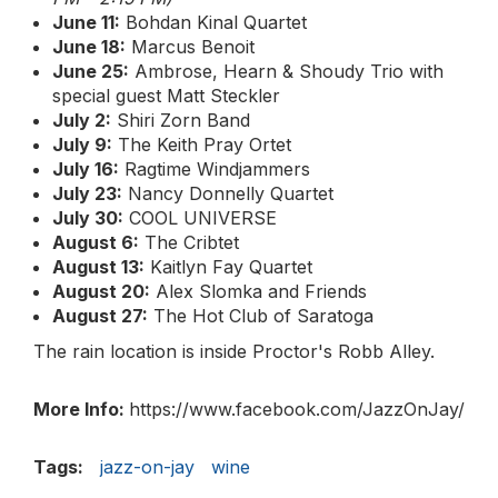
June 11:
Bohdan Kinal Quartet
June 18:
Marcus Benoit
June 25:
Ambrose, Hearn & Shoudy Trio with
special guest Matt Steckler
July 2:
Shiri Zorn Band
July 9:
The Keith Pray Ortet
July 16:
Ragtime Windjammers
July 23:
Nancy Donnelly Quartet
July 30:
COOL UNIVERSE
August 6:
The Cribtet
August 13:
Kaitlyn Fay Quartet
August 20:
Alex Slomka and Friends
August 27:
The Hot Club of Saratoga
The rain location is inside Proctor's Robb Alley.
More Info:
https://www.facebook.com/JazzOnJay/
Tags:
jazz-on-jay
wine