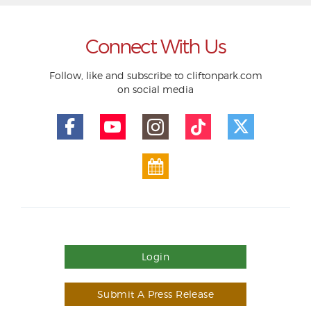
Connect With Us
Follow, like and subscribe to cliftonpark.com
on social media
Login
Submit A Press Release