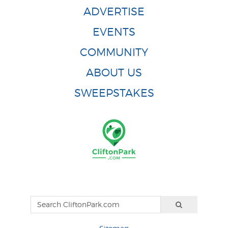
ADVERTISE
EVENTS
COMMUNITY
ABOUT US
SWEEPSTAKES