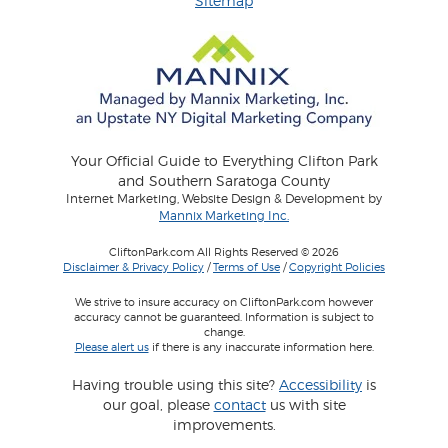
Sitemap
Your Official Guide to Everything Clifton Park
and Southern Saratoga County
Internet Marketing, Website Design & Development by
Mannix Marketing Inc.
CliftonPark.com All Rights Reserved © 2026
Disclaimer & Privacy Policy
/
Terms of Use
/
Copyright Policies
We strive to insure accuracy on CliftonPark.com however
accuracy cannot be guaranteed. Information is subject to
change.
Please alert us
if there is any inaccurate information here.
Having trouble using this site?
Accessibility
is
our goal, please
contact
us with site
improvements.