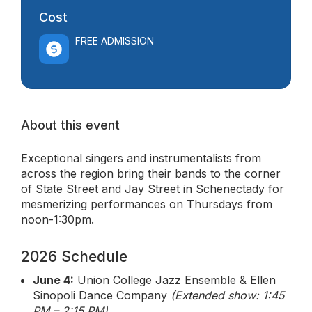
Cost
FREE ADMISSION
About this event
Exceptional singers and instrumentalists from
across the region bring their bands to the corner
of State Street and Jay Street in Schenectady for
mesmerizing performances on Thursdays from
noon-1:30pm.
2026 Schedule
June 4:
Union College Jazz Ensemble & Ellen
Sinopoli Dance Company
(Extended show: 1:45
PM – 2:15 PM)