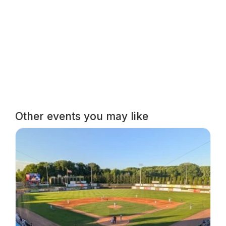
Other events you may like