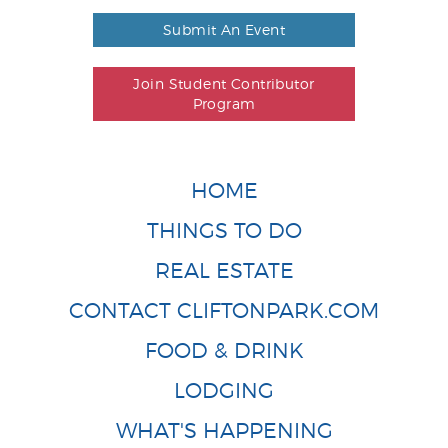
Submit An Event
Join Student Contributor
Program
HOME
THINGS TO DO
REAL ESTATE
CONTACT CLIFTONPARK.COM
FOOD & DRINK
LODGING
WHAT'S HAPPENING