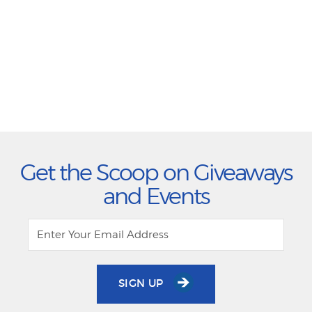
Get the Scoop on Giveaways
and Events
SIGN UP