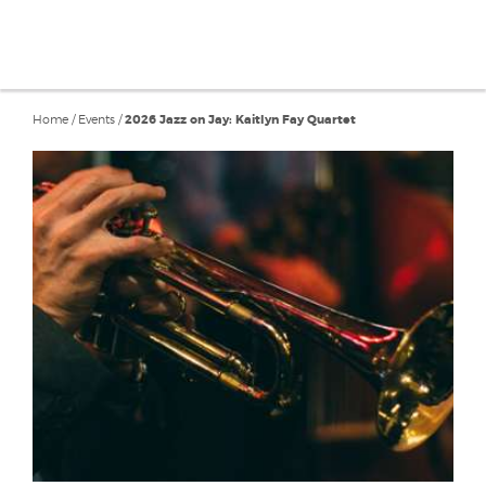
Home
/
Events
/
2026 Jazz on Jay: Kaitlyn Fay Quartet