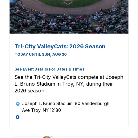
Tri-City ValleyCats: 2026 Season
TODAY UNTIL SUN, AUG 30
See Event Details For Dates & Times
See the Tri-City ValleyCats compete at Joseph
L. Bruno Stadium in Troy, NY, during their
2026 season!
Joseph L. Bruno Stadium
, 80 Vandenburgh
Ave Troy, NY 12180