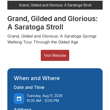
Grand, Gilded and Glorious: A Saratoga Stroll
Grand, Gilded and Glorious:
A Saratoga Stroll
Grand, Gilded and Glorious: A Saratoga Springs
Walking Tour Through the Gilded Age
Visit Website
When and Where
Date and Time
Tuesday, Aug 11, 2026
10:30 AM - 12:00 PM
Address