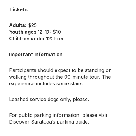
Tickets
Adults:
$25
Youth ages 12–17:
$10
Children under 12:
Free
Important Information
Participants should expect to be standing or
walking throughout the 90-minute tour. The
experience includes some stairs.
Leashed service dogs only, please.
For public parking information, please visit
Discover Saratoga’s parking guide.