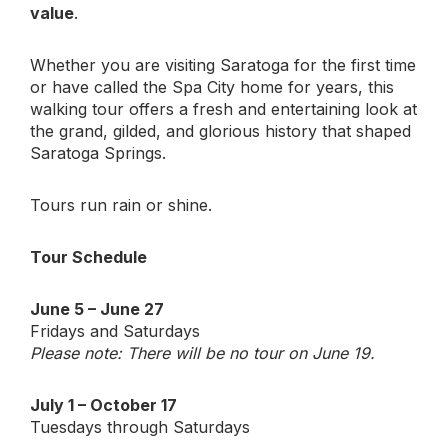
value
.
Whether you are visiting Saratoga for the first time
or have called the Spa City home for years, this
walking tour offers a fresh and entertaining look at
the grand, gilded, and glorious history that shaped
Saratoga Springs.
Tours run rain or shine.
Tour Schedule
June 5 – June 27
Fridays and Saturdays
Please note: There will be no tour on June 19.
July 1 – October 17
Tuesdays through Saturdays