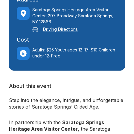
Saratoga Springs Heritage Area Visitor
Center, 297 Broadway Saratoga Springs,
NY 12866
Driving Directions
Cost
Adults: $25 Youth ages 12–17: $10 Children
under 12: Free
About this event
Step into the elegance, intrigue, and unforgettable
stories of Saratoga Springs’ Gilded Age.
In partnership with the
Saratoga Springs
Heritage Area Visitor Center
, the Saratoga