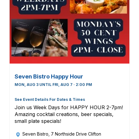
Seven Bistro Happy Hour
MON, AUG 3 UNTIL FRI, AUG 7 · 2:00 PM
See Event Details For Dates & Times
Join us Week Days for HAPPY HOUR 2-7pm!
Amazing cocktail creations, beer specials,
small plate specials!
Seven Bistro
, 7 Northside Drive Clifton