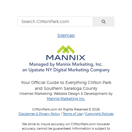
Sitemap
Your Official Guide to Everything Clifton Park
and Southern Saratoga County
Internet Marketing, Website Design & Development by
Mannix Marketing Inc.
CliftonPark.com All Rights Reserved © 2026
Disclaimer & Privacy Policy
/
Terms of Use
/
Copyright Policies
We strive to insure accuracy on CliftonPark.com however
accuracy cannot be guaranteed. Information is subject to