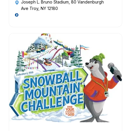
Joseph L. Bruno Stadium
, 80 Vandenburgh
Ave Troy, NY 12180