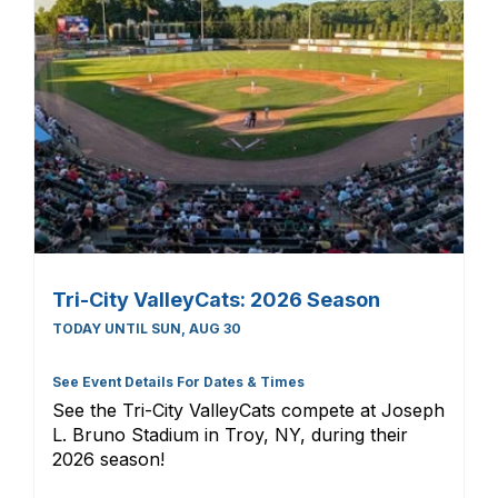
Tri-City ValleyCats: 2026 Season
TODAY UNTIL SUN, AUG 30
See Event Details For Dates & Times
See the Tri-City ValleyCats compete at Joseph
L. Bruno Stadium in Troy, NY, during their
2026 season!