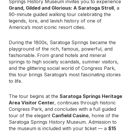
Springs History Museum invites you to experience
Grand, Gilded and Glorious: A Saratoga Stroll
, a
90-minute guided walking tour celebrating the
legends, lore, and lavish history of one of
America’s most iconic resort cities.
During the 1800s, Saratoga Springs became the
playground of the rich, famous, powerful, and
fashionable. From grand hotels and mineral
springs to high society scandals, summer visitors,
and the glittering social world of Congress Park,
this tour brings Saratoga’s most fascinating stories
to life.
The tour begins at the
Saratoga Springs Heritage
Area Visitor Center
, continues through historic
Congress Park, and concludes with a full guided
tour of the elegant
Canfield Casino
, home of the
Saratoga Springs History Museum. Admission to
the museum is included with your ticket — a
$15