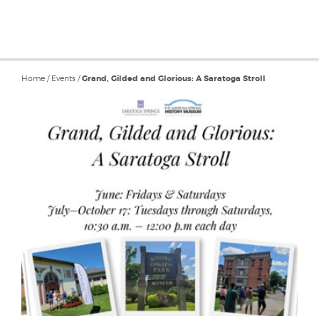
Home
/
Events
/
Grand, Gilded and Glorious: A Saratoga Stroll