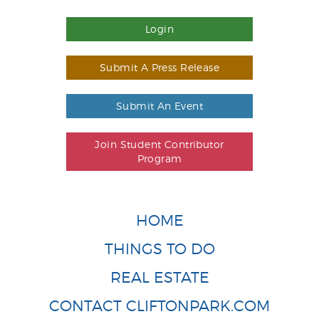
Login
Submit A Press Release
Submit An Event
Join Student Contributor
Program
HOME
THINGS TO DO
REAL ESTATE
CONTACT CLIFTONPARK.COM