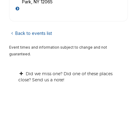
Park, NY 12065
Back to events list
Event times and information subject to change and not
guaranteed.
Did we miss one? Did one of these places
close? Send us a note!