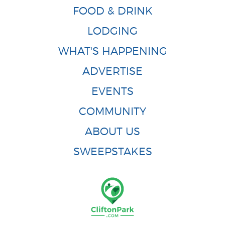
FOOD & DRINK
LODGING
WHAT'S HAPPENING
ADVERTISE
EVENTS
COMMUNITY
ABOUT US
SWEEPSTAKES