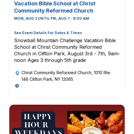
Vacation Bible School at Christ
Community Reformed Church
MON, AUG 3 UNTIL FRI, AUG 7 · 9:00 AM
See Event Details For Dates & Times
Snowball Mountain Challenge Vacation Bible
School at Christ Community Reformed
Church in Clifton Park. August 3rd - 7th, 9am-
noon Ages 3 through 5th grade
Christ Community Reformed Church
, 1010 Rte.
146 Clifton Park, NY 12065