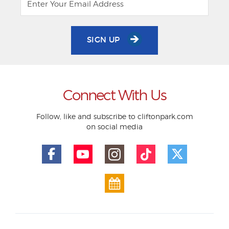
SIGN UP
Connect With Us
Follow, like and subscribe to cliftonpark.com
on social media