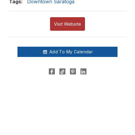
Tags:
Downtown Saratoga
Visit Website
Add To My Calendar