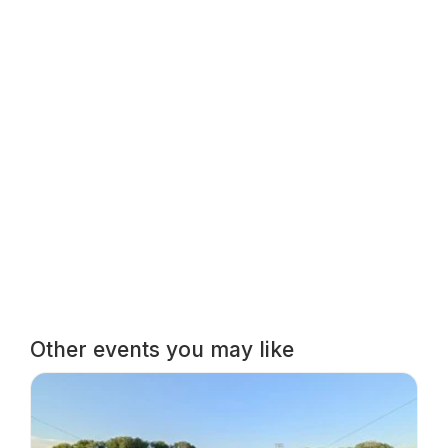
Other events you may like