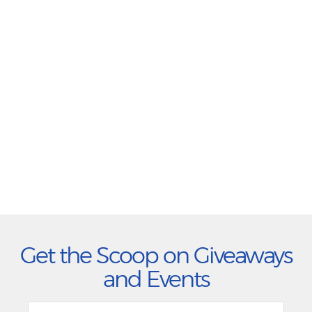
Get the Scoop on Giveaways
and Events