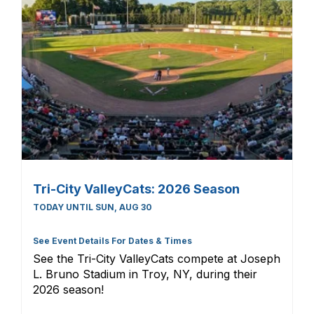
Tri-City ValleyCats: 2026 Season
TODAY UNTIL SUN, AUG 30
See Event Details For Dates & Times
See the Tri-City ValleyCats compete at Joseph
L. Bruno Stadium in Troy, NY, during their
2026 season!