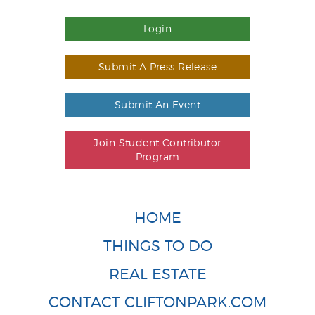
Login
Submit A Press Release
Submit An Event
Join Student Contributor
Program
HOME
THINGS TO DO
REAL ESTATE
CONTACT CLIFTONPARK.COM