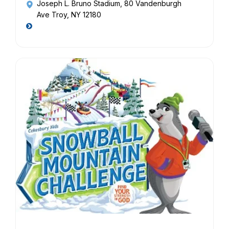
Joseph L. Bruno Stadium
, 80 Vandenburgh
Ave Troy, NY 12180