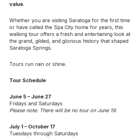
value
.
Whether you are visiting Saratoga for the first time
or have called the Spa City home for years, this
walking tour offers a fresh and entertaining look at
the grand, gilded, and glorious history that shaped
Saratoga Springs.
Tours run rain or shine.
Tour Schedule
June 5 – June 27
Fridays and Saturdays
Please note: There will be no tour on June 19.
July 1 – October 17
Tuesdays through Saturdays