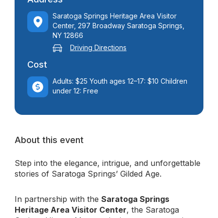
Saratoga Springs Heritage Area Visitor
Center, 297 Broadway Saratoga Springs,
NY 12866
Driving Directions
Cost
Adults: $25 Youth ages 12–17: $10 Children
under 12: Free
About this event
Step into the elegance, intrigue, and unforgettable
stories of Saratoga Springs’ Gilded Age.
In partnership with the
Saratoga Springs
Heritage Area Visitor Center
, the Saratoga