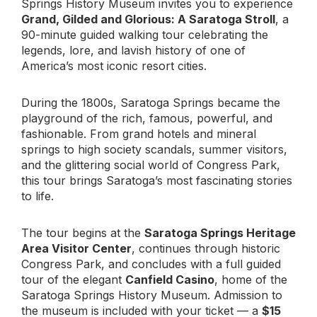
Springs History Museum invites you to experience
Grand, Gilded and Glorious: A Saratoga Stroll
, a
90-minute guided walking tour celebrating the
legends, lore, and lavish history of one of
America’s most iconic resort cities.
During the 1800s, Saratoga Springs became the
playground of the rich, famous, powerful, and
fashionable. From grand hotels and mineral
springs to high society scandals, summer visitors,
and the glittering social world of Congress Park,
this tour brings Saratoga’s most fascinating stories
to life.
The tour begins at the
Saratoga Springs Heritage
Area Visitor Center
, continues through historic
Congress Park, and concludes with a full guided
tour of the elegant
Canfield Casino
, home of the
Saratoga Springs History Museum. Admission to
the museum is included with your ticket — a
$15