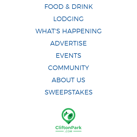
FOOD & DRINK
LODGING
WHAT'S HAPPENING
ADVERTISE
EVENTS
COMMUNITY
ABOUT US
SWEEPSTAKES