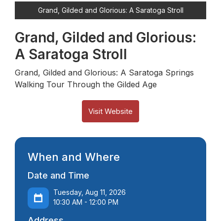
Grand, Gilded and Glorious: A Saratoga Stroll
Grand, Gilded and Glorious:
A Saratoga Stroll
Grand, Gilded and Glorious: A Saratoga Springs
Walking Tour Through the Gilded Age
Visit Website
When and Where
Date and Time
Tuesday, Aug 11, 2026
10:30 AM - 12:00 PM
Address