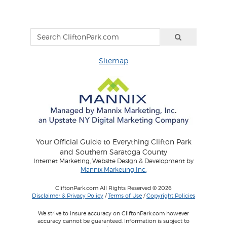
Sitemap
Your Official Guide to Everything Clifton Park
and Southern Saratoga County
Internet Marketing, Website Design & Development by
Mannix Marketing Inc.
CliftonPark.com All Rights Reserved © 2026
Disclaimer & Privacy Policy
/
Terms of Use
/
Copyright Policies
We strive to insure accuracy on CliftonPark.com however
accuracy cannot be guaranteed. Information is subject to