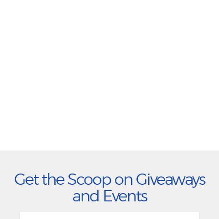
Get the Scoop on Giveaways
and Events