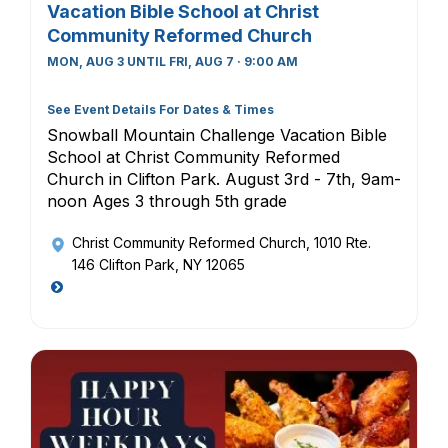
Vacation Bible School at Christ
Community Reformed Church
MON, AUG 3 UNTIL FRI, AUG 7 · 9:00 AM
See Event Details For Dates & Times
Snowball Mountain Challenge Vacation Bible
School at Christ Community Reformed
Church in Clifton Park. August 3rd - 7th, 9am-
noon Ages 3 through 5th grade
Christ Community Reformed Church
, 1010 Rte.
146 Clifton Park, NY 12065