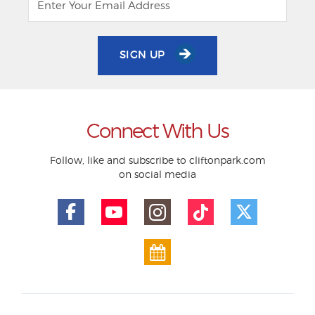
SIGN UP
Connect With Us
Follow, like and subscribe to cliftonpark.com
on social media