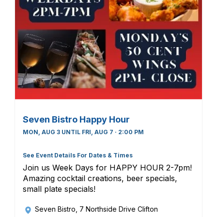
Seven Bistro Happy Hour
MON, AUG 3 UNTIL FRI, AUG 7 · 2:00 PM
See Event Details For Dates & Times
Join us Week Days for HAPPY HOUR 2-7pm!
Amazing cocktail creations, beer specials,
small plate specials!
Seven Bistro
, 7 Northside Drive Clifton