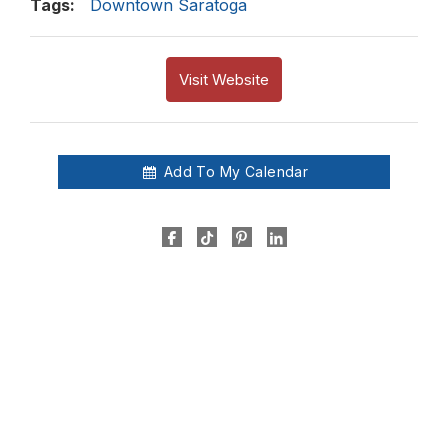
Tags:
Downtown Saratoga
Visit Website
Add To My Calendar