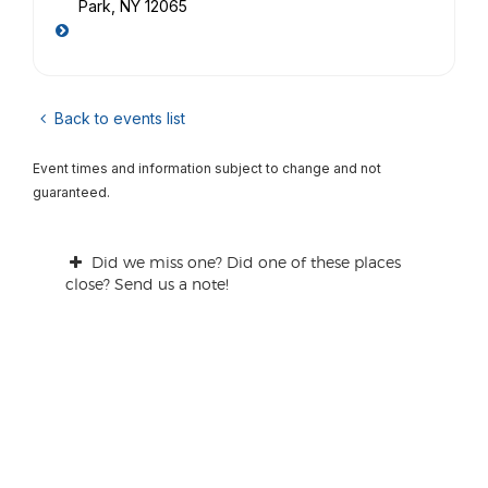
Park, NY 12065
Back to events list
Event times and information subject to change and not
guaranteed.
Did we miss one? Did one of these places
close? Send us a note!