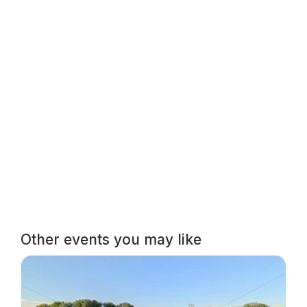
Other events you may like