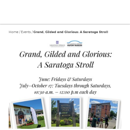
Home
/
Events
/
Grand, Gilded and Glorious: A Saratoga Stroll