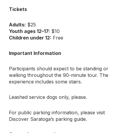
Tickets
Adults:
$25
Youth ages 12–17:
$10
Children under 12:
Free
Important Information
Participants should expect to be standing or
walking throughout the 90-minute tour. The
experience includes some stairs.
Leashed service dogs only, please.
For public parking information, please visit
Discover Saratoga’s parking guide.