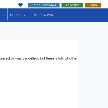
Enter Giveaways
Advertise
Login
ink"
or "Events"
show submenu for "Businesses"
show submenu for "Guides"
GUIDES
ENTER TO WIN
rred or was cancelled, but there a lots of other