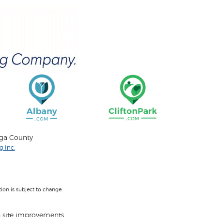
oga County
 Inc.
on is subject to change.
 site improvements.