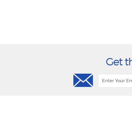
Get t