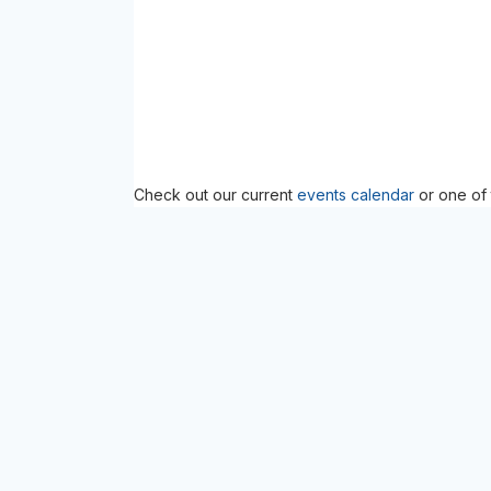
Check out our current
events calendar
or one of 