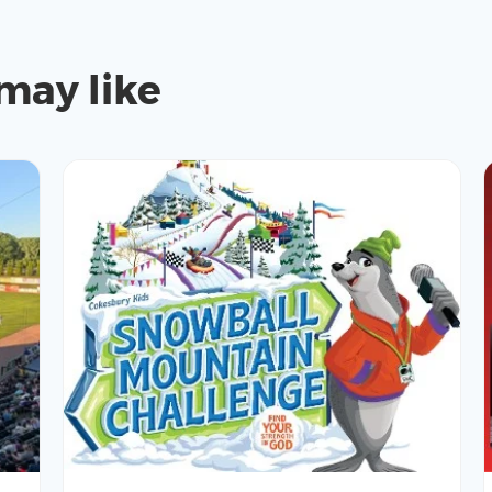
may like