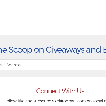
he Scoop on Giveaways and 
Connect With Us
Follow, like and subscribe to cliftonpark.com on social