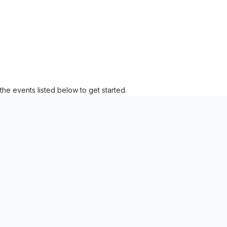
the events listed below to get started.