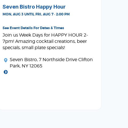
Seven Bistro Happy Hour
MON, AUG 3 UNTIL FRI, AUG 7 · 2:00 PM
See Event Details For Dates & Times
Join us Week Days for HAPPY HOUR 2-
7pm! Amazing cocktail creations, beer
specials, small plate specials!
Seven Bistro
, 7 Northside Drive Clifton
Park, NY 12065