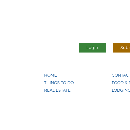
Login
Subm
HOME
CONTACT
THINGS TO DO
FOOD & 
REAL ESTATE
LODGIN