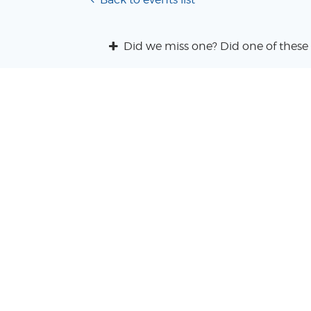
Did we miss one? Did one of these 