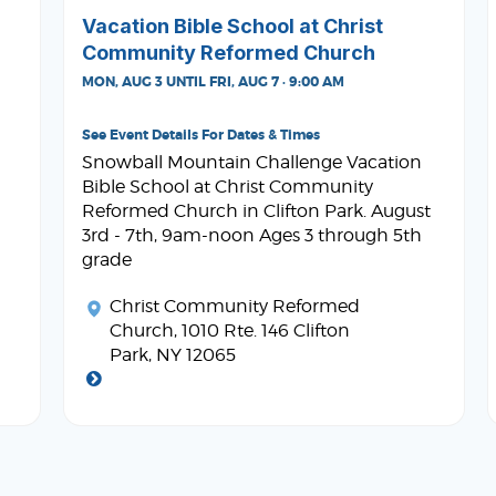
Vacation Bible School at Christ
Community Reformed Church
MON, AUG 3 UNTIL FRI, AUG 7 · 9:00 AM
See Event Details For Dates & Times
Snowball Mountain Challenge Vacation
Bible School at Christ Community
Reformed Church in Clifton Park. August
3rd - 7th, 9am-noon Ages 3 through 5th
grade
Christ Community Reformed
Church
, 1010 Rte. 146 Clifton
Park, NY 12065