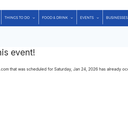
show submenu for "Lodging"
show submenu for "Things to Do"
show submenu for "Food & Dr
show submenu f
THINGS TO DO
FOOD & DRINK
EVENTS
BUSINESSES
is event!
.com that was scheduled for Saturday, Jan 24, 2026 has already occu