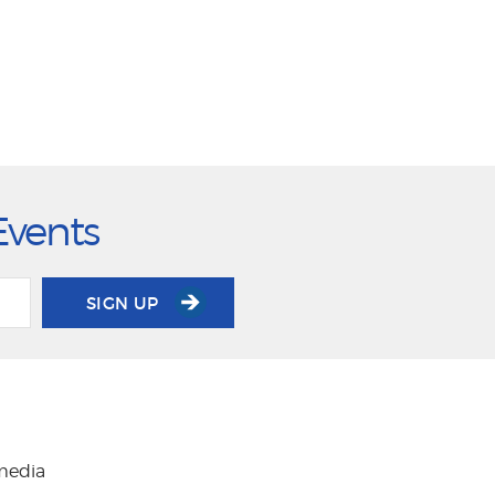
Events
SIGN UP
 media