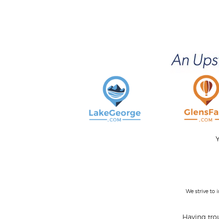
Y
We strive to
Having trou