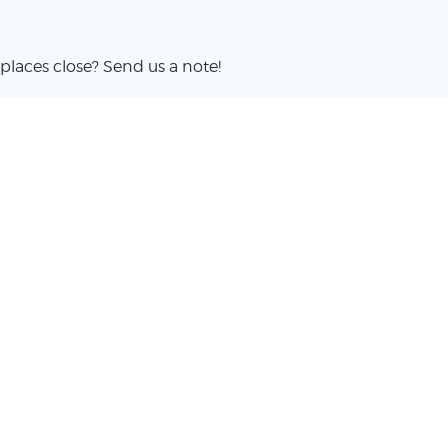
places close? Send us a note!