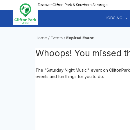
Skip
Discover Clifton Park & Southern Saratoga
to
main
LODGING
content
Home
/
Events
/
Expired Event
Whoops! You missed th
The "Saturday Night Music!" event on CliftonPark
events and fun things for you to do.