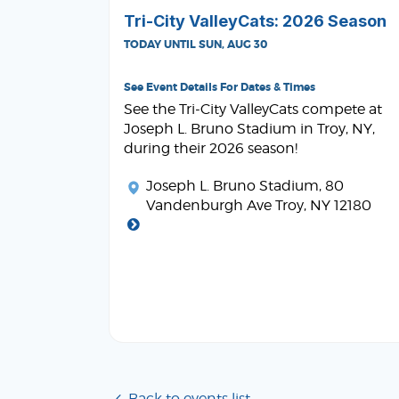
Tri-City ValleyCats: 2026 Season
TODAY UNTIL SUN, AUG 30
See Event Details For Dates & Times
See the Tri-City ValleyCats compete at
Joseph L. Bruno Stadium in Troy, NY,
during their 2026 season!
Joseph L. Bruno Stadium
, 80
Vandenburgh Ave Troy, NY 12180
Back to events list