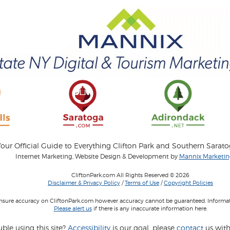
our Official Guide to Everything Clifton Park and Southern Sarat
Internet Marketing, Website Design & Development by
Mannix Marketing
CliftonPark.com All Rights Reserved © 2026
Disclaimer & Privacy Policy
/
Terms of Use
/
Copyright Policies
 insure accuracy on CliftonPark.com however accuracy cannot be guaranteed. Informati
Please alert us
if there is any inaccurate information here.
ble using this site?
Accessibility
is our goal, please
contact
us with