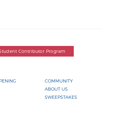
Student Contributor Program
PENING
COMMUNITY
ABOUT US
SWEEPSTAKES