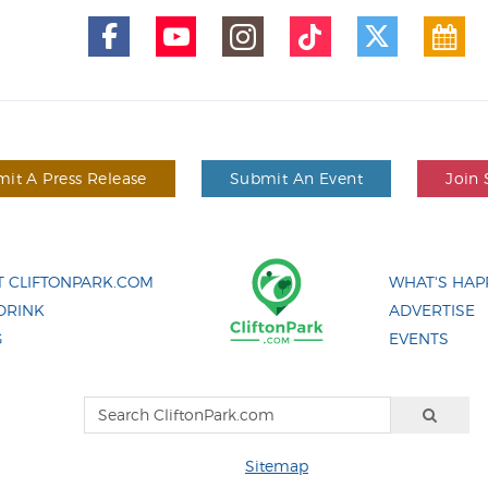
it A Press Release
Submit An Event
Join 
 CLIFTONPARK.COM
WHAT'S HAP
DRINK
ADVERTISE
G
EVENTS
Sitemap