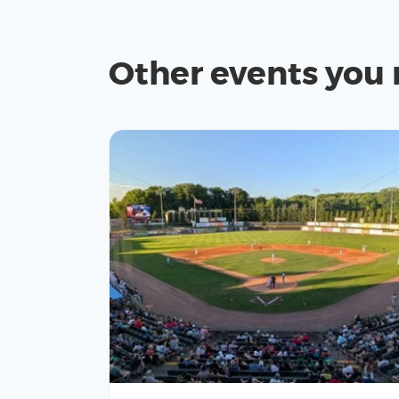
Other events you 