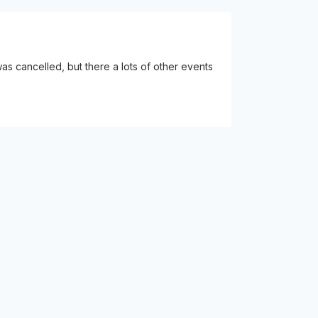
s cancelled, but there a lots of other events