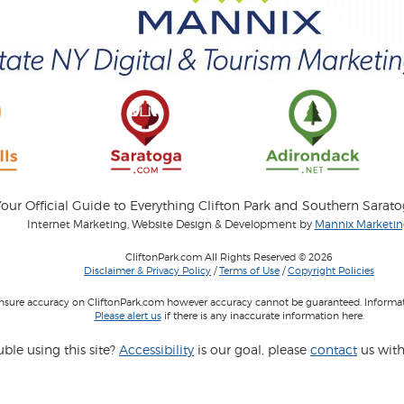
our Official Guide to Everything Clifton Park and Southern Sarat
Internet Marketing, Website Design & Development by
Mannix Marketing
CliftonPark.com All Rights Reserved © 2026
Disclaimer & Privacy Policy
/
Terms of Use
/
Copyright Policies
 insure accuracy on CliftonPark.com however accuracy cannot be guaranteed. Informati
Please alert us
if there is any inaccurate information here.
ble using this site?
Accessibility
is our goal, please
contact
us with