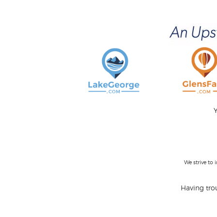
Y
We strive to
Having trou