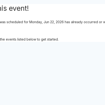
is event!
 was scheduled for Monday, Jun 22, 2026 has already occurred or wa
the events listed below to get started.