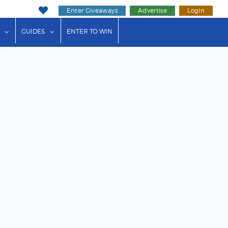
Enter Giveaways
Advertise
Login
ink"
or "Events"
show submenu for "Businesses"
show submenu for "Guides"
GUIDES
ENTER TO WIN