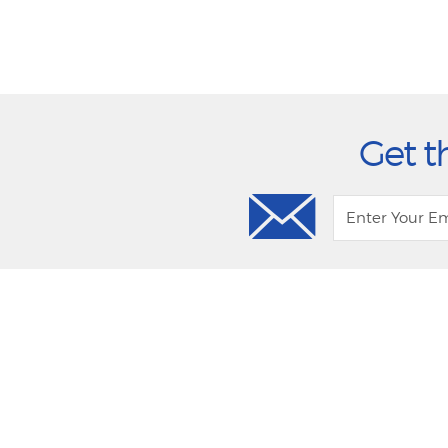
Get t