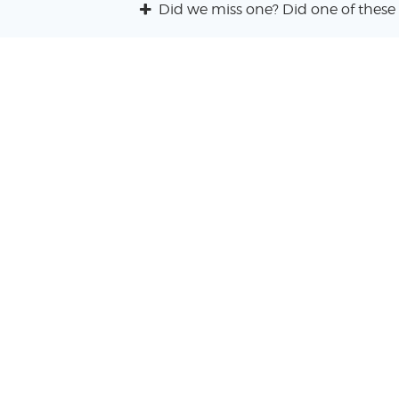
Did we miss one? Did one of these 