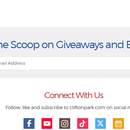
he Scoop on Giveaways and 
Connect With Us
Follow, like and subscribe to cliftonpark.com on social