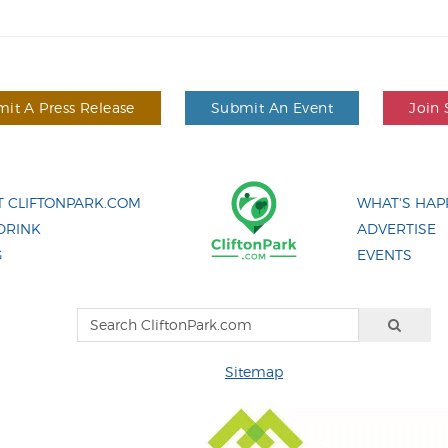
it A Press Release
Submit An Event
Join 
 CLIFTONPARK.COM
WHAT'S HAP
DRINK
ADVERTISE
G
EVENTS
Sitemap