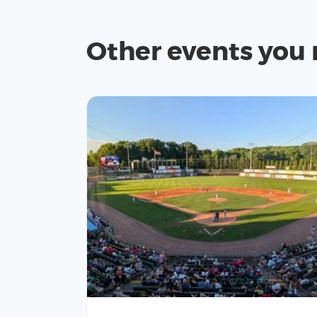
Other events you 