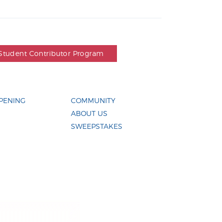
Student Contributor Program
PENING
COMMUNITY
ABOUT US
SWEEPSTAKES