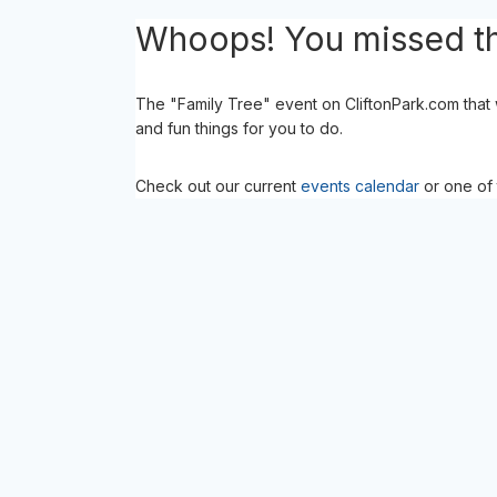
Whoops! You missed th
The "Family Tree" event on CliftonPark.com that
and fun things for you to do.
Check out our current
events calendar
or one of 