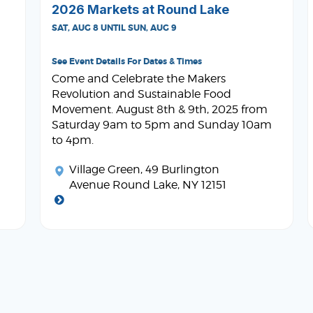
2026 Markets at Round Lake
SAT, AUG 8 UNTIL SUN, AUG 9
See Event Details For Dates & Times
Come and Celebrate the Makers
Revolution and Sustainable Food
Movement. August 8th & 9th, 2025 from
Saturday 9am to 5pm and Sunday 10am
to 4pm.
Village Green
, 49 Burlington
Avenue Round Lake, NY 12151