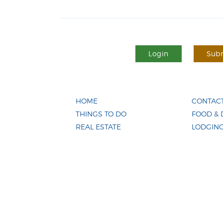
Login
Subm
HOME
CONTACT
THINGS TO DO
FOOD & 
REAL ESTATE
LODGIN