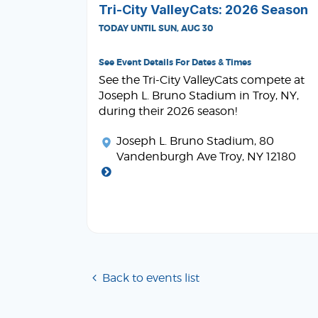
Tri-City ValleyCats: 2026 Season
TODAY UNTIL SUN, AUG 30
See Event Details For Dates & Times
See the Tri-City ValleyCats compete at
Joseph L. Bruno Stadium in Troy, NY,
during their 2026 season!
Joseph L. Bruno Stadium
, 80
Vandenburgh Ave Troy, NY 12180
Back to events list