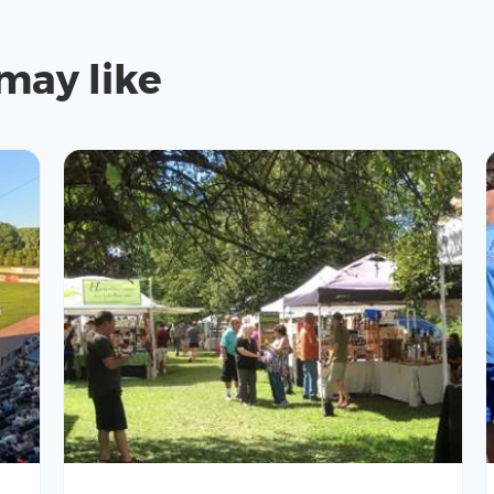
may like