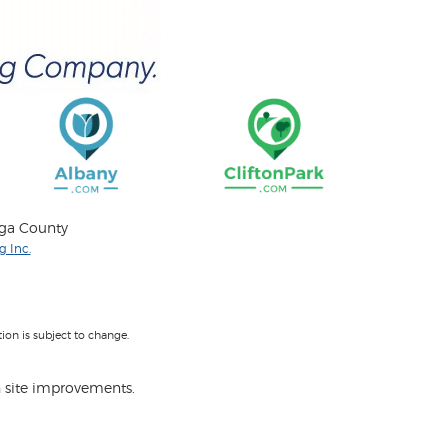
oga County
 Inc.
on is subject to change.
 site improvements.