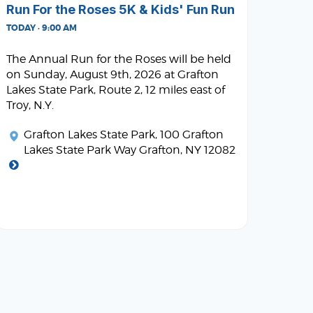
Run For the Roses 5K & Kids' Fun Run
TODAY · 9:00 AM
The Annual Run for the Roses will be held
on Sunday, August 9th, 2026 at Grafton
Lakes State Park, Route 2, 12 miles east of
Troy, N.Y.
Grafton Lakes State Park
, 100 Grafton
Lakes State Park Way Grafton, NY 12082