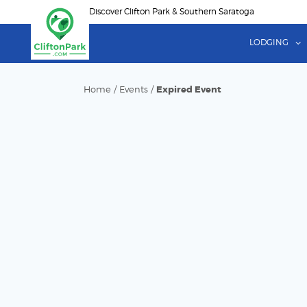
Skip
Discover Clifton Park & Southern Saratoga
to
main
LODGING
content
Home
/
Events
/
Expired Event