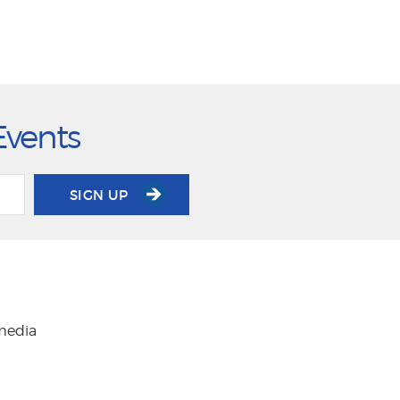
Events
SIGN UP
 media