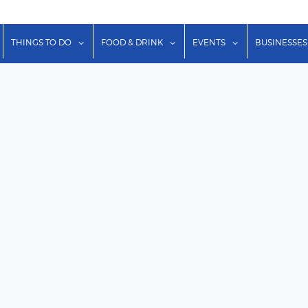
show submenu for "Lodging"
show submenu for "Things to Do"
show submenu for "Food & Dr
show submenu f
THINGS TO DO
FOOD & DRINK
EVENTS
BUSINESSES