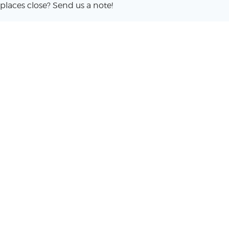
places close? Send us a note!