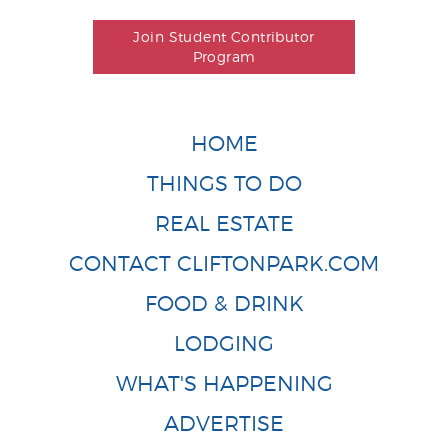
Join Student Contributor
Program
HOME
THINGS TO DO
REAL ESTATE
CONTACT CLIFTONPARK.COM
FOOD & DRINK
LODGING
WHAT'S HAPPENING
ADVERTISE