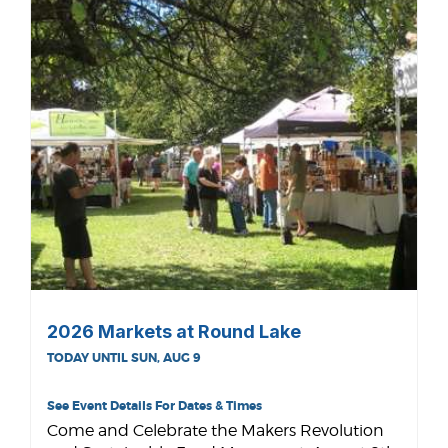
2026 Markets at Round Lake
TODAY UNTIL SUN, AUG 9
See Event Details For Dates & Times
Come and Celebrate the Makers Revolution