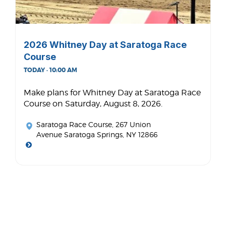
2026 Whitney Day at Saratoga Race
Course
TODAY · 10:00 AM
Make plans for Whitney Day at Saratoga Race
Course on Saturday, August 8, 2026.
Saratoga Race Course
, 267 Union
Avenue Saratoga Springs, NY 12866