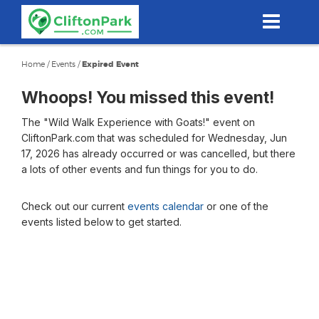
Skip
to
main
content
Home
/
Events
/
Expired Event
Whoops! You missed this event!
The "Wild Walk Experience with Goats!" event on
CliftonPark.com that was scheduled for Wednesday, Jun
17, 2026 has already occurred or was cancelled, but there
a lots of other events and fun things for you to do.
Check out our current
events calendar
or one of the
events listed below to get started.