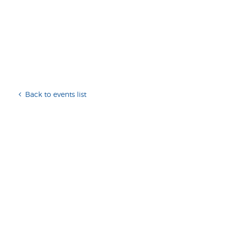
Back to events list