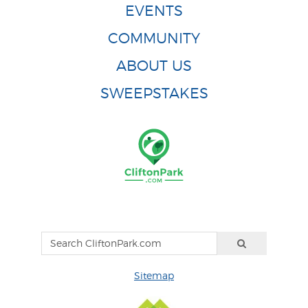
EVENTS
COMMUNITY
ABOUT US
SWEEPSTAKES
Sitemap