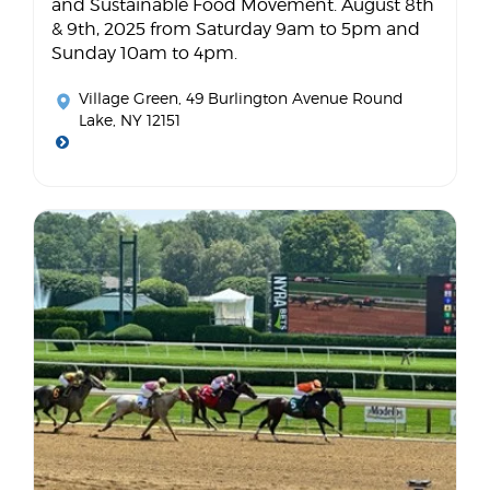
and Sustainable Food Movement. August 8th
& 9th, 2025 from Saturday 9am to 5pm and
Sunday 10am to 4pm.
Village Green
, 49 Burlington Avenue Round
Lake, NY 12151