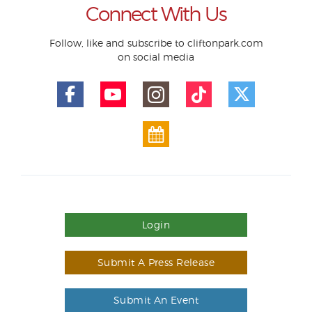
Connect With Us
Follow, like and subscribe to cliftonpark.com
on social media
Login
Submit A Press Release
Submit An Event