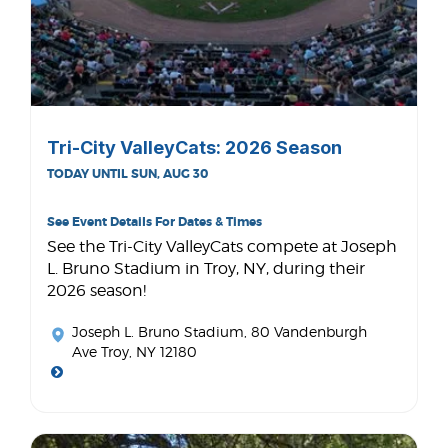
Tri-City ValleyCats: 2026 Season
TODAY UNTIL SUN, AUG 30
See Event Details For Dates & Times
See the Tri-City ValleyCats compete at Joseph
L. Bruno Stadium in Troy, NY, during their
2026 season!
Joseph L. Bruno Stadium
, 80 Vandenburgh
Ave Troy, NY 12180