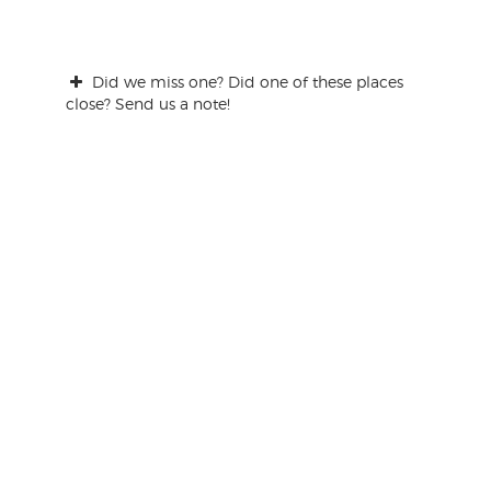
Did we miss one? Did one of these places
close? Send us a note!