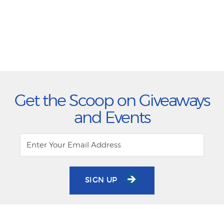
Get the Scoop on Giveaways
and Events
SIGN UP