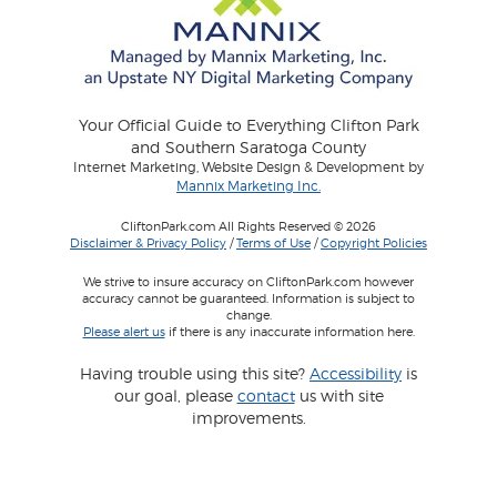
Your Official Guide to Everything Clifton Park
and Southern Saratoga County
Internet Marketing, Website Design & Development by
Mannix Marketing Inc.
CliftonPark.com All Rights Reserved © 2026
Disclaimer & Privacy Policy
/
Terms of Use
/
Copyright Policies
We strive to insure accuracy on CliftonPark.com however
accuracy cannot be guaranteed. Information is subject to
change.
Please alert us
if there is any inaccurate information here.
Having trouble using this site?
Accessibility
is
our goal, please
contact
us with site
improvements.