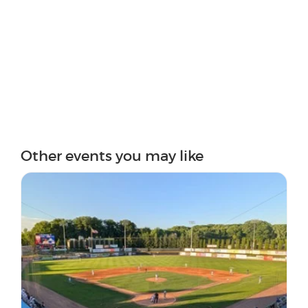
Other events you may like