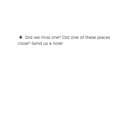
Did we miss one? Did one of these places
close? Send us a note!