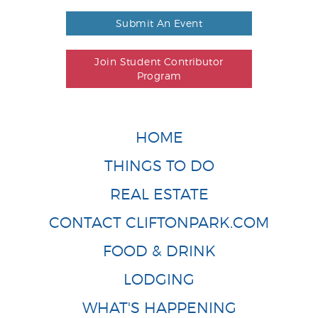
Submit An Event
Join Student Contributor
Program
HOME
THINGS TO DO
REAL ESTATE
CONTACT CLIFTONPARK.COM
FOOD & DRINK
LODGING
WHAT'S HAPPENING