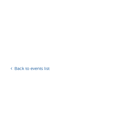
Back to events list