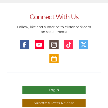
Connect With Us
Follow, like and subscribe to cliftonpark.com
on social media
Login
Submit A Press Release