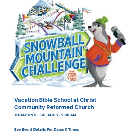
Vacation Bible School at Christ
Community Reformed Church
TODAY UNTIL FRI, AUG 7 · 9:00 AM
See Event Details For Dates & Times