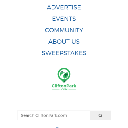
ADVERTISE
EVENTS
COMMUNITY
ABOUT US
SWEEPSTAKES