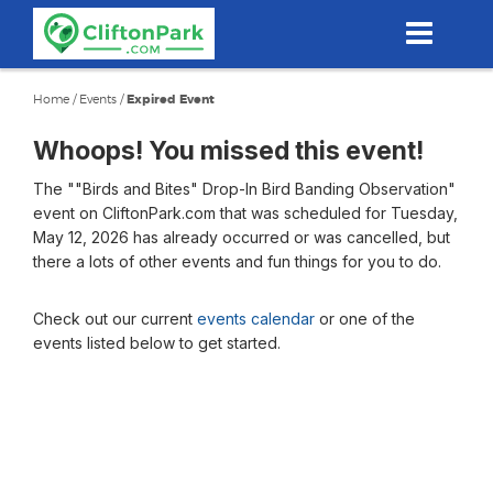
Skip
to
main
content
Home
/
Events
/
Expired Event
Whoops! You missed this event!
The ""Birds and Bites" Drop-In Bird Banding Observation"
event on CliftonPark.com that was scheduled for Tuesday,
May 12, 2026 has already occurred or was cancelled, but
there a lots of other events and fun things for you to do.
Check out our current
events calendar
or one of the
events listed below to get started.