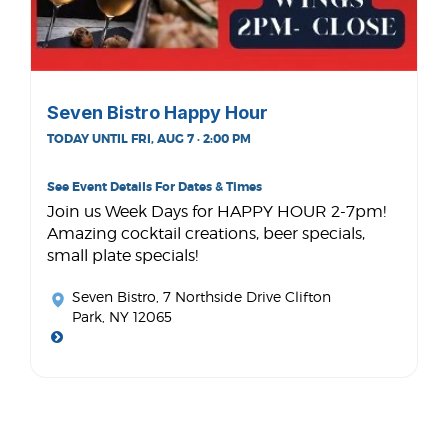
Seven Bistro Happy Hour
TODAY UNTIL FRI, AUG 7 · 2:00 PM
See Event Details For Dates & Times
Join us Week Days for HAPPY HOUR 2-7pm!
Amazing cocktail creations, beer specials,
small plate specials!
Seven Bistro
, 7 Northside Drive Clifton
Park, NY 12065