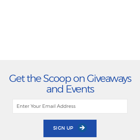
Get the Scoop on Giveaways
and Events
SIGN UP