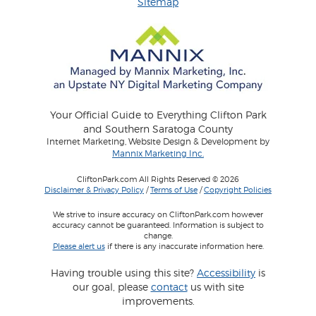
Sitemap
Your Official Guide to Everything Clifton Park
and Southern Saratoga County
Internet Marketing, Website Design & Development by
Mannix Marketing Inc.
CliftonPark.com All Rights Reserved © 2026
Disclaimer & Privacy Policy
/
Terms of Use
/
Copyright Policies
We strive to insure accuracy on CliftonPark.com however
accuracy cannot be guaranteed. Information is subject to
change.
Please alert us
if there is any inaccurate information here.
Having trouble using this site?
Accessibility
is
our goal, please
contact
us with site
improvements.