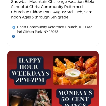
Snowball Mountain Challenge Vacation Bible
School at Christ Community Reformed
Church in Clifton Park. August 3rd - 7th, 9am-
noon Ages 3 through 5th grade
Christ Community Reformed Church
, 1010 Rte.
146 Clifton Park, NY 12065