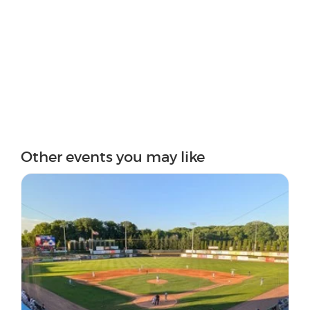
Other events you may like