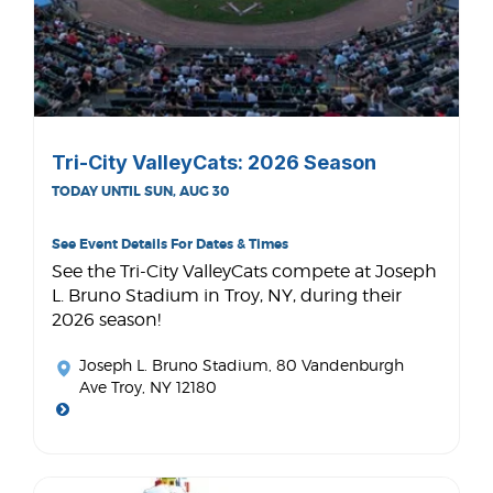
Tri-City ValleyCats: 2026 Season
TODAY UNTIL SUN, AUG 30
See Event Details For Dates & Times
See the Tri-City ValleyCats compete at Joseph
L. Bruno Stadium in Troy, NY, during their
2026 season!
Joseph L. Bruno Stadium
, 80 Vandenburgh
Ave Troy, NY 12180