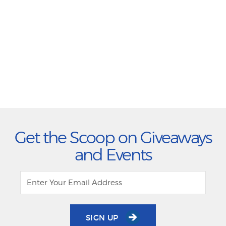
Get the Scoop on Giveaways
and Events
SIGN UP