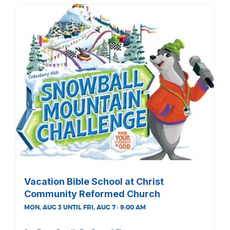
Vacation Bible School at Christ
Community Reformed Church
MON, AUG 3 UNTIL FRI, AUG 7 · 9:00 AM