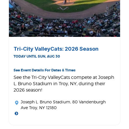
Tri-City ValleyCats: 2026 Season
TODAY UNTIL SUN, AUG 30
See Event Details For Dates & Times
See the Tri-City ValleyCats compete at Joseph
L. Bruno Stadium in Troy, NY, during their
2026 season!
Joseph L. Bruno Stadium
, 80 Vandenburgh
Ave Troy, NY 12180