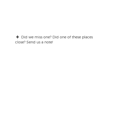
Did we miss one? Did one of these places
close? Send us a note!