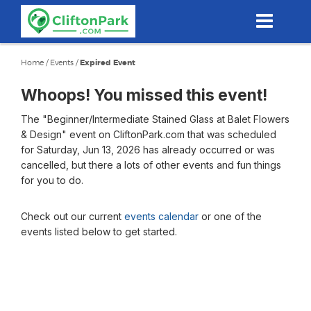
Skip
to
main
content
Home
/
Events
/
Expired Event
Whoops! You missed this event!
The "Beginner/Intermediate Stained Glass at Balet Flowers
& Design" event on CliftonPark.com that was scheduled
for Saturday, Jun 13, 2026 has already occurred or was
cancelled, but there a lots of other events and fun things
for you to do.
Check out our current
events calendar
or one of the
events listed below to get started.