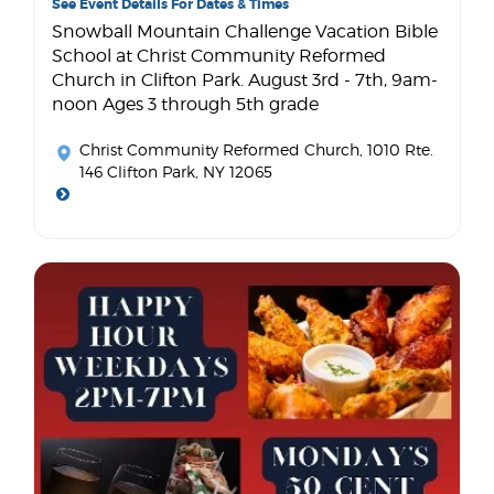
See Event Details For Dates & Times
Snowball Mountain Challenge Vacation Bible
School at Christ Community Reformed
Church in Clifton Park. August 3rd - 7th, 9am-
noon Ages 3 through 5th grade
Christ Community Reformed Church
, 1010 Rte.
146 Clifton Park, NY 12065