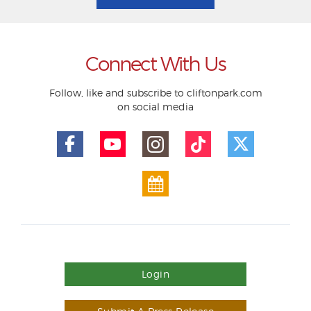
Connect With Us
Follow, like and subscribe to cliftonpark.com
on social media
Login