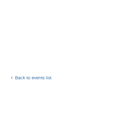
Back to events list