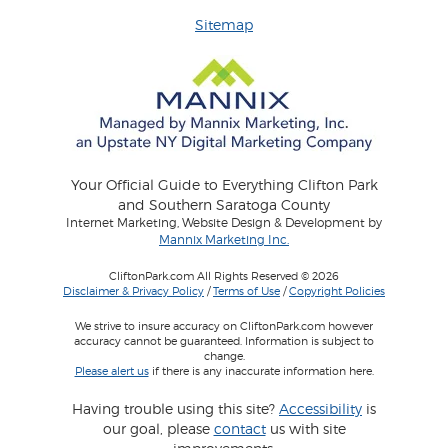
Sitemap
Your Official Guide to Everything Clifton Park
and Southern Saratoga County
Internet Marketing, Website Design & Development by
Mannix Marketing Inc.
CliftonPark.com All Rights Reserved © 2026
Disclaimer & Privacy Policy
/
Terms of Use
/
Copyright Policies
We strive to insure accuracy on CliftonPark.com however
accuracy cannot be guaranteed. Information is subject to
change.
Please alert us
if there is any inaccurate information here.
Having trouble using this site?
Accessibility
is
our goal, please
contact
us with site