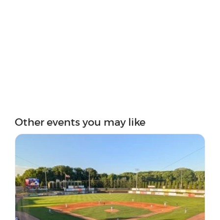
Other events you may like