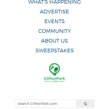
WHAT'S HAPPENING
ADVERTISE
EVENTS
COMMUNITY
ABOUT US
SWEEPSTAKES