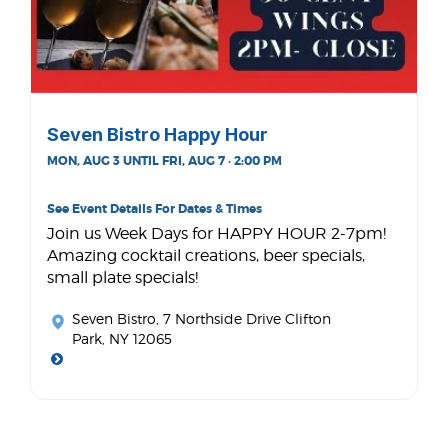
Seven Bistro Happy Hour
MON, AUG 3 UNTIL FRI, AUG 7 · 2:00 PM
See Event Details For Dates & Times
Join us Week Days for HAPPY HOUR 2-7pm!
Amazing cocktail creations, beer specials,
small plate specials!
Seven Bistro
, 7 Northside Drive Clifton
Park, NY 12065