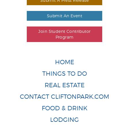
Submit A Press Release
Submit An Event
Join Student Contributor
Program
HOME
THINGS TO DO
REAL ESTATE
CONTACT CLIFTONPARK.COM
FOOD & DRINK
LODGING