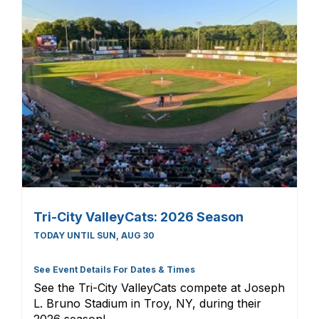
Tri-City ValleyCats: 2026 Season
TODAY UNTIL SUN, AUG 30
See Event Details For Dates & Times
See the Tri-City ValleyCats compete at Joseph
L. Bruno Stadium in Troy, NY, during their