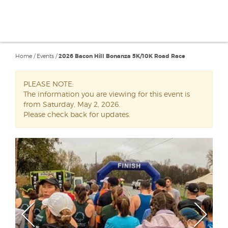
Home
/
Events
/
2026 Bacon Hill Bonanza 5K/10K Road Race
PLEASE NOTE:
The information you are viewing for this event is
from Saturday, May 2, 2026.
Please check back for updates.