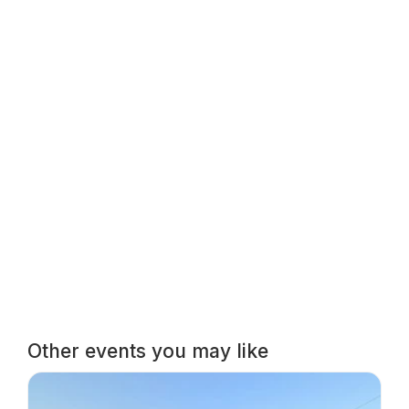
Other events you may like