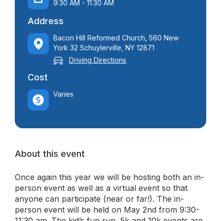
9:30 AM - 11:30 AM
Address
Bacon Hill Reformed Church, 560 New
York 32 Schuylerville, NY 12871
Driving Directions
Cost
Varies
About this event
Once again this year we will be hosting both an in-
person event as well as a virtual event so that
anyone can participate (near or far!). The in-
person event will be held on May 2nd from 9:30-
11:30 am. The kid’s fun run, 5k and 10k events are