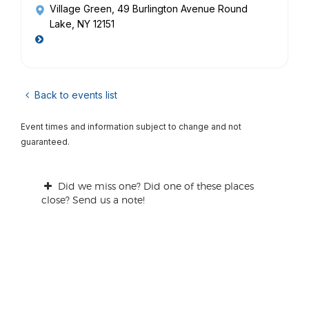
Village Green
, 49 Burlington Avenue Round
Lake, NY 12151
Back to events list
Event times and information subject to change and not
guaranteed.
Did we miss one? Did one of these places
close? Send us a note!