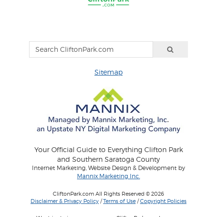
Sitemap
Your Official Guide to Everything Clifton Park
and Southern Saratoga County
Internet Marketing, Website Design & Development by
Mannix Marketing Inc.
CliftonPark.com All Rights Reserved © 2026
Disclaimer & Privacy Policy
/
Terms of Use
/
Copyright Policies