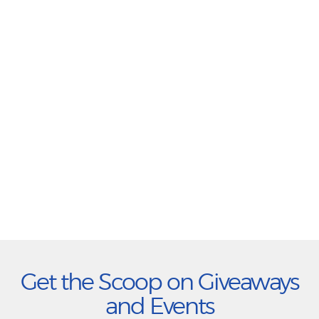
Get the Scoop on Giveaways
and Events