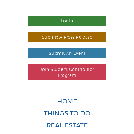
Login
Submit A Press Release
Submit An Event
Join Student Contributor
Program
HOME
THINGS TO DO
REAL ESTATE