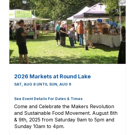
2026 Markets at Round Lake
SAT, AUG 8 UNTIL SUN, AUG 9
See Event Details For Dates & Times
Come and Celebrate the Makers Revolution
and Sustainable Food Movement. August 8th
& 9th, 2025 from Saturday 9am to 5pm and
Sunday 10am to 4pm.