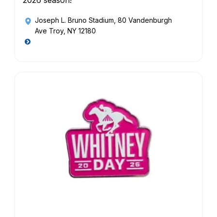
2026 season!
Joseph L. Bruno Stadium
, 80 Vandenburgh
Ave Troy, NY 12180