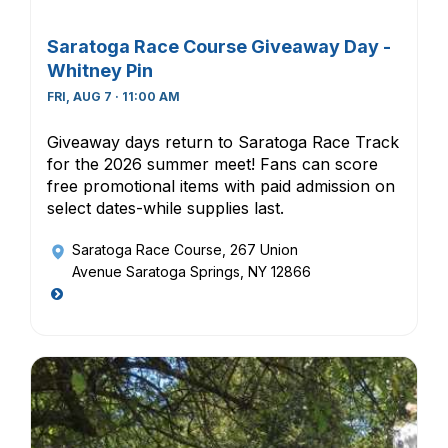
Saratoga Race Course Giveaway Day -
Whitney Pin
FRI, AUG 7 · 11:00 AM
Giveaway days return to Saratoga Race Track
for the 2026 summer meet! Fans can score
free promotional items with paid admission on
select dates-while supplies last.
Saratoga Race Course
, 267 Union
Avenue Saratoga Springs, NY 12866