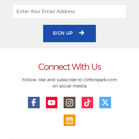
SIGN UP
Connect With Us
Follow, like and subscribe to cliftonpark.com
on social media