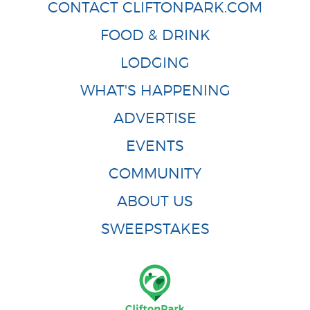
CONTACT CLIFTONPARK.COM
FOOD & DRINK
LODGING
WHAT'S HAPPENING
ADVERTISE
EVENTS
COMMUNITY
ABOUT US
SWEEPSTAKES