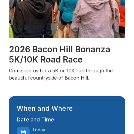
2026 Bacon Hill Bonanza
5K/10K Road Race
Come join us for a 5K or 10K run through the
beautiful countryside of Bacon Hill.
When and Where
Date and Time
Today