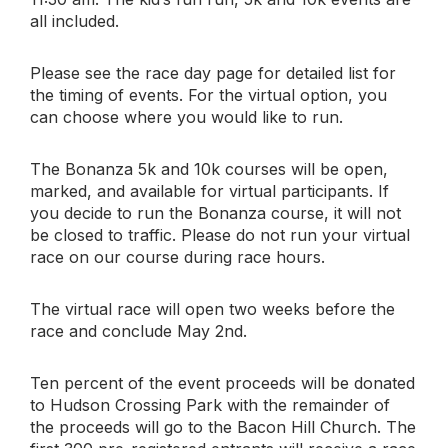
all included.
Please see the race day page for detailed list for
the timing of events. For the virtual option, you
can choose where you would like to run.
The Bonanza 5k and 10k courses will be open,
marked, and available for virtual participants. If
you decide to run the Bonanza course, it will not
be closed to traffic. Please do not run your virtual
race on our course during race hours.
The virtual race will open two weeks before the
race and conclude May 2nd.
Ten percent of the event proceeds will be donated
to Hudson Crossing Park with the remainder of
the proceeds will go to the Bacon Hill Church. The