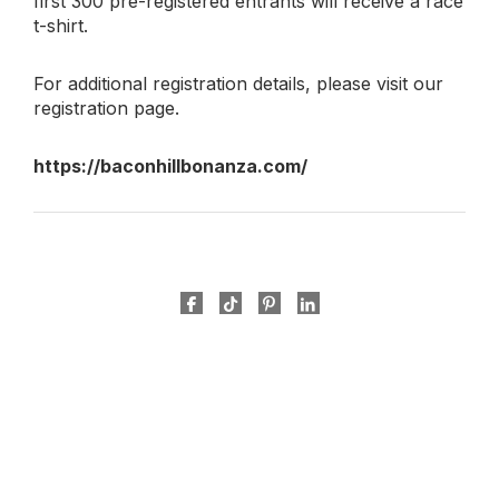
first 300 pre-registered entrants will receive a race
t-shirt.
For additional registration details, please visit our
registration page.
https://baconhillbonanza.com/