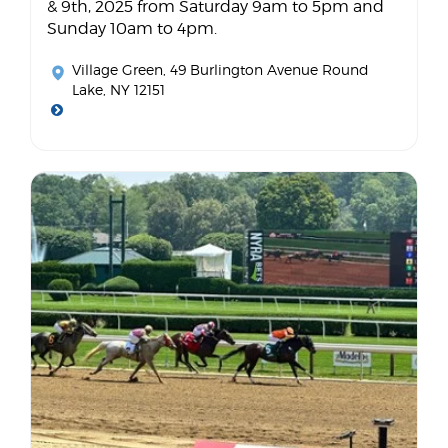
& 9th, 2025 from Saturday 9am to 5pm and
Sunday 10am to 4pm.
Village Green
, 49 Burlington Avenue Round
Lake, NY 12151