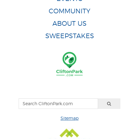
COMMUNITY
ABOUT US
SWEEPSTAKES
Sitemap