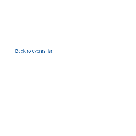
Back to events list