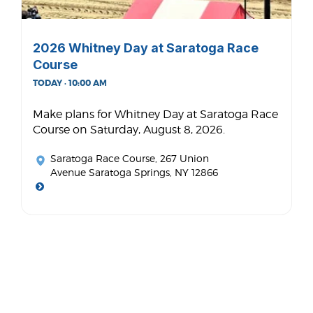
2026 Whitney Day at Saratoga Race
Course
TODAY · 10:00 AM
Make plans for Whitney Day at Saratoga Race
Course on Saturday, August 8, 2026.
Saratoga Race Course
, 267 Union
Avenue Saratoga Springs, NY 12866