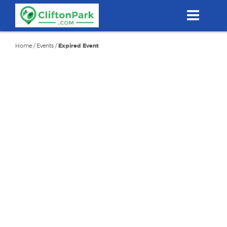
Skip
to
main
content
Home
/
Events
/
Expired Event