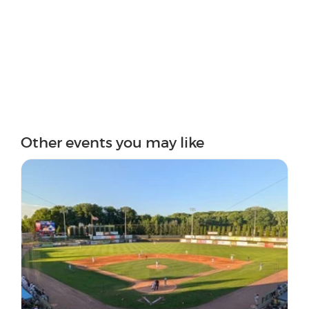
Other events you may like