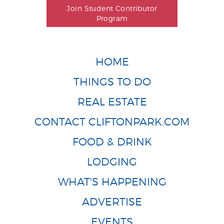
Join Student Contributor
Program
HOME
THINGS TO DO
REAL ESTATE
CONTACT CLIFTONPARK.COM
FOOD & DRINK
LODGING
WHAT'S HAPPENING
ADVERTISE
EVENTS