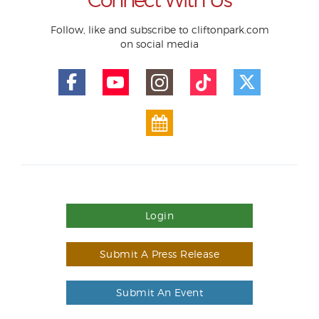
Follow, like and subscribe to cliftonpark.com
on social media
Login
Submit A Press Release
Submit An Event