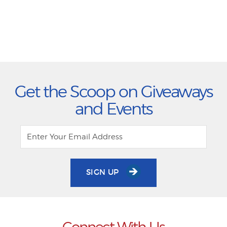
Get the Scoop on Giveaways
and Events
SIGN UP
Connect With Us