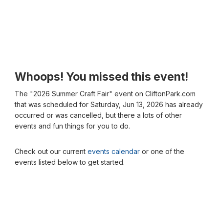
Whoops! You missed this event!
The "2026 Summer Craft Fair" event on CliftonPark.com
that was scheduled for Saturday, Jun 13, 2026 has already
occurred or was cancelled, but there a lots of other
events and fun things for you to do.
Check out our current
events calendar
or one of the
events listed below to get started.