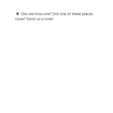
Did we miss one? Did one of these places
close? Send us a note!