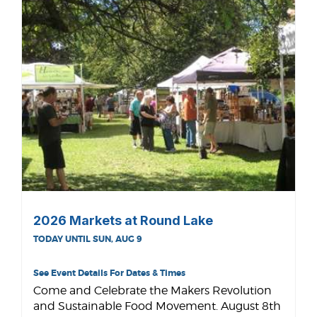
2026 Markets at Round Lake
TODAY UNTIL SUN, AUG 9
See Event Details For Dates & Times
Come and Celebrate the Makers Revolution
and Sustainable Food Movement. August 8th