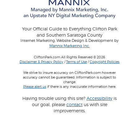
Your Official Guide to Everything Clifton Park
and Southern Saratoga County
Internet Marketing, Website Design & Development by
Mannix Marketing Inc.
CliftonPark.com All Rights Reserved © 2026
Disclaimer & Privacy Policy
/
Terms of Use
/
Copyright Policies
We strive to insure accuracy on CliftonPark.com however
accuracy cannot be guaranteed. Information is subject to
change.
Please alert us
if there is any inaccurate information here.
Having trouble using this site?
Accessibility
is
our goal, please
contact
us with site
improvements.