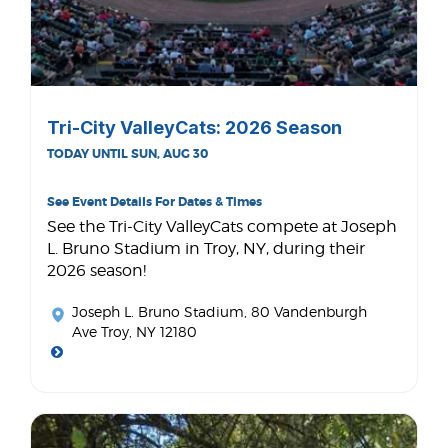
Tri-City ValleyCats: 2026 Season
TODAY UNTIL SUN, AUG 30
See Event Details For Dates & Times
See the Tri-City ValleyCats compete at Joseph
L. Bruno Stadium in Troy, NY, during their
2026 season!
Joseph L. Bruno Stadium
, 80 Vandenburgh
Ave Troy, NY 12180