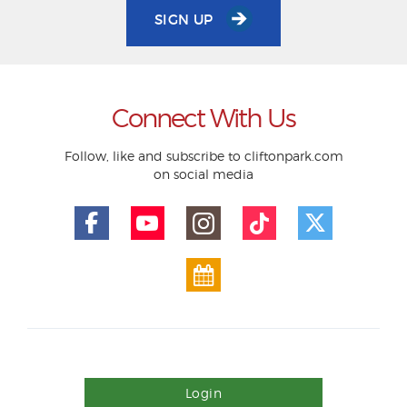
SIGN UP
Connect With Us
Follow, like and subscribe to cliftonpark.com
on social media
Login