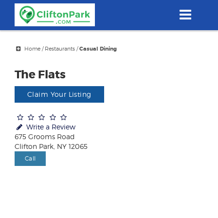
Skip
to
main
content
Home
/
Restaurants
/
Casual Dining
The Flats
Claim Your Listing
Write a Review
675 Grooms Road
Clifton Park, NY 12065
Call