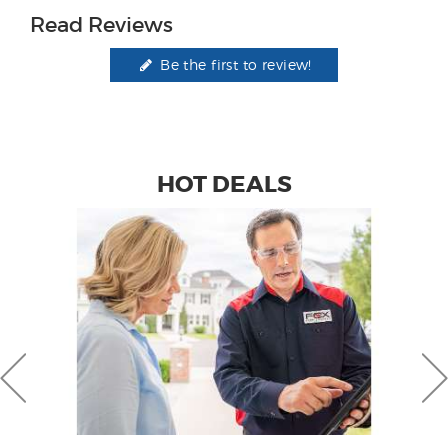
Read Reviews
Be the first to review!
HOT DEALS