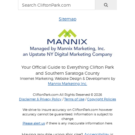
Sitemap
Your Official Guide to Everything Clifton Park
and Southern Saratoga County
Internet Marketing, Website Design & Development by
Mannix Marketing Inc.
CliftonPark.com All Rights Reserved © 2026
Disclaimer & Privacy Policy
/
Terms of Use
/
Copyright Policies
We strive to insure accuracy on CliftonPark.com however
accuracy cannot be guaranteed. Information is subject to
change.
Please alert us
if there is any inaccurate information here.
Having trouble using this site?
Accessibility
is