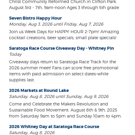
Christ Community Reformed Church in Clifton Park.
August 3rd - 7th, 9am-noon Ages 3 through 5th grade
Seven Bistro Happy Hour
Monday, Aug 3, 2026 until Friday, Aug 7, 2026
Join us Week Days for HAPPY HOUR 2-7pm! Amazing
cocktail creations, beer specials, small plate specials!
Saratoga Race Course Giveaway Day - Whitney Pin
Today
Giveaway days return to Saratoga Race Track for the
2026 summer meet! Fans can score free promotional
items with paid admission on select dates-while
supplies last.
2026 Markets at Round Lake
Saturday, Aug 8, 2026 until Sunday, Aug 9, 2026
Come and Celebrate the Makers Revolution and
Sustainable Food Movement. August 8th & 9th, 2025
from Saturday 9am to 5pm and Sunday 10am to 4pm.
2026 Whitney Day at Saratoga Race Course
Saturday, Aug 8, 2026