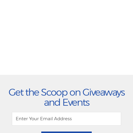
Get the Scoop on Giveaways
and Events