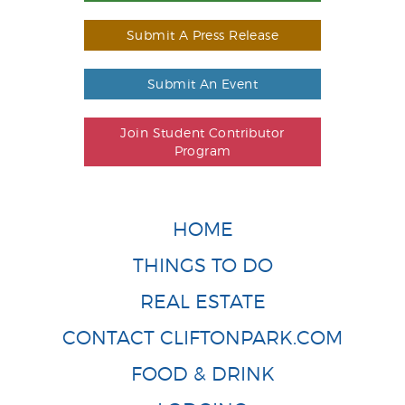
Submit A Press Release
Submit An Event
Join Student Contributor
Program
HOME
THINGS TO DO
REAL ESTATE
CONTACT CLIFTONPARK.COM
FOOD & DRINK