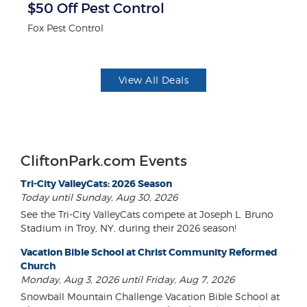
r
$50 Off Pest Control
10
Fox Pest Control
Mi
View All Deals
CliftonPark.com Events
Tri-City ValleyCats: 2026 Season
Today until Sunday, Aug 30, 2026
See the Tri-City ValleyCats compete at Joseph L. Bruno
Stadium in Troy, NY, during their 2026 season!
Vacation Bible School at Christ Community Reformed
Church
Monday, Aug 3, 2026 until Friday, Aug 7, 2026
Snowball Mountain Challenge Vacation Bible School at