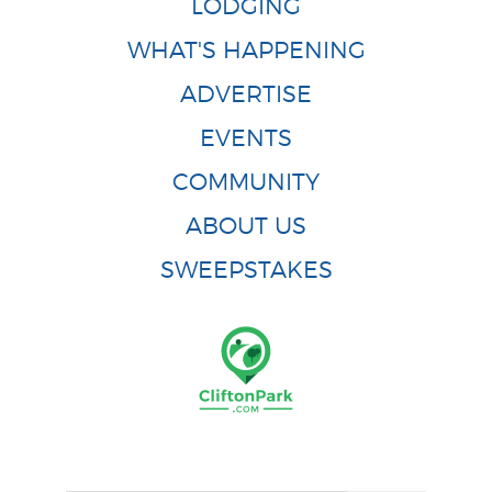
LODGING
WHAT'S HAPPENING
ADVERTISE
EVENTS
COMMUNITY
ABOUT US
SWEEPSTAKES