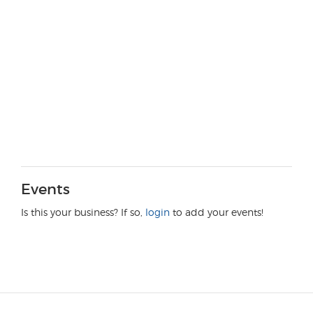
Events
Is this your business? If so,
login
to add your events!