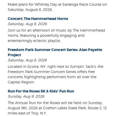
Make plans for Whitney Day at Saratoga Race Course on
Saturday, August 8, 2026.
Concert: The Hammerhead Horns
Saturday, Aug 8, 2026
Join us for an afternoon of music by The Hammerhead
Horns, featuring a powerfully engaging and
entertainingly eclectic playlist.
Freedom Park Summer Concert Series: Alan Payette
Project
Saturday, Aug 8, 2026
Located in Scotia, NY, right next to Jumpin' Jack's, the
Freedom Park Summer Concert Series offers free
concerts highlighting performers from all over the
Capital Region.
Run For the Roses 5K & Kids' Fun Run
Sunday, Aug 9, 2026
The Annual Run for the Roses will be held on Sunday,
August 9th, 2026 at Grafton Lakes State Park, Route 2, 12
miles east of Troy, N.Y.