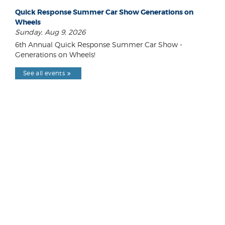
Quick Response Summer Car Show Generations on
Wheels
Sunday, Aug 9, 2026
6th Annual Quick Response Summer Car Show -
Generations on Wheels!
See all events