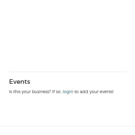
Events
Is this your business? If so,
login
to add your events!