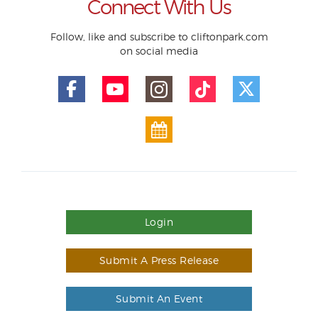
Connect With Us
Follow, like and subscribe to cliftonpark.com
on social media
Login
Submit A Press Release
Submit An Event