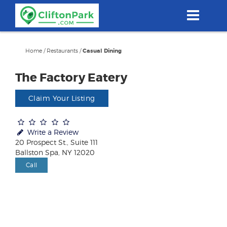
Skip
to
main
content
Home
/
Restaurants
/
Casual Dining
The Factory Eatery
Claim Your Listing
Write a Review
20 Prospect St., Suite 111
Ballston Spa, NY 12020
Call