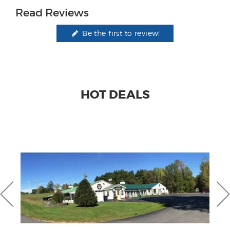
Read Reviews
Be the first to review!
HOT DEALS