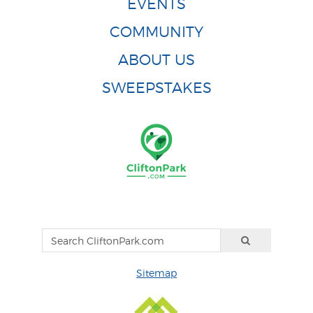
EVENTS
COMMUNITY
ABOUT US
SWEEPSTAKES
Sitemap