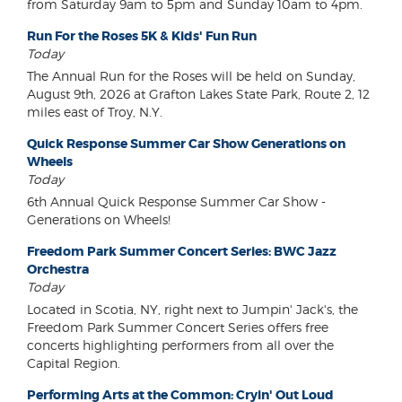
from Saturday 9am to 5pm and Sunday 10am to 4pm.
Run For the Roses 5K & Kids' Fun Run
Today
The Annual Run for the Roses will be held on Sunday,
August 9th, 2026 at Grafton Lakes State Park, Route 2, 12
miles east of Troy, N.Y.
Quick Response Summer Car Show Generations on
Wheels
Today
6th Annual Quick Response Summer Car Show -
Generations on Wheels!
Freedom Park Summer Concert Series: BWC Jazz
Orchestra
Today
Located in Scotia, NY, right next to Jumpin' Jack's, the
Freedom Park Summer Concert Series offers free
concerts highlighting performers from all over the
Capital Region.
Performing Arts at the Common: Cryin' Out Loud