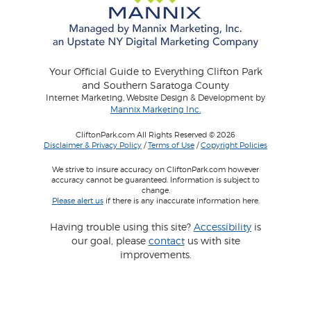
Your Official Guide to Everything Clifton Park
and Southern Saratoga County
Internet Marketing, Website Design & Development by
Mannix Marketing Inc.
CliftonPark.com All Rights Reserved © 2026
Disclaimer & Privacy Policy
/
Terms of Use
/
Copyright Policies
We strive to insure accuracy on CliftonPark.com however
accuracy cannot be guaranteed. Information is subject to
change.
Please alert us
if there is any inaccurate information here.
Having trouble using this site?
Accessibility
is
our goal, please
contact
us with site
improvements.