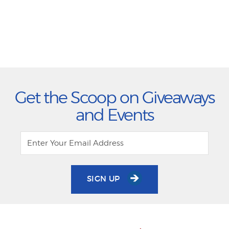
Get the Scoop on Giveaways
and Events
SIGN UP