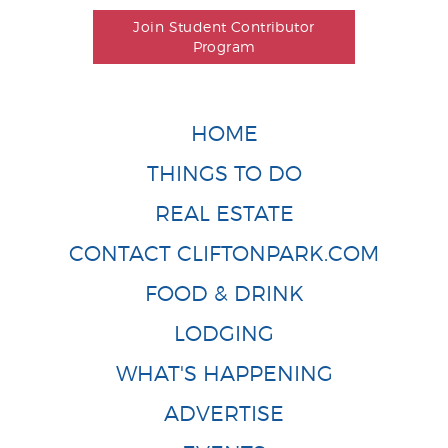
Join Student Contributor
Program
HOME
THINGS TO DO
REAL ESTATE
CONTACT CLIFTONPARK.COM
FOOD & DRINK
LODGING
WHAT'S HAPPENING
ADVERTISE