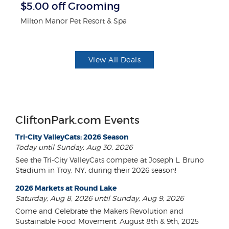
$5.00 off Grooming
3
Milton Manor Pet Resort & Spa
Br
View All Deals
CliftonPark.com Events
Tri-City ValleyCats: 2026 Season
Today until Sunday, Aug 30, 2026
See the Tri-City ValleyCats compete at Joseph L. Bruno
Stadium in Troy, NY, during their 2026 season!
2026 Markets at Round Lake
Saturday, Aug 8, 2026 until Sunday, Aug 9, 2026
Come and Celebrate the Makers Revolution and
Sustainable Food Movement. August 8th & 9th, 2025