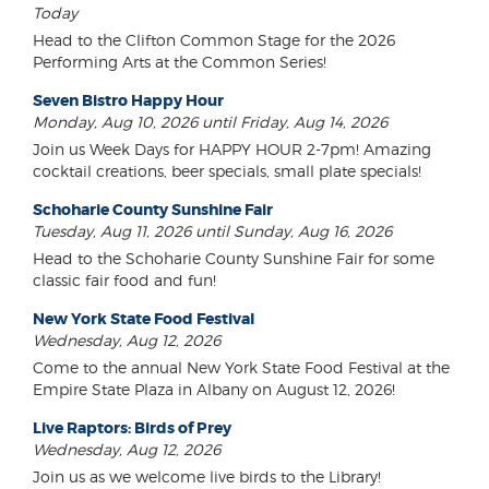
Today
Head to the Clifton Common Stage for the 2026
Performing Arts at the Common Series!
Seven Bistro Happy Hour
Monday, Aug 10, 2026 until Friday, Aug 14, 2026
Join us Week Days for HAPPY HOUR 2-7pm! Amazing
cocktail creations, beer specials, small plate specials!
Schoharie County Sunshine Fair
Tuesday, Aug 11, 2026 until Sunday, Aug 16, 2026
Head to the Schoharie County Sunshine Fair for some
classic fair food and fun!
New York State Food Festival
Wednesday, Aug 12, 2026
Come to the annual New York State Food Festival at the
Empire State Plaza in Albany on August 12, 2026!
Live Raptors: Birds of Prey
Wednesday, Aug 12, 2026
Join us as we welcome live birds to the Library!