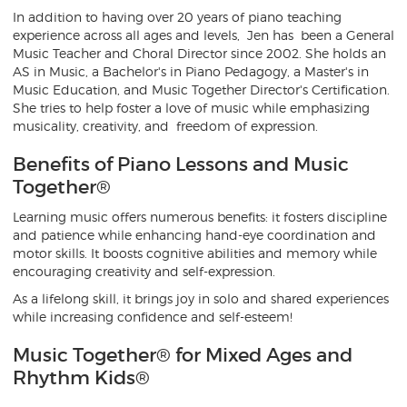
In addition to having over 20 years of piano teaching
experience across all ages and levels, Jen has been a General
Music Teacher and Choral Director since 2002. She holds an
AS in Music, a Bachelor's in Piano Pedagogy, a Master's in
Music Education, and Music Together Director's Certification.
She tries to help foster a love of music while emphasizing
musicality, creativity, and freedom of expression.
Benefits of Piano Lessons and Music
Together®
Learning music offers numerous benefits: it fosters discipline
and patience while enhancing hand-eye coordination and
motor skills. It boosts cognitive abilities and memory while
encouraging creativity and self-expression.
As a lifelong skill, it brings joy in solo and shared experiences
while increasing confidence and self-esteem!
Music Together® for Mixed Ages and
Rhythm Kids®