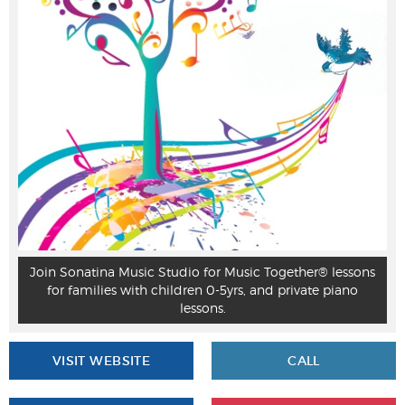
Join Sonatina Music Studio for Music Together® lessons
for families with children 0-5yrs, and private piano
lessons.
VISIT WEBSITE
CALL