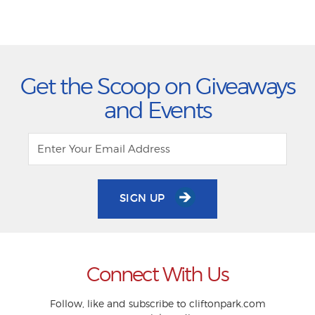
Get the Scoop on Giveaways
and Events
SIGN UP
Connect With Us
Follow, like and subscribe to cliftonpark.com