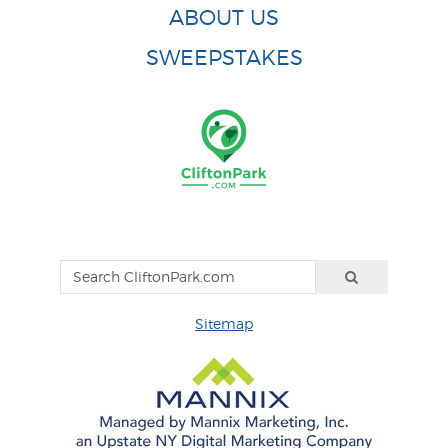
ABOUT US
SWEEPSTAKES
Sitemap