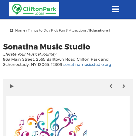
Skip
to
main
content
Home
/
Things to Do
/
Kids Fun & Attractions
/
Educational
Sonatina Music Studio
Elevate Your Musical Journey
963 Main Street, 2565 Balltown Road Clifton Park and
Schenectady, NY 12065, 12309
sonatinamusicstudio.org