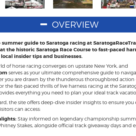
OVERVIEW
e summer guide to Saratoga racing at SaratogaRaceTr
t the historic Saratoga Race Course to fast-paced har
local insider tips and businesses.
ld of horse racing converges on upstate New York, and
com
serves as your ultimate comprehensive guide to navigat
er you are drawn by the thunderous thoroughbred action o
 the fast-paced thrills of live harness racing at the Sarato
vides everything you need to plan your ideal track vacatio
d, the site offers deep-dive insider insights to ensure you 
sitors can access:
lights:
Stay informed on legendary championship summer
hitney Stakes, alongside official track giveaway days and 