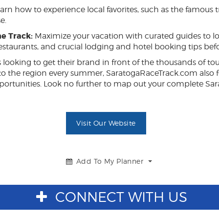
arn how to experience local favorites, such as the famous t
e.
e Track:
Maximize your vacation with curated guides to lo
restaurants, and crucial lodging and hotel booking tips befo
 looking to get their brand in front of the thousands of tou
to the region every summer, SaratogaRaceTrack.com also f
 opportunities. Look no further to map out your complete 
Visit Our Website
Add To My Planner
Toggle
Dropdown
CONNECT WITH US