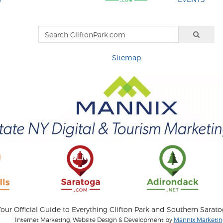
Sitemap
our Official Guide to Everything Clifton Park and Southern Sarat
Internet Marketing, Website Design & Development by
Mannix Marketing