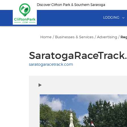
Skip
Discover Clifton Park & Southern Saratoga
to
main
LODGING
content
Home
/
Businesses & Services
/
Advertising
/
Reg
SaratogaRaceTrack
saratogaracetrack.com