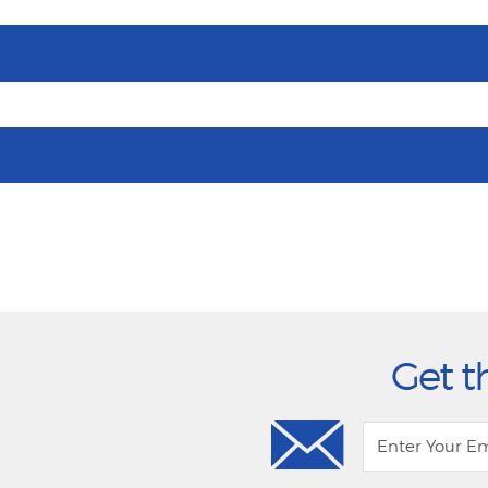
Get t