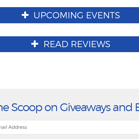
UPCOMING EVENTS
READ REVIEWS
he Scoop on Giveaways and 