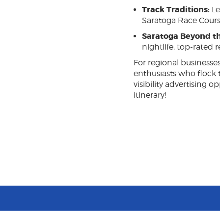
Track Traditions:
Le
Saratoga Race Cours
Saratoga Beyond th
nightlife, top-rated 
For regional businesses
enthusiasts who flock 
visibility advertising
itinerary!