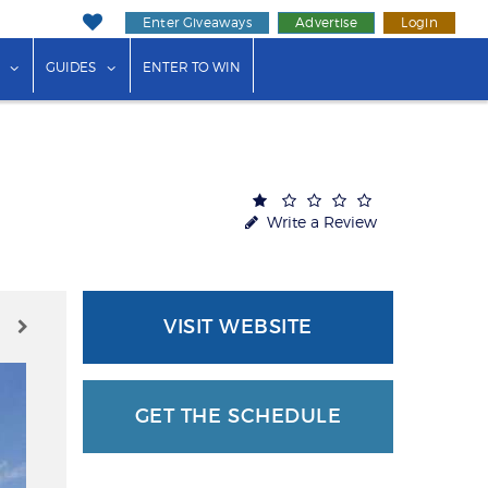
Enter Giveaways
Advertise
Login
ink"
or "Events"
show submenu for "Businesses"
show submenu for "Guides"
GUIDES
ENTER TO WIN
Write a Review
VISIT WEBSITE
GET THE SCHEDULE