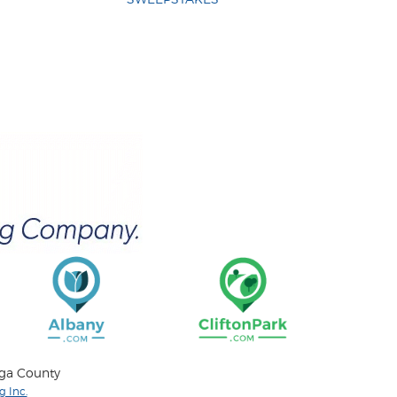
oga County
 Inc.