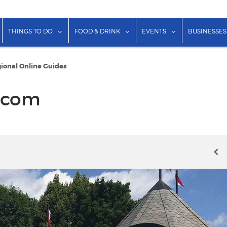
show submenu for "Lodging"
show submenu for "Things to Do"
show submenu for "Food & Dr
show submenu f
THINGS TO DO
FOOD & DRINK
EVENTS
BUSINESSES
ional Online Guides
.com