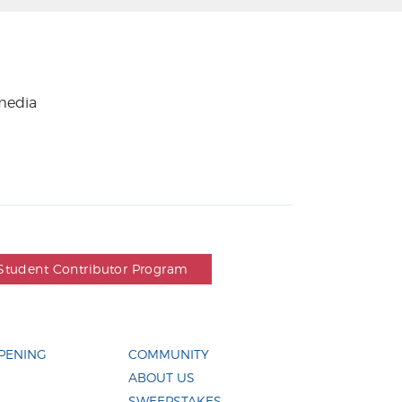
 media
Student Contributor Program
PENING
COMMUNITY
ABOUT US
SWEEPSTAKES