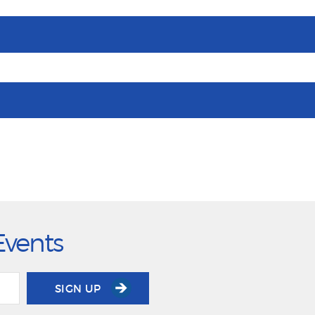
Events
SIGN UP