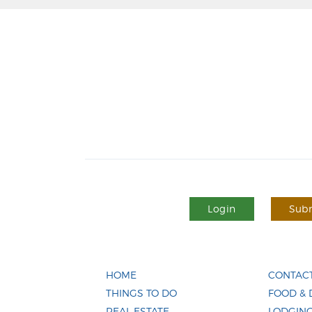
Login
Subm
HOME
CONTACT
THINGS TO DO
FOOD & 
REAL ESTATE
LODGIN