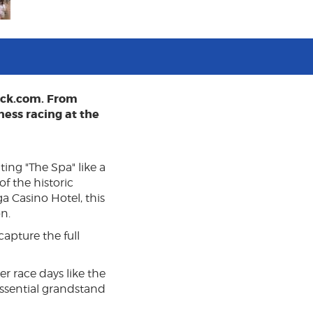
ack.com. From
ness racing at the
ing "The Spa" like a
f the historic
ga Casino Hotel, this
n.
capture the full
 race days like the
essential grandstand