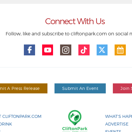
Connect With Us
Follow, like and subscribe to cliftonpark.com on social
it A Press Release
Submit An Event
Join 
 CLIFTONPARK.COM
WHAT'S HAP
DRINK
ADVERTISE
G
EVENTS