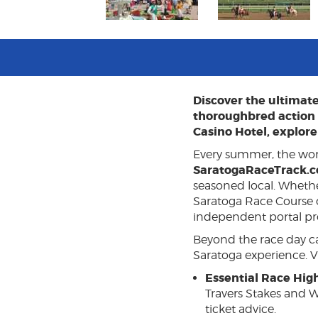
Discover the ultimat
thoroughbred action a
Casino Hotel, explore 
Every summer, the wor
SaratogaRaceTrack.
seasoned local. Wheth
Saratoga Race Course or
independent portal pro
Beyond the race day car
Saratoga experience. Vi
Essential Race High
Travers Stakes and W
ticket advice.