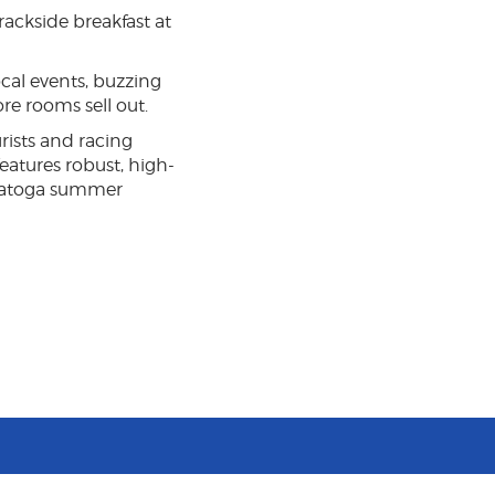
rackside breakfast at
cal events, buzzing
re rooms sell out.
rists and racing
eatures robust, high-
Saratoga summer