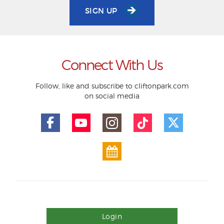
SIGN UP
Connect With Us
Follow, like and subscribe to cliftonpark.com
on social media
Login