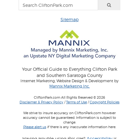
Sitemap
Your Official Guide to Everything Clifton Park
and Southern Saratoga County
Internet Marketing, Website Design & Development by
Mannix Marketing Inc.
CliftonPark.com All Rights Reserved © 2026
Disclaimer & Privacy Policy
/
Terms of Use
/
Copyright Policies
We strive to insure accuracy on CliftonPark.com however
accuracy cannot be guaranteed. Information is subject to
change.
Please alert us
if there is any inaccurate information here.
Having trouble using this site?
Accessibility
is