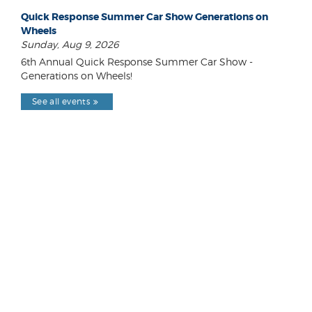
Quick Response Summer Car Show Generations on
Wheels
Sunday, Aug 9, 2026
6th Annual Quick Response Summer Car Show -
Generations on Wheels!
See all events