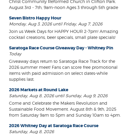
Christ Community Reformed Church in Clifton Park.
August 3rd - 7th, 9am-noon Ages 3 through 5th grade
Seven Bistro Happy Hour
Monday, Aug 3, 2026 until Friday, Aug 7, 2026
Join us Week Days for HAPPY HOUR 2-7pm! Amazing
cocktail creations, beer specials, small plate specials!
Saratoga Race Course Giveaway Day - Whitney Pin
Today
Giveaway days return to Saratoga Race Track for the
2026 summer meet! Fans can score free promotional
items with paid admission on select dates-while
supplies last.
2026 Markets at Round Lake
Saturday, Aug 8, 2026 until Sunday, Aug 9, 2026
Come and Celebrate the Makers Revolution and
Sustainable Food Movement. August 8th & 9th, 2025
from Saturday 9am to 5pm and Sunday 10am to 4pm.
2026 Whitney Day at Saratoga Race Course
Saturday, Aug 8, 2026