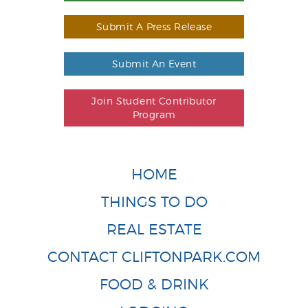
Submit A Press Release
Submit An Event
Join Student Contributor
Program
HOME
THINGS TO DO
REAL ESTATE
CONTACT CLIFTONPARK.COM
FOOD & DRINK