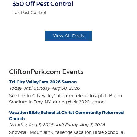
$50 Off Pest Control
3
Fox Pest Control
Br
View All Deals
CliftonPark.com Events
Tri-City ValleyCats: 2026 Season
Today until Sunday, Aug 30, 2026
See the Tri-City ValleyCats compete at Joseph L. Bruno
Stadium in Troy, NY, during their 2026 season!
Vacation Bible School at Christ Community Reformed
Church
Monday, Aug 3, 2026 until Friday, Aug 7, 2026
Snowball Mountain Challenge Vacation Bible School at