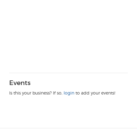
Events
Is this your business? If so,
login
to add your events!