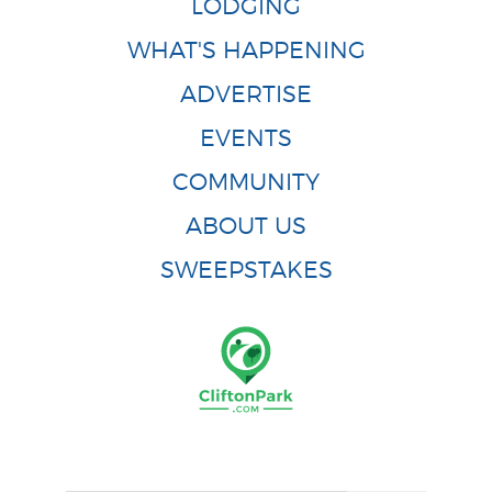
LODGING
WHAT'S HAPPENING
ADVERTISE
EVENTS
COMMUNITY
ABOUT US
SWEEPSTAKES