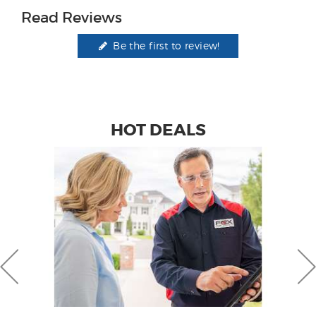
Read Reviews
Be the first to review!
HOT DEALS