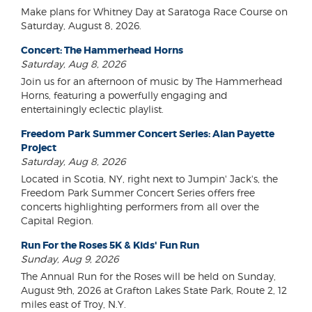
Make plans for Whitney Day at Saratoga Race Course on
Saturday, August 8, 2026.
Concert: The Hammerhead Horns
Saturday, Aug 8, 2026
Join us for an afternoon of music by The Hammerhead
Horns, featuring a powerfully engaging and
entertainingly eclectic playlist.
Freedom Park Summer Concert Series: Alan Payette
Project
Saturday, Aug 8, 2026
Located in Scotia, NY, right next to Jumpin' Jack's, the
Freedom Park Summer Concert Series offers free
concerts highlighting performers from all over the
Capital Region.
Run For the Roses 5K & Kids' Fun Run
Sunday, Aug 9, 2026
The Annual Run for the Roses will be held on Sunday,
August 9th, 2026 at Grafton Lakes State Park, Route 2, 12
miles east of Troy, N.Y.