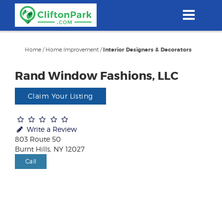
Skip
to
main
content
Home
/
Home Improvement
/
Interior Designers & Decorators
Rand Window Fashions, LLC
Claim Your Listing
Write a Review
803 Route 50
Burnt Hills, NY 12027
Call