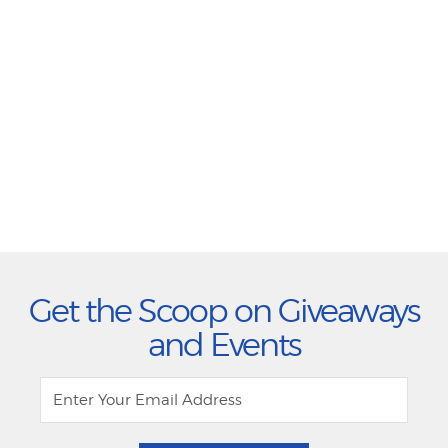
Get the Scoop on Giveaways
and Events