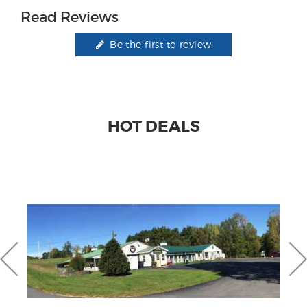
Read Reviews
Be the first to review!
HOT DEALS