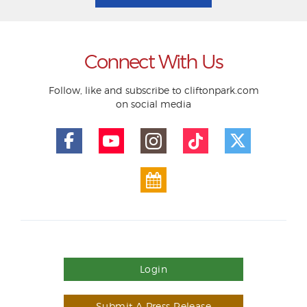
Connect With Us
Follow, like and subscribe to cliftonpark.com
on social media
Login
Submit A Press Release