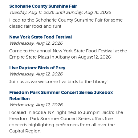
Schoharie County Sunshine Fair
Tuesday, Aug 11, 2026 until Sunday, Aug 16, 2026
Head to the Schoharie County Sunshine Fair for some
classic fair food and fun!
New York State Food Festival
Wednesday, Aug 12, 2026
Come to the annual New York State Food Festival at the
Empire State Plaza in Albany on August 12, 2026!
Live Raptors: Birds of Prey
Wednesday, Aug 12, 2026
Join us as we welcome live birds to the Library!
Freedom Park Summer Concert Series: Jukebox
Rebellion
Wednesday, Aug 12, 2026
Located in Scotia, NY, right next to Jumpin' Jack's, the
Freedom Park Summer Concert Series offers free
concerts highlighting performers from all over the
Capital Region.