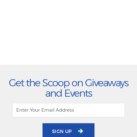
Get the Scoop on Giveaways
and Events
SIGN UP