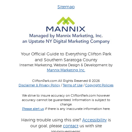
Sitemap
Your Official Guide to Everything Clifton Park
and Southern Saratoga County
Internet Marketing, Website Design & Development by
Mannix Marketing Inc.
CliftonPark.com All Rights Reserved © 2026
Disclaimer & Privacy Policy
/
Terms of Use
/
Copyright Policies
We strive to insure accuracy on CliftonPark.com however
accuracy cannot be guaranteed. Information is subject to
change.
Please alert us
if there is any inaccurate information here.
Having trouble using this site?
Accessibility
is
our goal, please
contact
us with site
improvements.