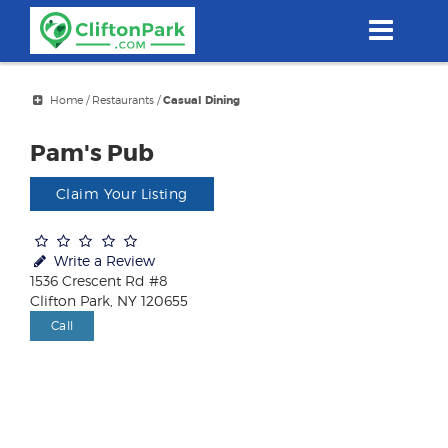
Skip
to
main
content
Home
/
Restaurants
/
Casual Dining
Pam's Pub
Claim Your Listing
Write a Review
1536 Crescent Rd #8
Clifton Park, NY 120655
Call