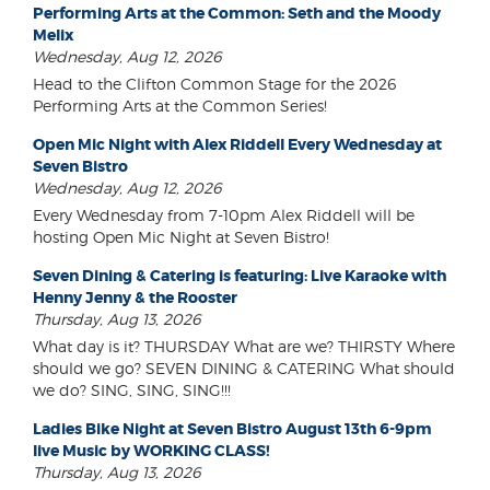
Performing Arts at the Common: Seth and the Moody
Melix
Wednesday, Aug 12, 2026
Head to the Clifton Common Stage for the 2026
Performing Arts at the Common Series!
Open Mic Night with Alex Riddell Every Wednesday at
Seven Bistro
Wednesday, Aug 12, 2026
Every Wednesday from 7-10pm Alex Riddell will be
hosting Open Mic Night at Seven Bistro!
Seven Dining & Catering is featuring: Live Karaoke with
Henny Jenny & the Rooster
Thursday, Aug 13, 2026
What day is it? THURSDAY What are we? THIRSTY Where
should we go? SEVEN DINING & CATERING What should
we do? SING, SING, SING!!!
Ladies Bike Night at Seven Bistro August 13th 6-9pm
live Music by WORKING CLASS!
Thursday, Aug 13, 2026