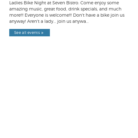
Ladies Bike Night at Seven Bistro: Come enjoy some
amazing music, great food, drink specials, and much
more!!! Everyone is welcome!!! Don't have a bike join us
anyway! Aren't a lady... join us anywa...
See all events