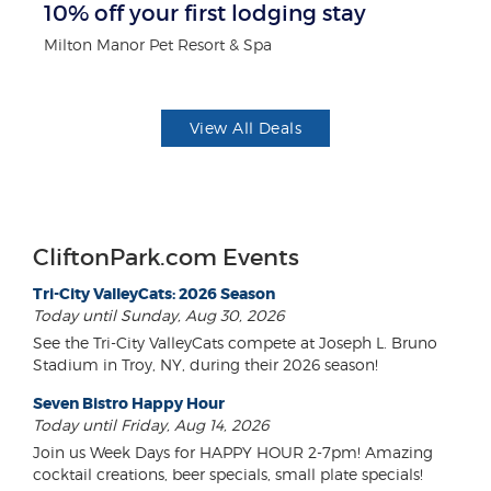
10% off your first lodging stay
$1
F
Milton Manor Pet Resort & Spa
US
View All Deals
CliftonPark.com Events
Tri-City ValleyCats: 2026 Season
Today until Sunday, Aug 30, 2026
See the Tri-City ValleyCats compete at Joseph L. Bruno
Stadium in Troy, NY, during their 2026 season!
Seven Bistro Happy Hour
Today until Friday, Aug 14, 2026
Join us Week Days for HAPPY HOUR 2-7pm! Amazing
cocktail creations, beer specials, small plate specials!