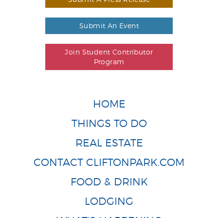
Submit An Event
Join Student Contributor
Program
HOME
THINGS TO DO
REAL ESTATE
CONTACT CLIFTONPARK.COM
FOOD & DRINK
LODGING