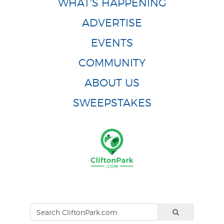
WHAT'S HAPPENING
ADVERTISE
EVENTS
COMMUNITY
ABOUT US
SWEEPSTAKES