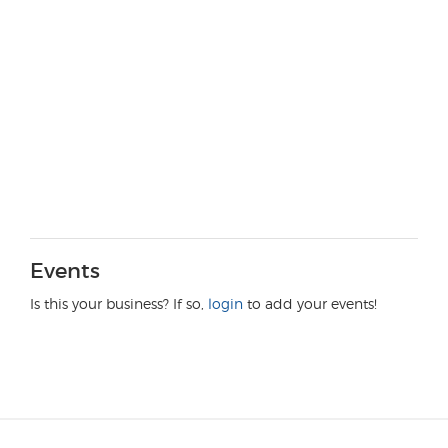
Events
Is this your business? If so,
login
to add your events!