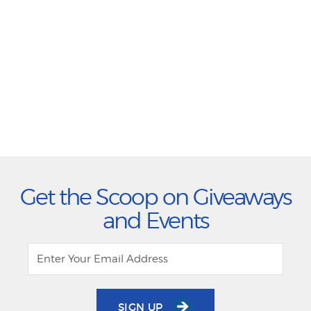
Get the Scoop on Giveaways
and Events
SIGN UP