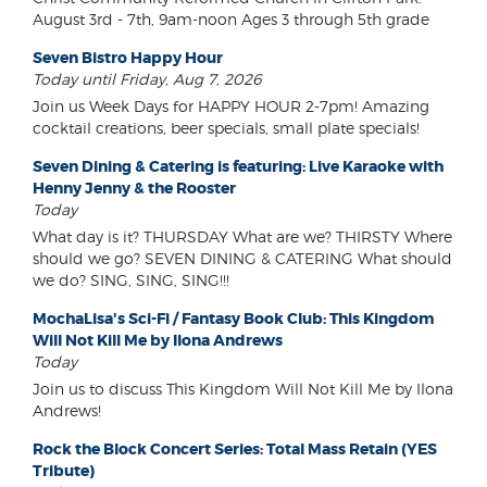
August 3rd - 7th, 9am-noon Ages 3 through 5th grade
Seven Bistro Happy Hour
Today until Friday, Aug 7, 2026
Join us Week Days for HAPPY HOUR 2-7pm! Amazing
cocktail creations, beer specials, small plate specials!
Seven Dining & Catering is featuring: Live Karaoke with
Henny Jenny & the Rooster
Today
What day is it? THURSDAY What are we? THIRSTY Where
should we go? SEVEN DINING & CATERING What should
we do? SING, SING, SING!!!
MochaLisa's Sci-Fi / Fantasy Book Club: This Kingdom
Will Not Kill Me by Ilona Andrews
Today
Join us to discuss This Kingdom Will Not Kill Me by Ilona
Andrews!
Rock the Block Concert Series: Total Mass Retain (YES
Tribute)