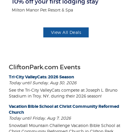
10% off your first lodging stay
$5
Milton Manor Pet Resort & Spa
Fo
View All Deals
CliftonPark.com Events
Tri-City ValleyCats: 2026 Season
Today until Sunday, Aug 30, 2026
See the Tri-City ValleyCats compete at Joseph L. Bruno
Stadium in Troy, NY, during their 2026 season!
Vacation Bible School at Christ Community Reformed
Church
Today until Friday, Aug 7, 2026
Snowball Mountain Challenge Vacation Bible School at
Christ Community Reformed Church in Clifton Park.