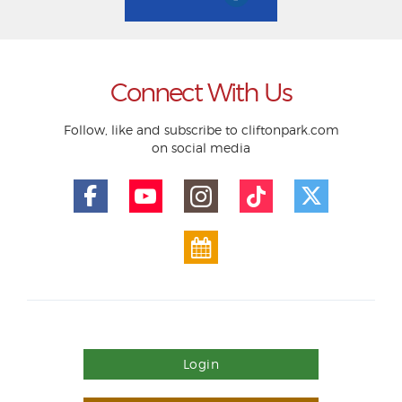
Connect With Us
Follow, like and subscribe to cliftonpark.com
on social media
Login