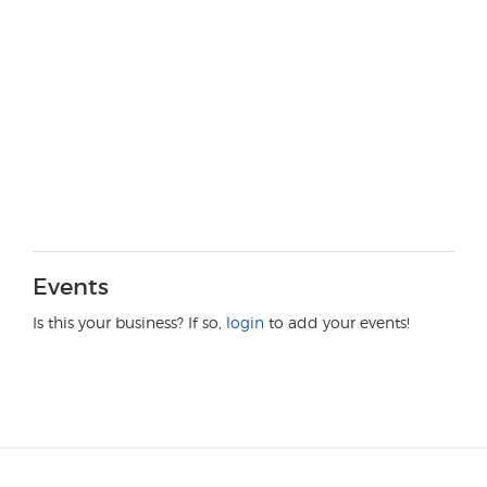
Events
Is this your business? If so,
login
to add your events!