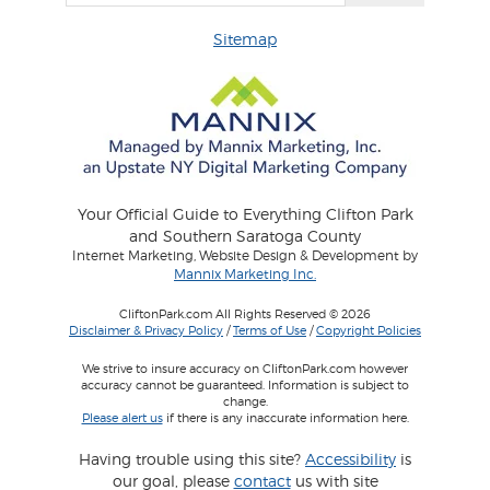
Sitemap
Your Official Guide to Everything Clifton Park
and Southern Saratoga County
Internet Marketing, Website Design & Development by
Mannix Marketing Inc.
CliftonPark.com All Rights Reserved © 2026
Disclaimer & Privacy Policy
/
Terms of Use
/
Copyright Policies
We strive to insure accuracy on CliftonPark.com however
accuracy cannot be guaranteed. Information is subject to
change.
Please alert us
if there is any inaccurate information here.
Having trouble using this site?
Accessibility
is
our goal, please
contact
us with site