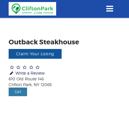
Skip
to
main
content
Outback Steakhouse
Claim Your Listing
Write a Review
610 Old Route 146
Clifton Park, NY 12065
Call