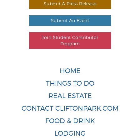
Submit A Press Release
Submit An Event
Join Student Contributor
Program
HOME
THINGS TO DO
REAL ESTATE
CONTACT CLIFTONPARK.COM
FOOD & DRINK
LODGING