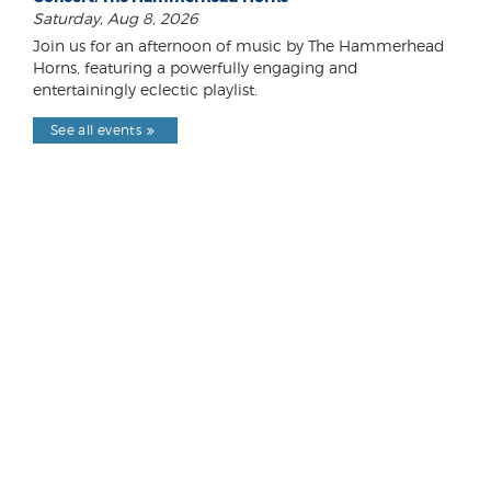
Saturday, Aug 8, 2026
Join us for an afternoon of music by The Hammerhead
Horns, featuring a powerfully engaging and
entertainingly eclectic playlist.
See all events