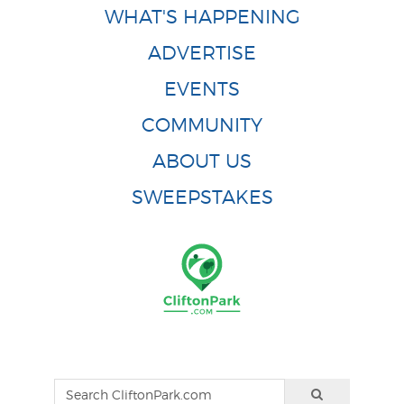
WHAT'S HAPPENING
ADVERTISE
EVENTS
COMMUNITY
ABOUT US
SWEEPSTAKES