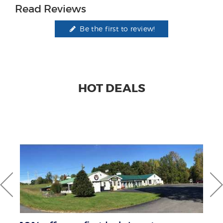
Read Reviews
Be the first to review!
HOT DEALS