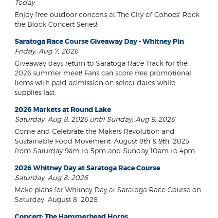
Today
Enjoy free outdoor concerts at The City of Cohoes' Rock
the Block Concert Series!
Saratoga Race Course Giveaway Day - Whitney Pin
Friday, Aug 7, 2026
Giveaway days return to Saratoga Race Track for the
2026 summer meet! Fans can score free promotional
items with paid admission on select dates-while
supplies last.
2026 Markets at Round Lake
Saturday, Aug 8, 2026 until Sunday, Aug 9, 2026
Come and Celebrate the Makers Revolution and
Sustainable Food Movement. August 8th & 9th, 2025
from Saturday 9am to 5pm and Sunday 10am to 4pm.
2026 Whitney Day at Saratoga Race Course
Saturday, Aug 8, 2026
Make plans for Whitney Day at Saratoga Race Course on
Saturday, August 8, 2026.
Concert: The Hammerhead Horns