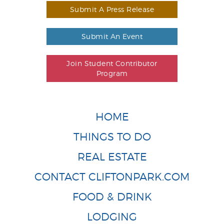
Submit A Press Release
Submit An Event
Join Student Contributor
Program
HOME
THINGS TO DO
REAL ESTATE
CONTACT CLIFTONPARK.COM
FOOD & DRINK
LODGING