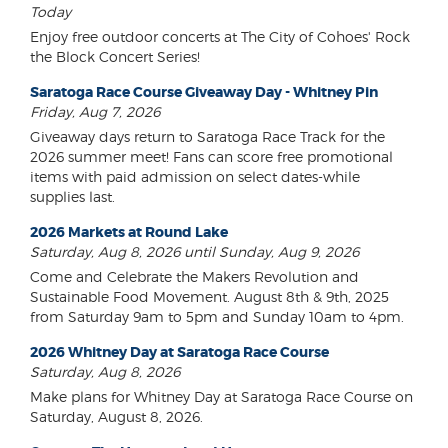
Today
Enjoy free outdoor concerts at The City of Cohoes' Rock
the Block Concert Series!
Saratoga Race Course Giveaway Day - Whitney Pin
Friday, Aug 7, 2026
Giveaway days return to Saratoga Race Track for the
2026 summer meet! Fans can score free promotional
items with paid admission on select dates-while
supplies last.
2026 Markets at Round Lake
Saturday, Aug 8, 2026 until Sunday, Aug 9, 2026
Come and Celebrate the Makers Revolution and
Sustainable Food Movement. August 8th & 9th, 2025
from Saturday 9am to 5pm and Sunday 10am to 4pm.
2026 Whitney Day at Saratoga Race Course
Saturday, Aug 8, 2026
Make plans for Whitney Day at Saratoga Race Course on
Saturday, August 8, 2026.