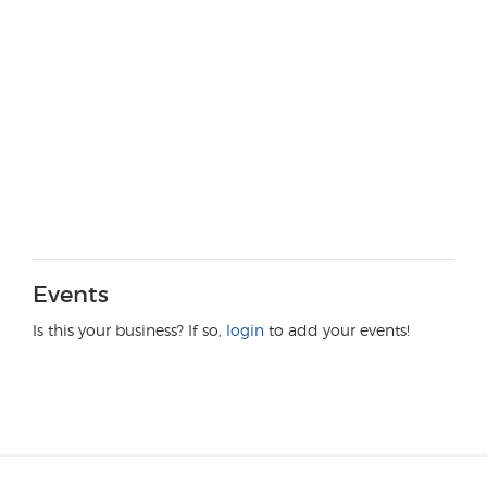
Events
Is this your business? If so,
login
to add your events!