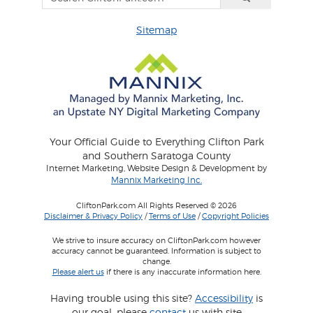
Sitemap
Your Official Guide to Everything Clifton Park
and Southern Saratoga County
Internet Marketing, Website Design & Development by
Mannix Marketing Inc.
CliftonPark.com All Rights Reserved © 2026
Disclaimer & Privacy Policy
/
Terms of Use
/
Copyright Policies
We strive to insure accuracy on CliftonPark.com however
accuracy cannot be guaranteed. Information is subject to
change.
Please alert us
if there is any inaccurate information here.
Having trouble using this site?
Accessibility
is
our goal, please
contact
us with site