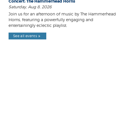
Concert: The Hammerhead Horns
Saturday, Aug 8, 2026
Join us for an afternoon of music by The Hammerhead
Horns, featuring a powerfully engaging and
entertainingly eclectic playlist.
See all events