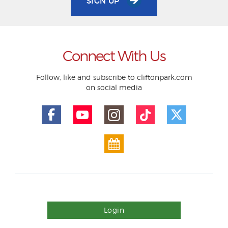
SIGN UP
Connect With Us
Follow, like and subscribe to cliftonpark.com
on social media
Login