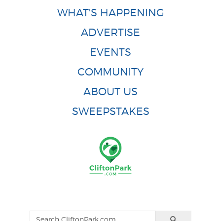
WHAT'S HAPPENING
ADVERTISE
EVENTS
COMMUNITY
ABOUT US
SWEEPSTAKES