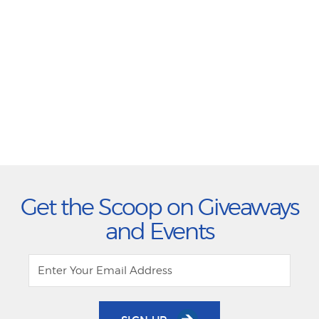
Get the Scoop on Giveaways
and Events