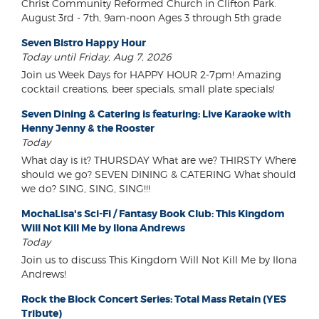
Christ Community Reformed Church in Clifton Park.
August 3rd - 7th, 9am-noon Ages 3 through 5th grade
Seven Bistro Happy Hour
Today until Friday, Aug 7, 2026
Join us Week Days for HAPPY HOUR 2-7pm! Amazing
cocktail creations, beer specials, small plate specials!
Seven Dining & Catering is featuring: Live Karaoke with
Henny Jenny & the Rooster
Today
What day is it? THURSDAY What are we? THIRSTY Where
should we go? SEVEN DINING & CATERING What should
we do? SING, SING, SING!!!
MochaLisa's Sci-Fi / Fantasy Book Club: This Kingdom
Will Not Kill Me by Ilona Andrews
Today
Join us to discuss This Kingdom Will Not Kill Me by Ilona
Andrews!
Rock the Block Concert Series: Total Mass Retain (YES
Tribute)