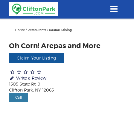
Skip
to
main
content
Home
/
Restaurants
/
Casual Dining
Oh Corn! Arepas and More
Claim Your Listing
Write a Review
1505 State Rt. 9
Clifton Park, NY 12065
Call