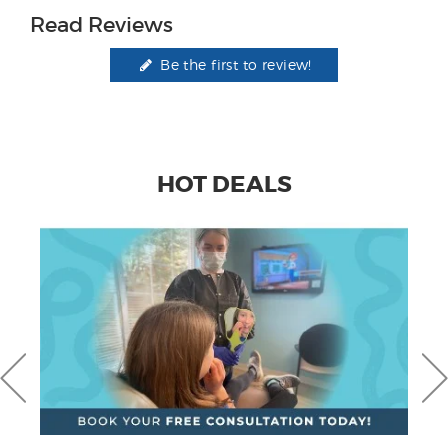
Read Reviews
Be the first to review!
HOT DEALS