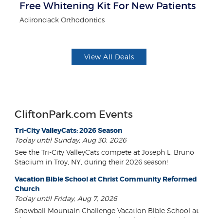
r
Free Whitening Kit For New Patients
$5
Adirondack Orthodontics
Fo
View All Deals
CliftonPark.com Events
Tri-City ValleyCats: 2026 Season
Today until Sunday, Aug 30, 2026
See the Tri-City ValleyCats compete at Joseph L. Bruno
Stadium in Troy, NY, during their 2026 season!
Vacation Bible School at Christ Community Reformed
Church
Today until Friday, Aug 7, 2026
Snowball Mountain Challenge Vacation Bible School at