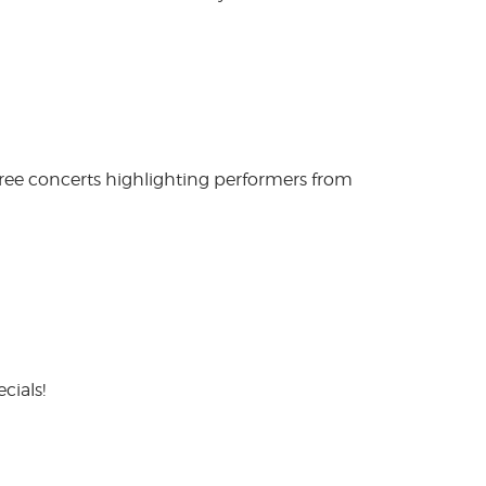
free concerts highlighting performers from
cials!