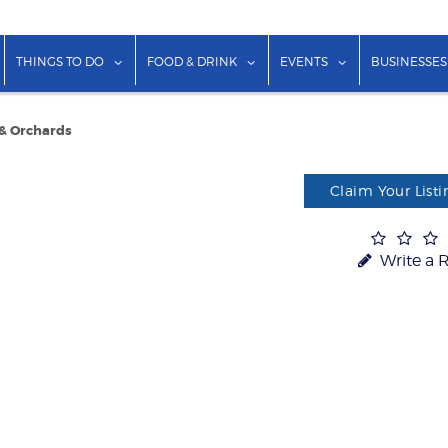
show submenu for "Lodging"
show submenu for "Things to Do"
show submenu for "Food & Dr
show submenu f
THINGS TO DO
FOOD & DRINK
EVENTS
BUSINESSES
 & Orchards
Claim Your Listi
Write a 