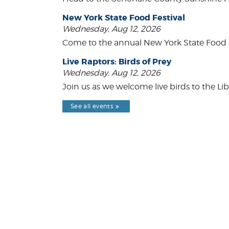
New York State Food Festival
Wednesday, Aug 12, 2026
Come to the annual New York State Food Fe
Live Raptors: Birds of Prey
Wednesday, Aug 12, 2026
Join us as we welcome live birds to the Lib
See all events