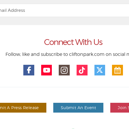
Connect With Us
Follow, like and subscribe to cliftonpark.com on social
it A Press Release
Submit An Event
Join 