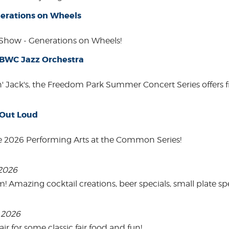
erations on Wheels
how - Generations on Wheels!
 BWC Jazz Orchestra
in' Jack's, the Freedom Park Summer Concert Series offers 
 Out Loud
e 2026 Performing Arts at the Common Series!
 2026
mazing cocktail creations, beer specials, small plate spe
, 2026
 for some classic fair food and fun!