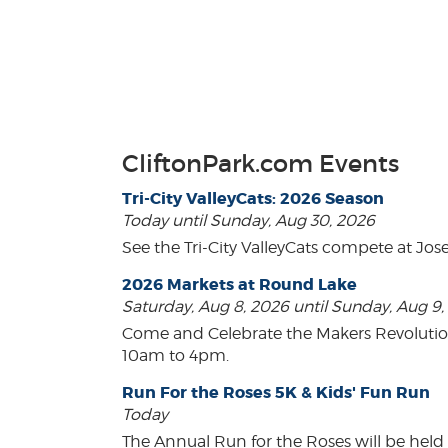
CliftonPark.com Events
Tri-City ValleyCats: 2026 Season
Today until Sunday, Aug 30, 2026
See the Tri-City ValleyCats compete at Jos
2026 Markets at Round Lake
Saturday, Aug 8, 2026 until Sunday, Aug 9
Come and Celebrate the Makers Revoluti
10am to 4pm.
Run For the Roses 5K & Kids' Fun Run
Today
The Annual Run for the Roses will be held o