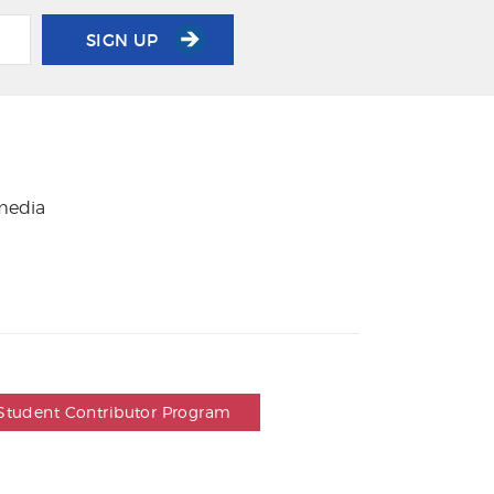
SIGN UP
 media
Student Contributor Program