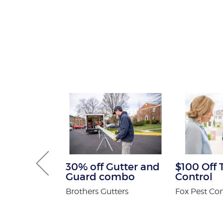
tening Kit
30% off Gutter and
$100 Off 
Patients
Guard combo
Control
 Orthodontics
Brothers Gutters
Fox Pest Con