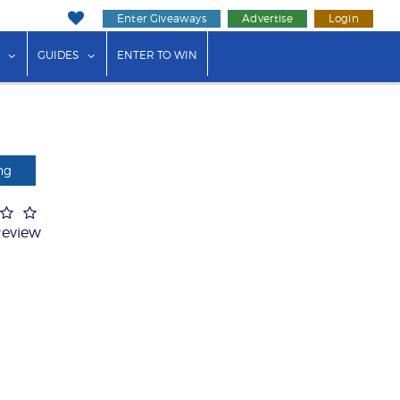
Enter Giveaways
Advertise
Login
ink"
or "Events"
show submenu for "Businesses"
show submenu for "Guides"
GUIDES
ENTER TO WIN
ng
Review