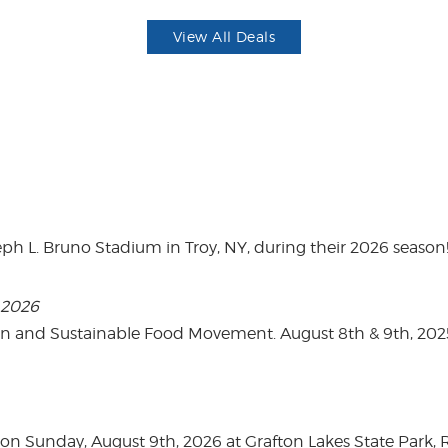
View All Deals
eph L. Bruno Stadium in Troy, NY, during their 2026 season
, 2026
on and Sustainable Food Movement. August 8th & 9th, 2
n Sunday, August 9th, 2026 at Grafton Lakes State Park, Rou