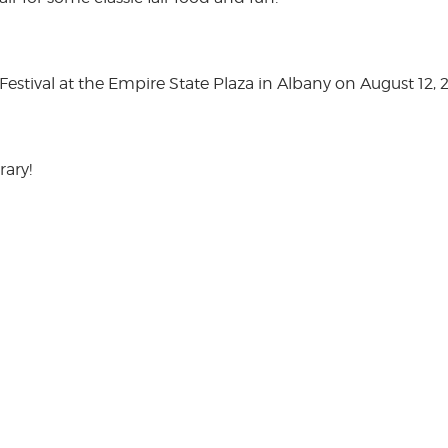
stival at the Empire State Plaza in Albany on August 12, 
rary!