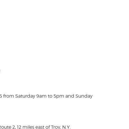
!
025 from Saturday 9am to 5pm and Sunday
te 2, 12 miles east of Troy, N.Y.