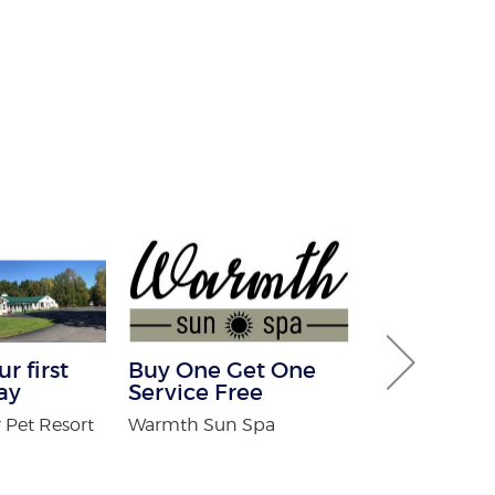
r first
Buy One Get One
Free White
ay
Service Free
For New Pa
 Pet Resort
Warmth Sun Spa
Adirondack O