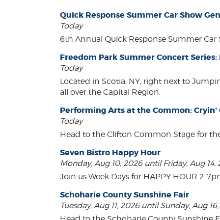
Quick Response Summer Car Show Gen
Today
6th Annual Quick Response Summer Car S
Freedom Park Summer Concert Series:
Today
Located in Scotia, NY, right next to Jump
all over the Capital Region.
Performing Arts at the Common: Cryin'
Today
Head to the Clifton Common Stage for th
Seven Bistro Happy Hour
Monday, Aug 10, 2026 until Friday, Aug 14,
Join us Week Days for HAPPY HOUR 2-7pm! A
Schoharie County Sunshine Fair
Tuesday, Aug 11, 2026 until Sunday, Aug 16
Head to the Schoharie County Sunshine Fair