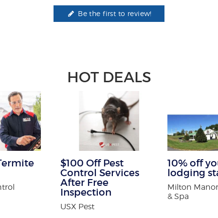
Be the first to review!
HOT DEALS
Termite
$100 Off Pest
10% off you
Control Services
lodging st
After Free
trol
Milton Manor
Inspection
& Spa
USX Pest