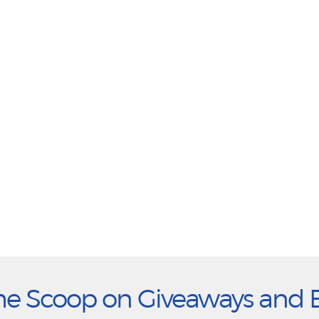
he Scoop on Giveaways and 