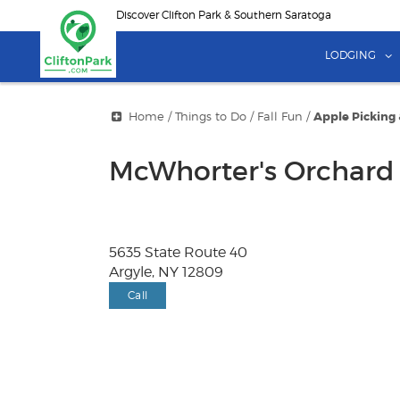
Skip
Discover Clifton Park & Southern Saratoga
to
main
LODGING
content
Home
/
Things to Do
/
Fall Fun
/
Apple Picking
McWhorter's Orchard
5635 State Route 40
Argyle, NY 12809
Call