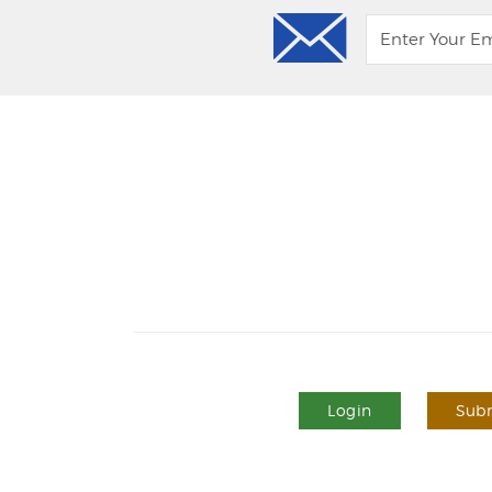
Login
Subm