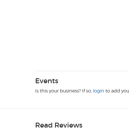
Events
Is this your business? If so,
login
to add you
Read Reviews