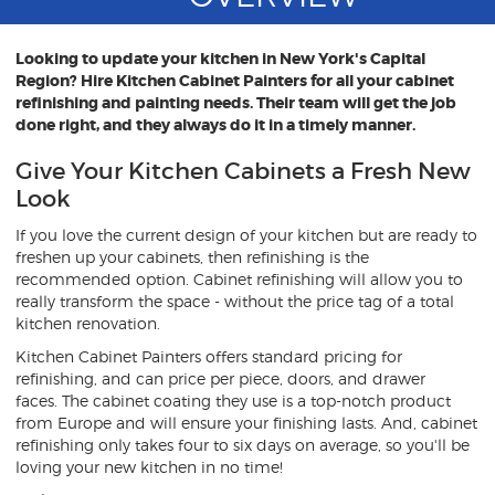
Looking to update your kitchen in New York's Capital
Region? Hire Kitchen Cabinet Painters for all your cabinet
refinishing and painting needs. Their team will get the job
done right, and they always do it in a timely manner.
Give Your Kitchen Cabinets a Fresh New
Look
If you love the current design of your kitchen but are ready to
freshen up your cabinets, then refinishing is the
recommended option. Cabinet refinishing will allow you to
really transform the space - without the price tag of a total
kitchen renovation.
Kitchen Cabinet Painters offers standard pricing for
refinishing, and can price per piece, doors, and drawer
faces. The cabinet coating they use is a top-notch product
from Europe and will ensure your finishing lasts. And, cabinet
refinishing only takes four to six days on average, so you'll be
loving your new kitchen in no time!