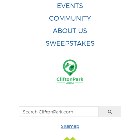
EVENTS
COMMUNITY
ABOUT US
SWEEPSTAKES
Sitemap