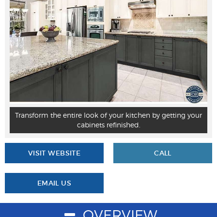
Transform the entire look of your kitchen by getting your
cabinets refinished.
VISIT WEBSITE
CALL
EMAIL US
OVERVIEW