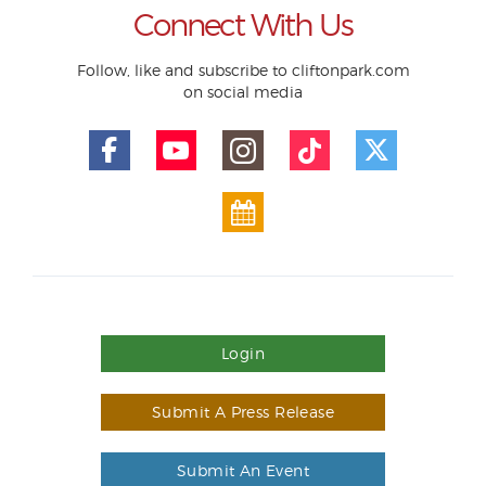
Connect With Us
Follow, like and subscribe to cliftonpark.com
on social media
Login
Submit A Press Release
Submit An Event