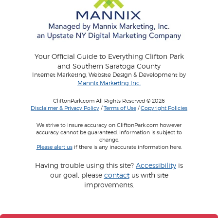
Your Official Guide to Everything Clifton Park
and Southern Saratoga County
Internet Marketing, Website Design & Development by
Mannix Marketing Inc.
CliftonPark.com All Rights Reserved © 2026
Disclaimer & Privacy Policy
/
Terms of Use
/
Copyright Policies
We strive to insure accuracy on CliftonPark.com however
accuracy cannot be guaranteed. Information is subject to
change.
Please alert us
if there is any inaccurate information here.
Having trouble using this site?
Accessibility
is
our goal, please
contact
us with site
improvements.