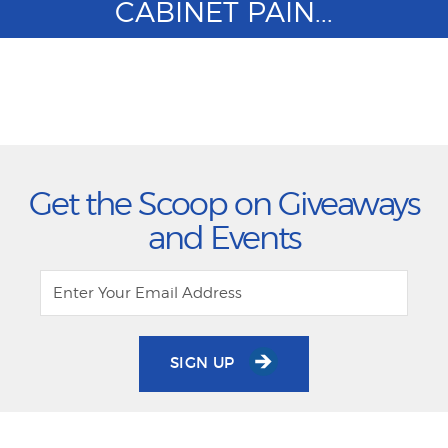
CABINET PAIN...
Get the Scoop on Giveaways
and Events
SIGN UP