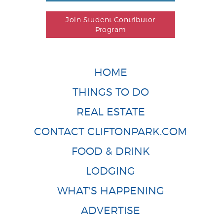
Join Student Contributor
Program
HOME
THINGS TO DO
REAL ESTATE
CONTACT CLIFTONPARK.COM
FOOD & DRINK
LODGING
WHAT'S HAPPENING
ADVERTISE