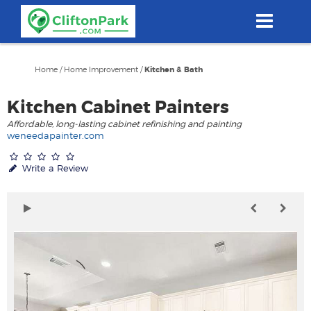
Skip
to
main
content
Home
/
Home Improvement
/
Kitchen & Bath
Kitchen Cabinet Painters
Affordable, long-lasting cabinet refinishing and painting
weneedapainter.com
Write a Review