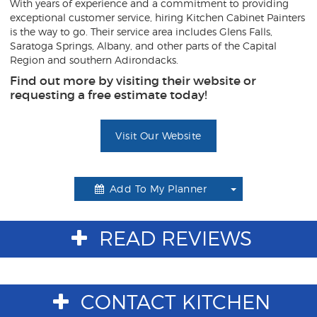
With years of experience and a commitment to providing
exceptional customer service, hiring Kitchen Cabinet Painters
is the way to go. Their service area includes Glens Falls,
Saratoga Springs, Albany, and other parts of the Capital
Region and southern Adirondacks.
Find out more by visiting their website or
requesting a free estimate today!
Visit Our Website
Add To My Planner
Toggle
Dropdown
READ REVIEWS
CONTACT KITCHEN