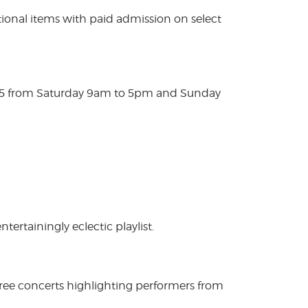
ional items with paid admission on select
025 from Saturday 9am to 5pm and Sunday
rtainingly eclectic playlist.
free concerts highlighting performers from