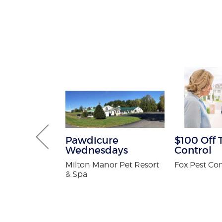
 Pest
Pawdicure
$100 Off 
Services
Wednesdays
Control
ee
Milton Manor Pet Resort
Fox Pest Con
on
& Spa