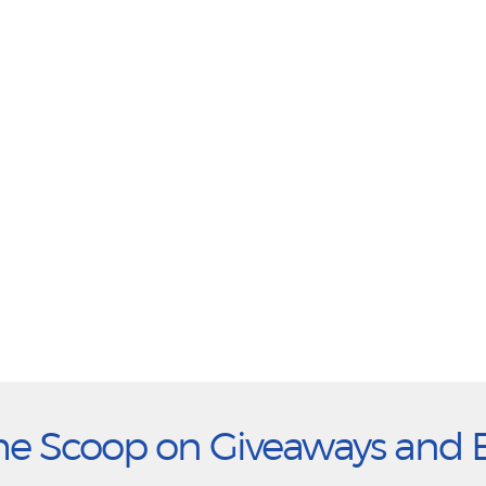
he Scoop on Giveaways and 