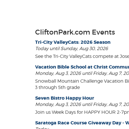
CliftonPark.com Events
Tri-City ValleyCats: 2026 Season
Today until Sunday, Aug 30, 2026
See the Tri-City ValleyCats compete at Jos
Vacation Bible School at Christ Comm
Monday, Aug 3, 2026 until Friday, Aug 7, 2
Snowball Mountain Challenge Vacation Bi
3 through 5th grade
Seven Bistro Happy Hour
Monday, Aug 3, 2026 until Friday, Aug 7, 2
Join us Week Days for HAPPY HOUR 2-7pm! A
Saratoga Race Course Giveaway Day - W