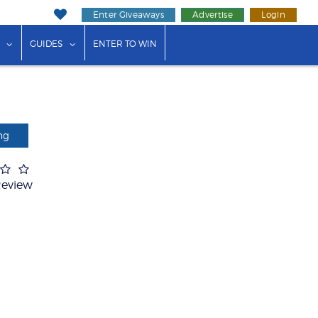
Enter Giveaways
Advertise
Login
ink"
or "Events"
show submenu for "Businesses"
show submenu for "Guides"
GUIDES
ENTER TO WIN
ng
Review