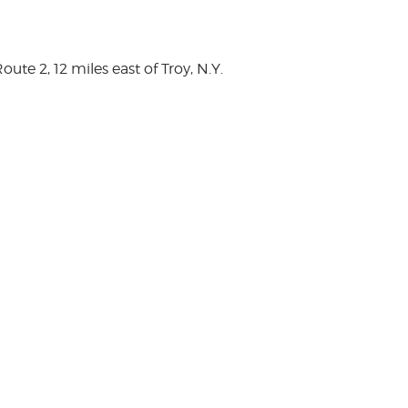
te 2, 12 miles east of Troy, N.Y.