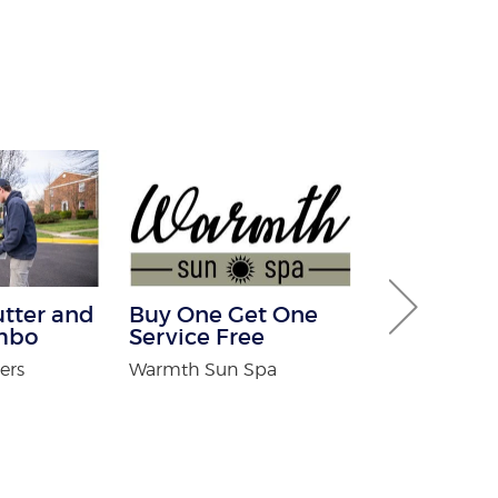
utter and
Buy One Get One
$100 Off Pe
mbo
Service Free
Control Ser
After Free
ers
Warmth Sun Spa
Inspection
USX Pest