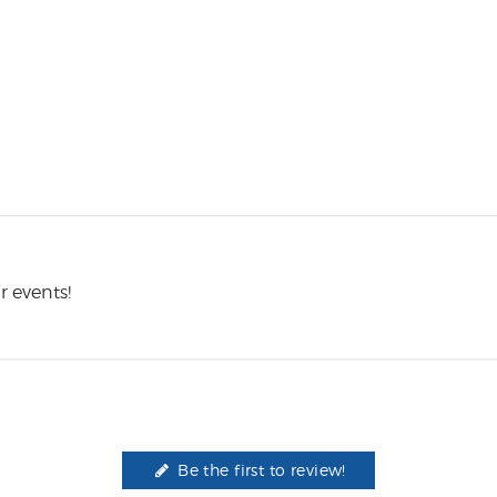
r events!
Be the first to review!