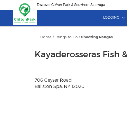
Skip
Discover Clifton Park & Southern Saratoga
to
main
LODGING
content
Home
/
Things to Do
/
Shooting Ranges
Kayaderosseras Fish 
706 Geyser Road
Ballston Spa, NY 12020