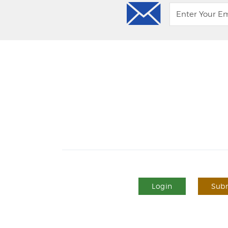
Login
Subm