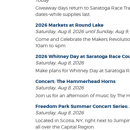
Today
Giveaway days return to Saratoga Race Tr
dates-while supplies last.
2026 Markets at Round Lake
Saturday, Aug 8, 2026 until Sunday, Aug 9
Come and Celebrate the Makers Revoluti
10am to 4pm.
2026 Whitney Day at Saratoga Race Co
Saturday, Aug 8, 2026
Make plans for Whitney Day at Saratoga R
Concert: The Hammerhead Horns
Saturday, Aug 8, 2026
Join us for an afternoon of music by The 
Freedom Park Summer Concert Series: A
Saturday, Aug 8, 2026
Located in Scotia, NY, right next to Jump
all over the Capital Region.