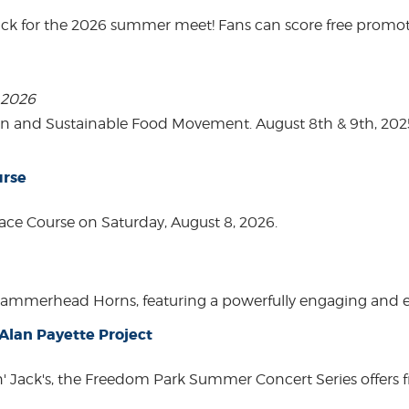
ack for the 2026 summer meet! Fans can score free promot
, 2026
on and Sustainable Food Movement. August 8th & 9th, 2
urse
ace Course on Saturday, August 8, 2026.
Hammerhead Horns, featuring a powerfully engaging and ente
lan Payette Project
in' Jack's, the Freedom Park Summer Concert Series offers 