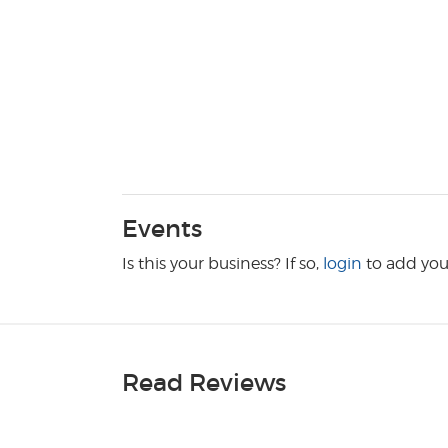
Events
Is this your business? If so,
login
to add you
Read Reviews