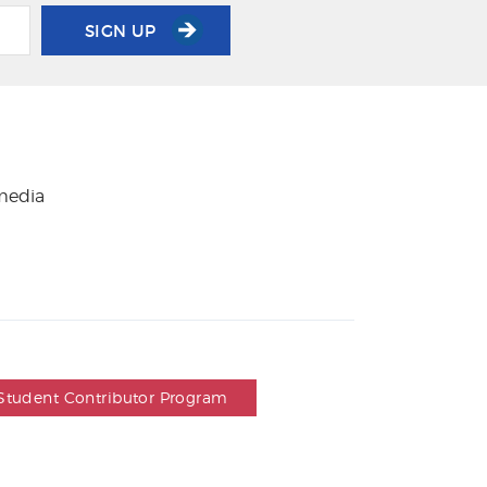
SIGN UP
 media
Student Contributor Program