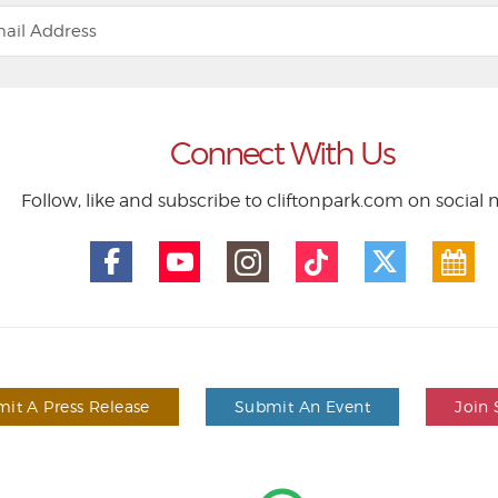
Connect With Us
Follow, like and subscribe to cliftonpark.com on social
it A Press Release
Submit An Event
Join 