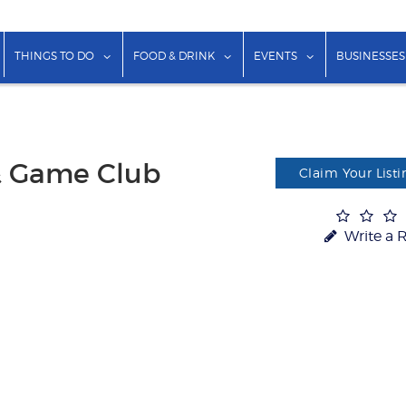
show submenu for "Lodging"
show submenu for "Things to Do"
show submenu for "Food & Dr
show submenu f
THINGS TO DO
FOOD & DRINK
EVENTS
BUSINESSES
& Game Club
Claim Your Listi
Write a 