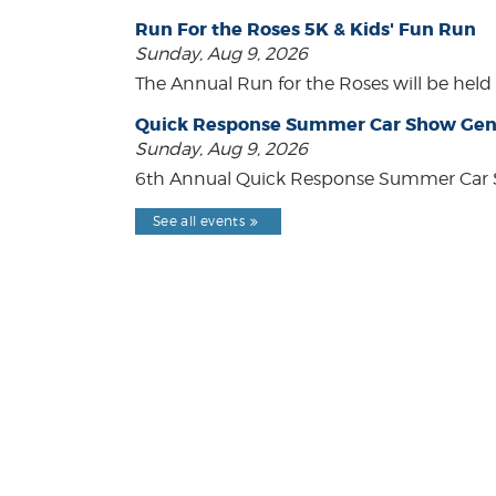
Run For the Roses 5K & Kids' Fun Run
Sunday, Aug 9, 2026
The Annual Run for the Roses will be held o
Quick Response Summer Car Show Gen
Sunday, Aug 9, 2026
6th Annual Quick Response Summer Car S
See all events