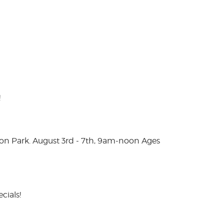
!
on Park. August 3rd - 7th, 9am-noon Ages
cials!