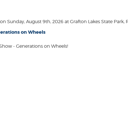
n Sunday, August 9th, 2026 at Grafton Lakes State Park, Rou
erations on Wheels
how - Generations on Wheels!