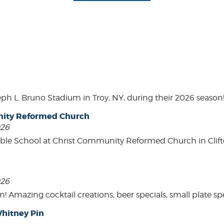
eph L. Bruno Stadium in Troy, NY, during their 2026 season
unity Reformed Church
026
ble School at Christ Community Reformed Church in Clift
026
mazing cocktail creations, beer specials, small plate spe
hitney Pin