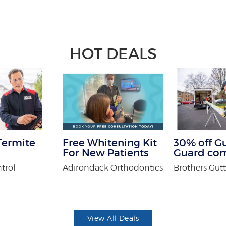
HOT DEALS
Termite
Free Whitening Kit
30% off G
For New Patients
Guard co
trol
Adirondack Orthodontics
Brothers Gutt
View All Deals