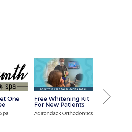
et One
Free Whitening Kit
$100 Off T
ee
For New Patients
Control
 Spa
Adirondack Orthodontics
Fox Pest Contr