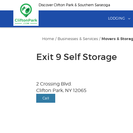
Skip
Discover Clifton Park & Southern Saratoga
to
main
LODGING
content
Home
/
Businesses & Services
/
Movers & Stora
Exit 9 Self Storage
2 Crossing Blvd.
Clifton Park, NY 12065
Call