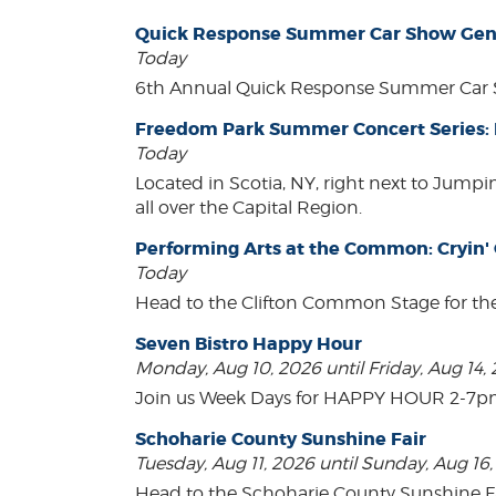
Quick Response Summer Car Show Gen
Today
6th Annual Quick Response Summer Car S
Freedom Park Summer Concert Series:
Today
Located in Scotia, NY, right next to Jump
all over the Capital Region.
Performing Arts at the Common: Cryin'
Today
Head to the Clifton Common Stage for th
Seven Bistro Happy Hour
Monday, Aug 10, 2026 until Friday, Aug 14,
Join us Week Days for HAPPY HOUR 2-7pm! A
Schoharie County Sunshine Fair
Tuesday, Aug 11, 2026 until Sunday, Aug 16
Head to the Schoharie County Sunshine Fair