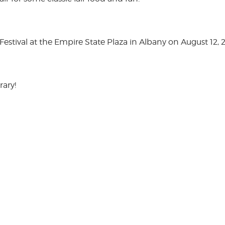
stival at the Empire State Plaza in Albany on August 12, 
rary!