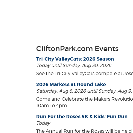
CliftonPark.com Events
Tri-City ValleyCats: 2026 Season
Today until Sunday, Aug 30, 2026
See the Tri-City ValleyCats compete at Jos
2026 Markets at Round Lake
Saturday, Aug 8, 2026 until Sunday, Aug 9
Come and Celebrate the Makers Revoluti
10am to 4pm.
Run For the Roses 5K & Kids' Fun Run
Today
The Annual Run for the Roses will be held o