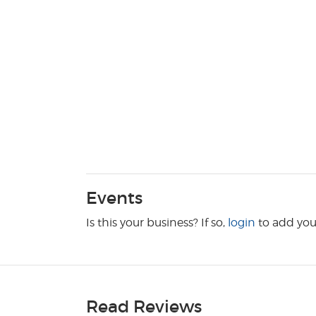
Events
Is this your business? If so,
login
to add you
Read Reviews