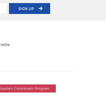
SIGN UP
 media
Student Contributor Program