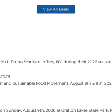
View All Deals
eph L. Bruno Stadium in Troy, NY, during their 2026 season
, 2026
on and Sustainable Food Movement. August 8th & 9th, 2
n Sunday, August 9th, 2026 at Grafton Lakes State Park, Rou