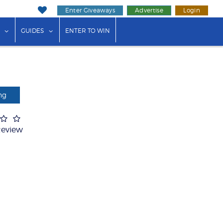
Enter Giveaways
Advertise
Login
ink"
or "Events"
show submenu for "Businesses"
show submenu for "Guides"
GUIDES
ENTER TO WIN
ng
Review