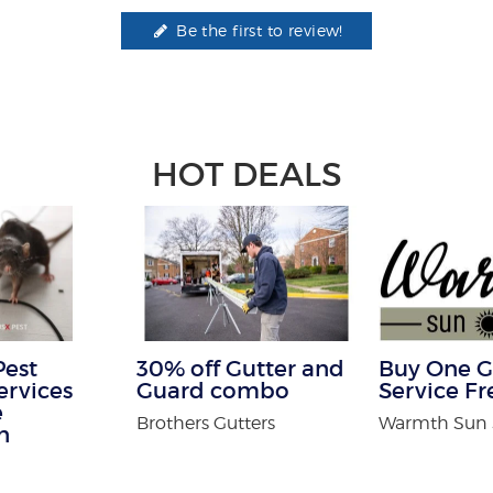
Be the first to review!
HOT DEALS
Pest
30% off Gutter and
Buy One G
ervices
Guard combo
Service Fr
e
Brothers Gutters
Warmth Sun
n