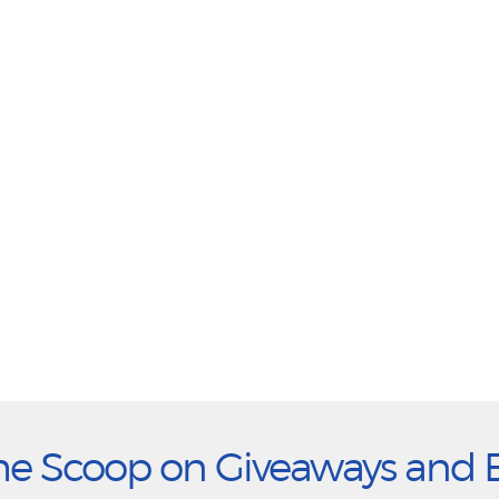
he Scoop on Giveaways and 