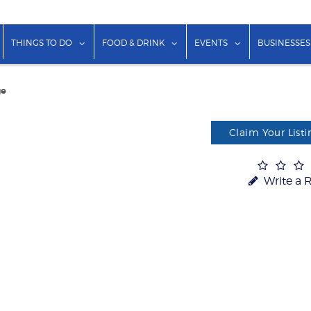
show submenu for "Lodging"
show submenu for "Things to Do"
show submenu for "Food & Dr
show submenu f
THINGS TO DO
FOOD & DRINK
EVENTS
BUSINESSES
ge
Claim Your Listi
Write a 