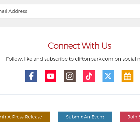
Connect With Us
Follow, like and subscribe to cliftonpark.com on social
it A Press Release
Submit An Event
Join 