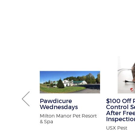
 Termite
Pawdicure
$100 Off 
Wednesdays
Control S
After Fre
ntrol
Milton Manor Pet Resort
Inspectio
& Spa
USX Pest