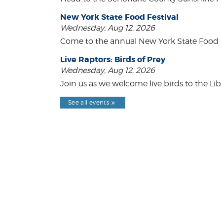
New York State Food Festival
Wednesday, Aug 12, 2026
Come to the annual New York State Food Fe
Live Raptors: Birds of Prey
Wednesday, Aug 12, 2026
Join us as we welcome live birds to the Lib
See all events