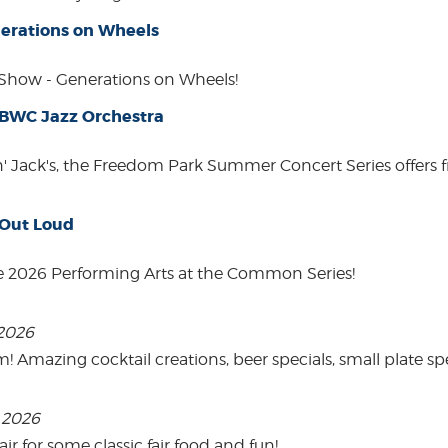
erations on Wheels
how - Generations on Wheels!
 BWC Jazz Orchestra
in' Jack's, the Freedom Park Summer Concert Series offers 
 Out Loud
e 2026 Performing Arts at the Common Series!
 2026
mazing cocktail creations, beer specials, small plate spe
, 2026
 for some classic fair food and fun!