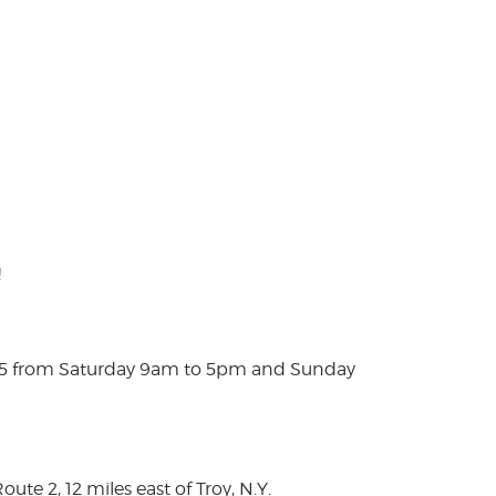
!
025 from Saturday 9am to 5pm and Sunday
te 2, 12 miles east of Troy, N.Y.