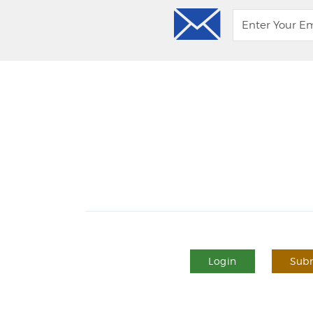
Login
Subm