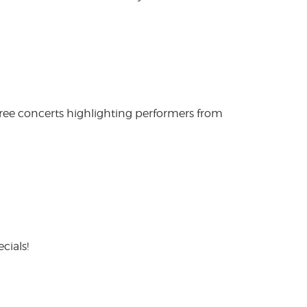
free concerts highlighting performers from
cials!