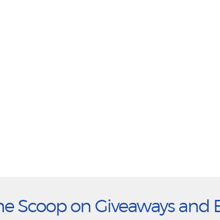
he Scoop on Giveaways and 