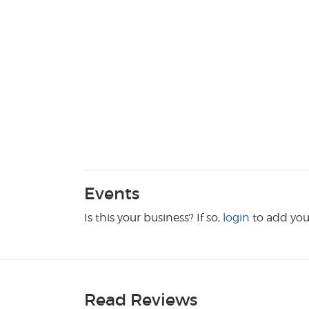
Events
Is this your business? If so,
login
to add you
Read Reviews