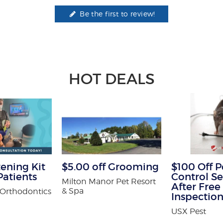
Be the first to review!
HOT DEALS
ening Kit
$5.00 off Grooming
$100 Off P
atients
Control Se
Milton Manor Pet Resort
After Free
& Spa
Orthodontics
Inspectio
USX Pest