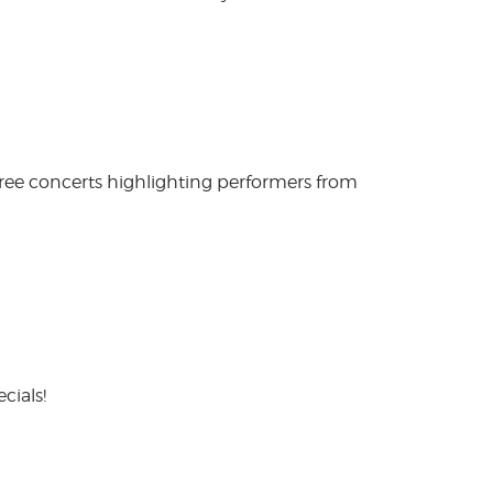
free concerts highlighting performers from
cials!