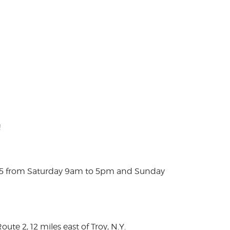
!
025 from Saturday 9am to 5pm and Sunday
te 2, 12 miles east of Troy, N.Y.