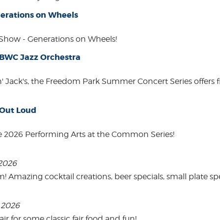
erations on Wheels
how - Generations on Wheels!
 BWC Jazz Orchestra
in' Jack's, the Freedom Park Summer Concert Series offers 
 Out Loud
e 2026 Performing Arts at the Common Series!
 2026
mazing cocktail creations, beer specials, small plate spe
, 2026
 for some classic fair food and fun!