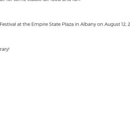
stival at the Empire State Plaza in Albany on August 12, 
rary!