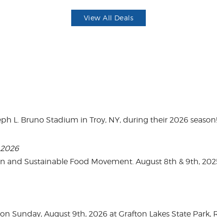
View All Deals
eph L. Bruno Stadium in Troy, NY, during their 2026 season
, 2026
on and Sustainable Food Movement. August 8th & 9th, 2
n Sunday, August 9th, 2026 at Grafton Lakes State Park, Rou