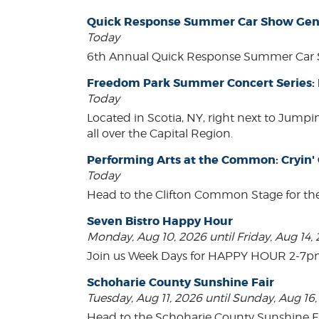
Quick Response Summer Car Show Gen
Today
6th Annual Quick Response Summer Car S
Freedom Park Summer Concert Series:
Today
Located in Scotia, NY, right next to Jump
all over the Capital Region.
Performing Arts at the Common: Cryin'
Today
Head to the Clifton Common Stage for th
Seven Bistro Happy Hour
Monday, Aug 10, 2026 until Friday, Aug 14,
Join us Week Days for HAPPY HOUR 2-7pm! A
Schoharie County Sunshine Fair
Tuesday, Aug 11, 2026 until Sunday, Aug 16
Head to the Schoharie County Sunshine Fair