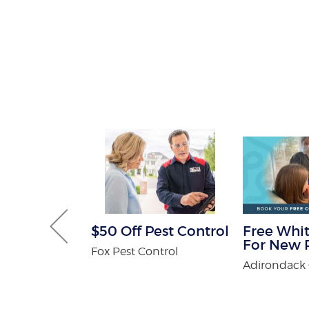
 Get One
$50 Off Pest Control
Free Whit
Free
For New P
Fox Pest Control
n Spa
Adirondack 