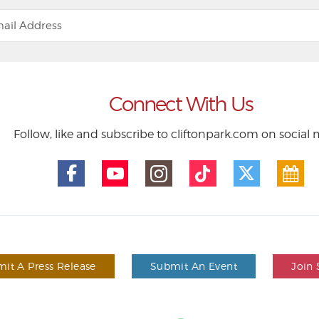
Connect With Us
Follow, like and subscribe to cliftonpark.com on social
it A Press Release
Submit An Event
Join 