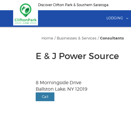
Skip
Discover Clifton Park & Southern Saratoga
to
main
LODGING
content
Home
/
Businesses & Services
/
Consultants
E & J Power Source
8 Morningside Drive
Ballston Lake, NY 12019
Call