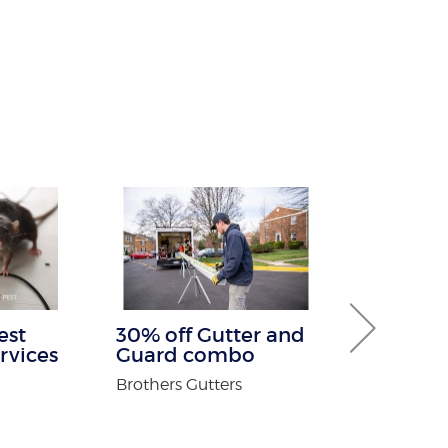
est
30% off Gutter and
Buy One G
rvices
Guard combo
Service Fre
Brothers Gutters
Warmth Sun 
n