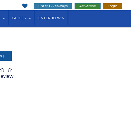
Enter Giveaways
Advertise
Login
ink"
or "Events"
show submenu for "Businesses"
show submenu for "Guides"
GUIDES
ENTER TO WIN
ng
Review