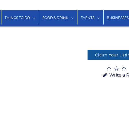
show submenu for "Lodging"
show submenu for "Things to Do"
show submenu for "Food & Dr
show submenu f
THINGS TO DO
FOOD & DRINK
EVENTS
BUSINESSES
Claim Your Listi
Write a 