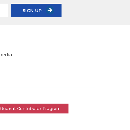
SIGN UP
 media
Student Contributor Program