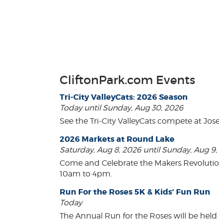
CliftonPark.com Events
Tri-City ValleyCats: 2026 Season
Today until Sunday, Aug 30, 2026
See the Tri-City ValleyCats compete at Jos
2026 Markets at Round Lake
Saturday, Aug 8, 2026 until Sunday, Aug 9
Come and Celebrate the Makers Revoluti
10am to 4pm.
Run For the Roses 5K & Kids' Fun Run
Today
The Annual Run for the Roses will be held o