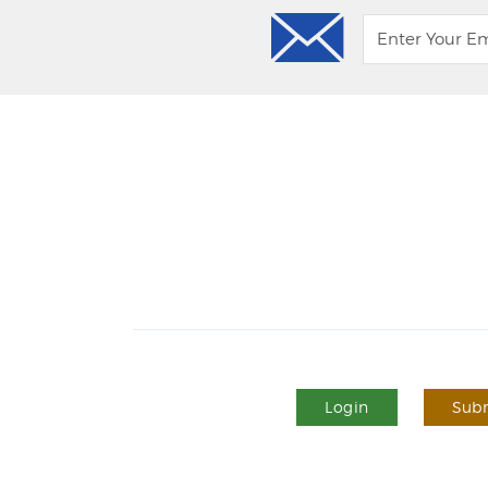
Login
Subm