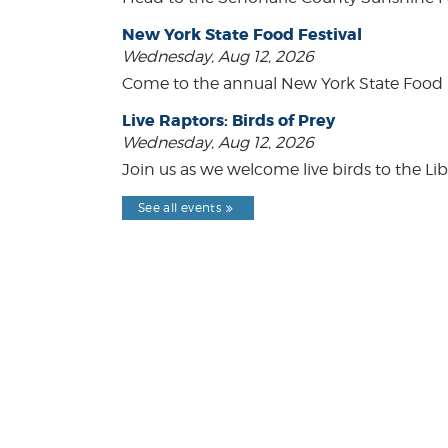
New York State Food Festival
Wednesday, Aug 12, 2026
Come to the annual New York State Food Fe
Live Raptors: Birds of Prey
Wednesday, Aug 12, 2026
Join us as we welcome live birds to the Lib
See all events