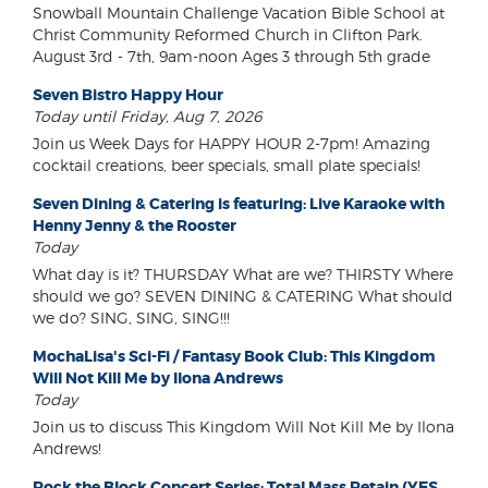
Snowball Mountain Challenge Vacation Bible School at
Christ Community Reformed Church in Clifton Park.
August 3rd - 7th, 9am-noon Ages 3 through 5th grade
Seven Bistro Happy Hour
Today until Friday, Aug 7, 2026
Join us Week Days for HAPPY HOUR 2-7pm! Amazing
cocktail creations, beer specials, small plate specials!
Seven Dining & Catering is featuring: Live Karaoke with
Henny Jenny & the Rooster
Today
What day is it? THURSDAY What are we? THIRSTY Where
should we go? SEVEN DINING & CATERING What should
we do? SING, SING, SING!!!
MochaLisa's Sci-Fi / Fantasy Book Club: This Kingdom
Will Not Kill Me by Ilona Andrews
Today
Join us to discuss This Kingdom Will Not Kill Me by Ilona
Andrews!
Rock the Block Concert Series: Total Mass Retain (YES