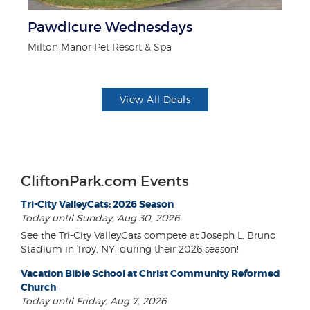
Pawdicure Wednesdays
$1
F
Milton Manor Pet Resort & Spa
US
View All Deals
CliftonPark.com Events
Tri-City ValleyCats: 2026 Season
Today until Sunday, Aug 30, 2026
See the Tri-City ValleyCats compete at Joseph L. Bruno
Stadium in Troy, NY, during their 2026 season!
Vacation Bible School at Christ Community Reformed
Church
Today until Friday, Aug 7, 2026