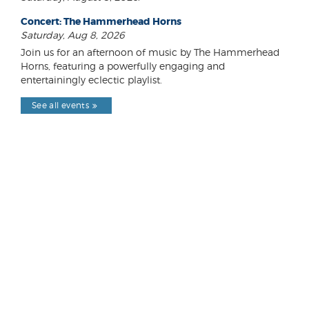
Concert: The Hammerhead Horns
Saturday, Aug 8, 2026
Join us for an afternoon of music by The Hammerhead
Horns, featuring a powerfully engaging and
entertainingly eclectic playlist.
See all events