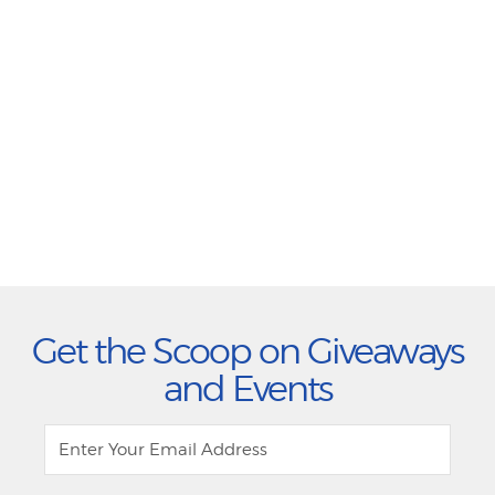
Get the Scoop on Giveaways
and Events