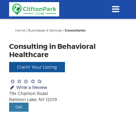
Skip
to
main
content
Home
/
Businesses & Services
/
Consultants
Consulting in Behavioral
Healthcare
Claim Your Listing
Write a Review
794 Charlton Road
Ballston Lake, NY 12019
Call