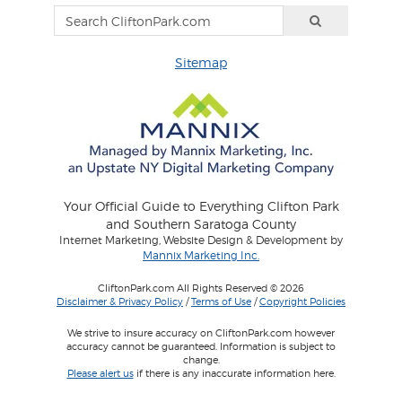
Sitemap
Your Official Guide to Everything Clifton Park
and Southern Saratoga County
Internet Marketing, Website Design & Development by
Mannix Marketing Inc.
CliftonPark.com All Rights Reserved © 2026
Disclaimer & Privacy Policy
/
Terms of Use
/
Copyright Policies
We strive to insure accuracy on CliftonPark.com however
accuracy cannot be guaranteed. Information is subject to
change.
Please alert us
if there is any inaccurate information here.