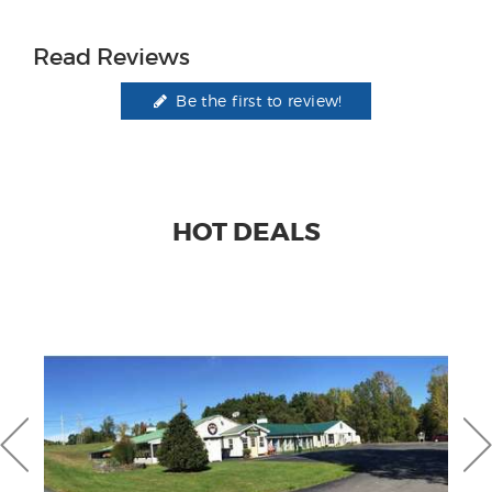
Read Reviews
Be the first to review!
HOT DEALS