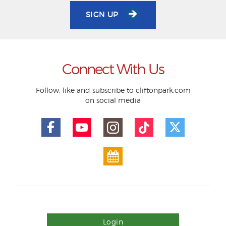
SIGN UP
Connect With Us
Follow, like and subscribe to cliftonpark.com
on social media
Login