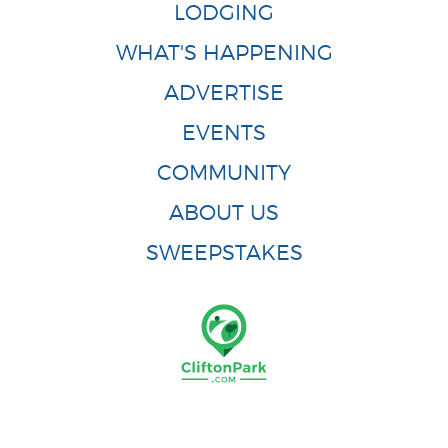
LODGING
WHAT'S HAPPENING
ADVERTISE
EVENTS
COMMUNITY
ABOUT US
SWEEPSTAKES