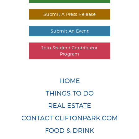
Submit A Press Release
Submit An Event
Join Student Contributor
Program
HOME
THINGS TO DO
REAL ESTATE
CONTACT CLIFTONPARK.COM
FOOD & DRINK