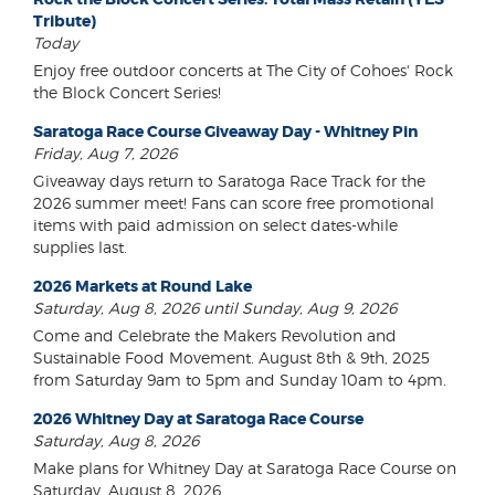
Tribute)
Today
Enjoy free outdoor concerts at The City of Cohoes' Rock
the Block Concert Series!
Saratoga Race Course Giveaway Day - Whitney Pin
Friday, Aug 7, 2026
Giveaway days return to Saratoga Race Track for the
2026 summer meet! Fans can score free promotional
items with paid admission on select dates-while
supplies last.
2026 Markets at Round Lake
Saturday, Aug 8, 2026 until Sunday, Aug 9, 2026
Come and Celebrate the Makers Revolution and
Sustainable Food Movement. August 8th & 9th, 2025
from Saturday 9am to 5pm and Sunday 10am to 4pm.
2026 Whitney Day at Saratoga Race Course
Saturday, Aug 8, 2026
Make plans for Whitney Day at Saratoga Race Course on
Saturday, August 8, 2026.