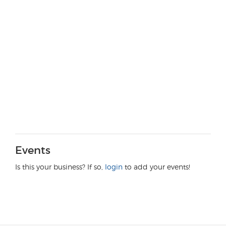
Events
Is this your business? If so,
login
to add your events!