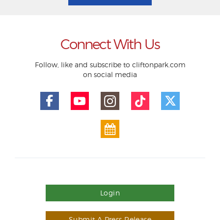
Connect With Us
Follow, like and subscribe to cliftonpark.com
on social media
Login
Submit A Press Release