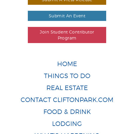
Submit An Event
Join Student Contributor
Program
HOME
THINGS TO DO
REAL ESTATE
CONTACT CLIFTONPARK.COM
FOOD & DRINK
LODGING