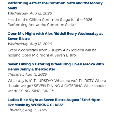
Performing Arts at the Common: Seth and the Moody
Melix
Wednesday, Aug 12, 2026
Head to the Clifton Common Stage for the 2026
Performing Arts at the Common Series!
Open Mic Night with Alex Riddell Every Wednesday at
Seven Bistro
Wednesday, Aug 12, 2026
Every Wednesday from 7-10pm Alex Riddell will be
hosting Open Mic Night at Seven Bistro!
Seven Dining & Catering is featuring: Live Karaoke with
Henny Jenny & the Rooster
Thursday, Aug 13, 2026
What day is it? THURSDAY What are we? THIRSTY Where
should we go? SEVEN DINING & CATERING What should
we do? SING, SING, SING!!!
Ladies Bike Night at Seven Bistro August 13th 6-9pm
live Music by WORKING CLASS!
Thursday, Aug 13, 2026