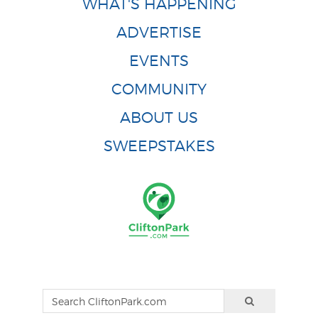
WHAT'S HAPPENING
ADVERTISE
EVENTS
COMMUNITY
ABOUT US
SWEEPSTAKES