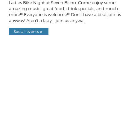
Ladies Bike Night at Seven Bistro: Come enjoy some
amazing music, great food, drink specials, and much
more!!! Everyone is welcome!!! Don't have a bike join us
anyway! Aren't a lady... join us anywa...
See all events