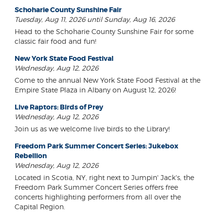
Schoharie County Sunshine Fair
Tuesday, Aug 11, 2026 until Sunday, Aug 16, 2026
Head to the Schoharie County Sunshine Fair for some
classic fair food and fun!
New York State Food Festival
Wednesday, Aug 12, 2026
Come to the annual New York State Food Festival at the
Empire State Plaza in Albany on August 12, 2026!
Live Raptors: Birds of Prey
Wednesday, Aug 12, 2026
Join us as we welcome live birds to the Library!
Freedom Park Summer Concert Series: Jukebox
Rebellion
Wednesday, Aug 12, 2026
Located in Scotia, NY, right next to Jumpin' Jack's, the
Freedom Park Summer Concert Series offers free
concerts highlighting performers from all over the
Capital Region.