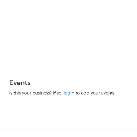
Events
Is this your business? If so,
login
to add your events!