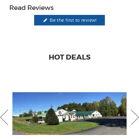
Read Reviews
Be the first to review!
HOT DEALS