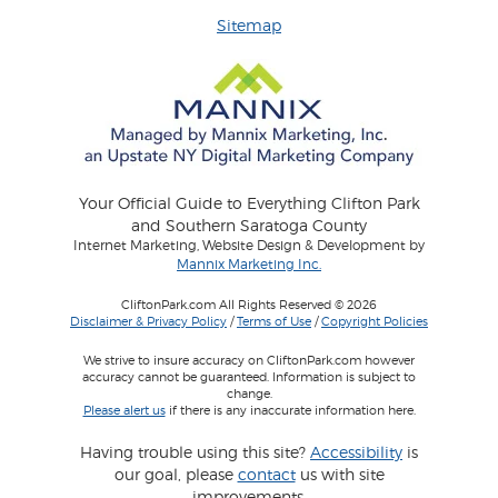
Sitemap
Your Official Guide to Everything Clifton Park
and Southern Saratoga County
Internet Marketing, Website Design & Development by
Mannix Marketing Inc.
CliftonPark.com All Rights Reserved © 2026
Disclaimer & Privacy Policy
/
Terms of Use
/
Copyright Policies
We strive to insure accuracy on CliftonPark.com however
accuracy cannot be guaranteed. Information is subject to
change.
Please alert us
if there is any inaccurate information here.
Having trouble using this site?
Accessibility
is
our goal, please
contact
us with site
improvements.