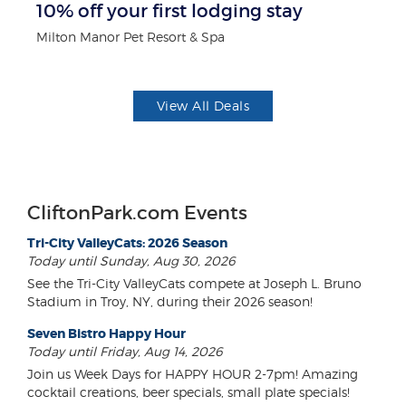
10% off your first lodging stay
$1
F
Milton Manor Pet Resort & Spa
US
View All Deals
CliftonPark.com Events
Tri-City ValleyCats: 2026 Season
Today until Sunday, Aug 30, 2026
See the Tri-City ValleyCats compete at Joseph L. Bruno
Stadium in Troy, NY, during their 2026 season!
Seven Bistro Happy Hour
Today until Friday, Aug 14, 2026
Join us Week Days for HAPPY HOUR 2-7pm! Amazing
cocktail creations, beer specials, small plate specials!