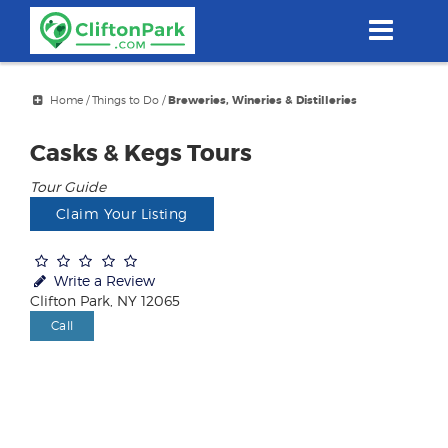
Skip
to
main
content
Home
/
Things to Do
/
Breweries, Wineries & Distilleries
Casks & Kegs Tours
Tour Guide
Claim Your Listing
Write a Review
Clifton Park, NY 12065
Call