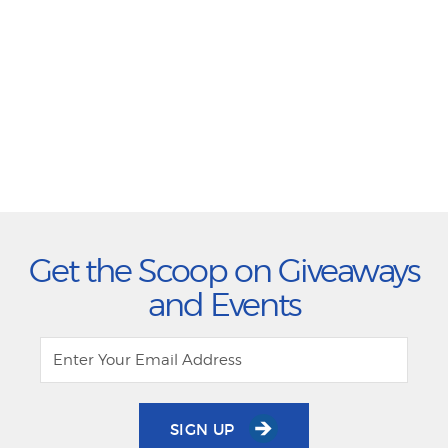
Get the Scoop on Giveaways
and Events
SIGN UP