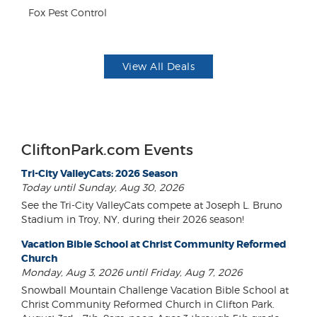
F
Fox Pest Control
US
View All Deals
CliftonPark.com Events
Tri-City ValleyCats: 2026 Season
Today until Sunday, Aug 30, 2026
See the Tri-City ValleyCats compete at Joseph L. Bruno
Stadium in Troy, NY, during their 2026 season!
Vacation Bible School at Christ Community Reformed
Church
Monday, Aug 3, 2026 until Friday, Aug 7, 2026
Snowball Mountain Challenge Vacation Bible School at
Christ Community Reformed Church in Clifton Park.