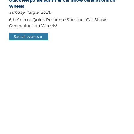
Quick Response Summer Car Show Generations on
Wheels
Sunday, Aug 9, 2026
6th Annual Quick Response Summer Car Show -
Generations on Wheels!
See all events