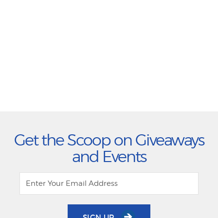
Get the Scoop on Giveaways
and Events
SIGN UP