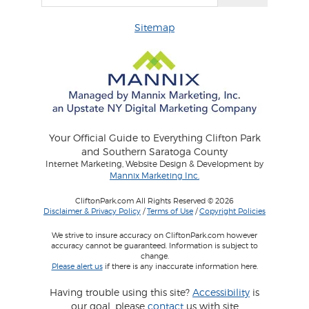
Sitemap
Your Official Guide to Everything Clifton Park
and Southern Saratoga County
Internet Marketing, Website Design & Development by
Mannix Marketing Inc.
CliftonPark.com All Rights Reserved © 2026
Disclaimer & Privacy Policy
/
Terms of Use
/
Copyright Policies
We strive to insure accuracy on CliftonPark.com however
accuracy cannot be guaranteed. Information is subject to
change.
Please alert us
if there is any inaccurate information here.
Having trouble using this site?
Accessibility
is
our goal, please
contact
us with site