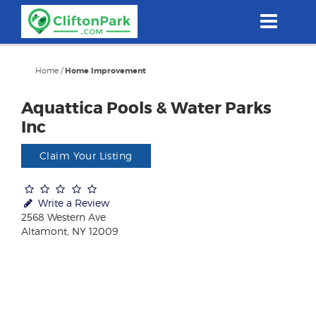
Skip
to
main
content
Home
/
Home Improvement
Aquattica Pools & Water Parks
Inc
Claim Your Listing
Write a Review
2568 Western Ave
Altamont, NY 12009