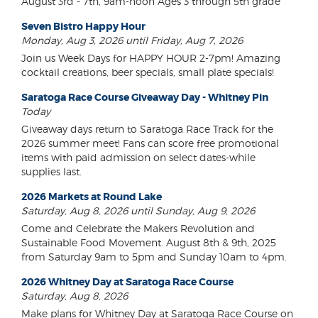
August 3rd - 7th, 9am-noon Ages 3 through 5th grade
Seven Bistro Happy Hour
Monday, Aug 3, 2026 until Friday, Aug 7, 2026
Join us Week Days for HAPPY HOUR 2-7pm! Amazing
cocktail creations, beer specials, small plate specials!
Saratoga Race Course Giveaway Day - Whitney Pin
Today
Giveaway days return to Saratoga Race Track for the
2026 summer meet! Fans can score free promotional
items with paid admission on select dates-while
supplies last.
2026 Markets at Round Lake
Saturday, Aug 8, 2026 until Sunday, Aug 9, 2026
Come and Celebrate the Makers Revolution and
Sustainable Food Movement. August 8th & 9th, 2025
from Saturday 9am to 5pm and Sunday 10am to 4pm.
2026 Whitney Day at Saratoga Race Course
Saturday, Aug 8, 2026
Make plans for Whitney Day at Saratoga Race Course on