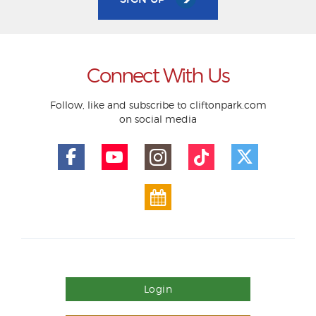
Connect With Us
Follow, like and subscribe to cliftonpark.com
on social media
Login