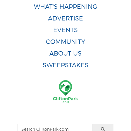
WHAT'S HAPPENING
ADVERTISE
EVENTS
COMMUNITY
ABOUT US
SWEEPSTAKES