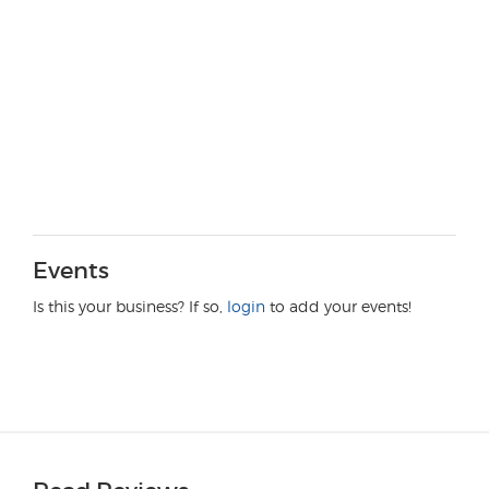
Events
Is this your business? If so,
login
to add your events!