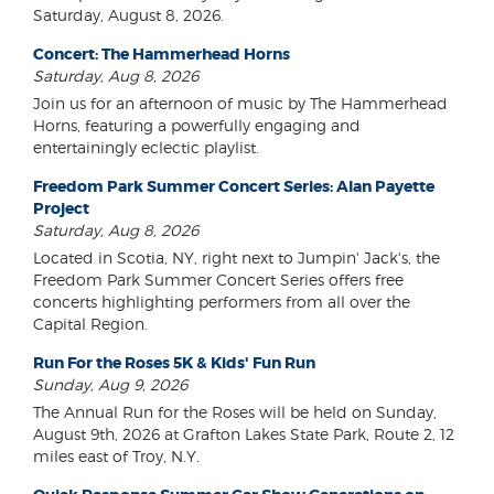
Saturday, August 8, 2026.
Concert: The Hammerhead Horns
Saturday, Aug 8, 2026
Join us for an afternoon of music by The Hammerhead
Horns, featuring a powerfully engaging and
entertainingly eclectic playlist.
Freedom Park Summer Concert Series: Alan Payette
Project
Saturday, Aug 8, 2026
Located in Scotia, NY, right next to Jumpin' Jack's, the
Freedom Park Summer Concert Series offers free
concerts highlighting performers from all over the
Capital Region.
Run For the Roses 5K & Kids' Fun Run
Sunday, Aug 9, 2026
The Annual Run for the Roses will be held on Sunday,
August 9th, 2026 at Grafton Lakes State Park, Route 2, 12
miles east of Troy, N.Y.