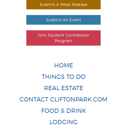
Submit A Press Release
Submit An Event
Join Student Contributor
Program
HOME
THINGS TO DO
REAL ESTATE
CONTACT CLIFTONPARK.COM
FOOD & DRINK
LODGING