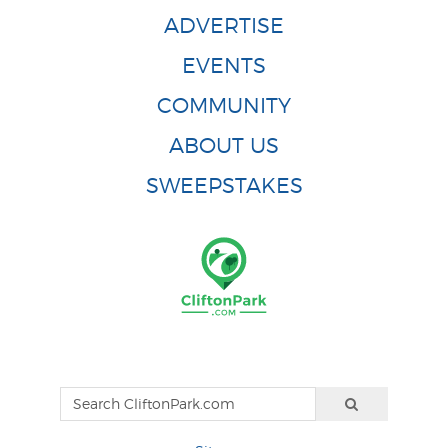
ADVERTISE
EVENTS
COMMUNITY
ABOUT US
SWEEPSTAKES