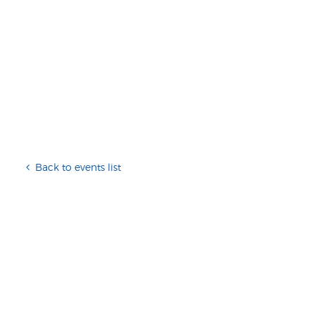
Back to events list