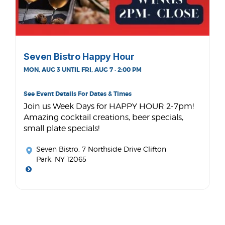
Seven Bistro Happy Hour
MON, AUG 3 UNTIL FRI, AUG 7 · 2:00 PM
See Event Details For Dates & Times
Join us Week Days for HAPPY HOUR 2-7pm!
Amazing cocktail creations, beer specials,
small plate specials!
Seven Bistro
, 7 Northside Drive Clifton
Park, NY 12065