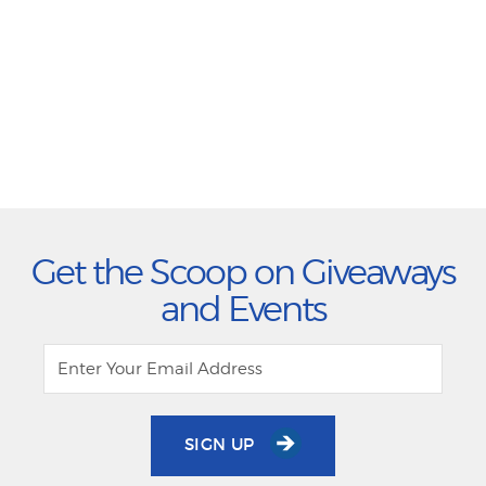
Get the Scoop on Giveaways
and Events
SIGN UP