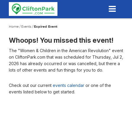
Skip
to
main
content
Home
/
Events
/
Expired Event
Whoops! You missed this event!
The "Women & Children in the American Revolution" event
on CliftonPark.com that was scheduled for Thursday, Jul 2,
2026 has already occurred or was cancelled, but there a
lots of other events and fun things for you to do.
Check out our current
events calendar
or one of the
events listed below to get started.