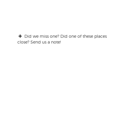
Did we miss one? Did one of these places
close? Send us a note!