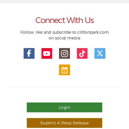
Connect With Us
Follow, like and subscribe to cliftonpark.com
on social media
Login
Submit A Press Release