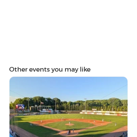
Other events you may like