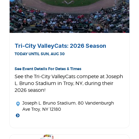
Tri-City ValleyCats: 2026 Season
TODAY UNTIL SUN, AUG 30
See Event Details For Dates & Times
See the Tri-City ValleyCats compete at Joseph
L. Bruno Stadium in Troy, NY, during their
2026 season!
Joseph L. Bruno Stadium
, 80 Vandenburgh
Ave Troy, NY 12180