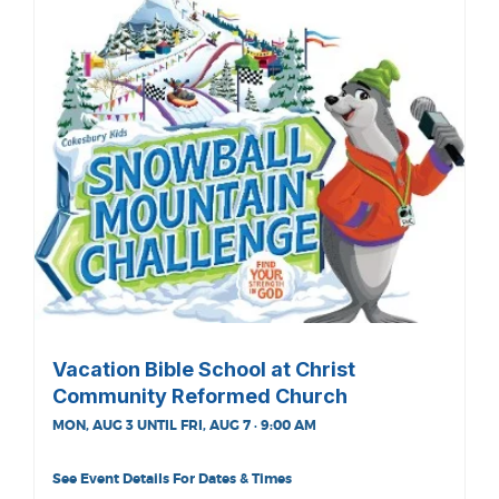
Vacation Bible School at Christ
Community Reformed Church
MON, AUG 3 UNTIL FRI, AUG 7 · 9:00 AM
See Event Details For Dates & Times