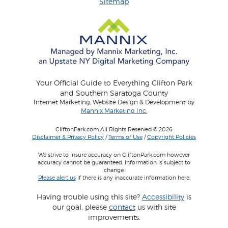
Sitemap
Your Official Guide to Everything Clifton Park
and Southern Saratoga County
Internet Marketing, Website Design & Development by
Mannix Marketing Inc.
CliftonPark.com All Rights Reserved © 2026
Disclaimer & Privacy Policy
/
Terms of Use
/
Copyright Policies
We strive to insure accuracy on CliftonPark.com however
accuracy cannot be guaranteed. Information is subject to
change.
Please alert us
if there is any inaccurate information here.
Having trouble using this site?
Accessibility
is
our goal, please
contact
us with site
improvements.