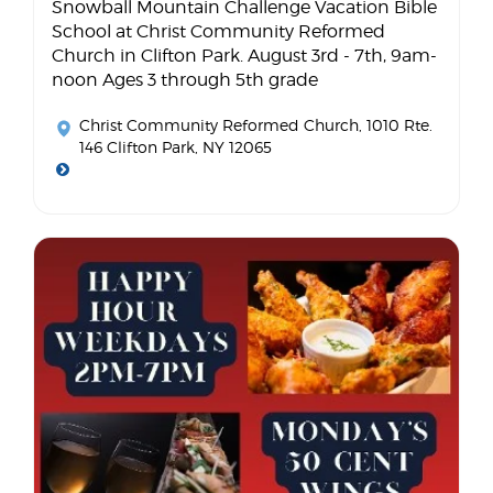
Snowball Mountain Challenge Vacation Bible
School at Christ Community Reformed
Church in Clifton Park. August 3rd - 7th, 9am-
noon Ages 3 through 5th grade
Christ Community Reformed Church
, 1010 Rte.
146 Clifton Park, NY 12065