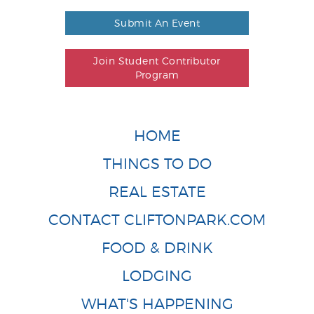
Submit An Event
Join Student Contributor
Program
HOME
THINGS TO DO
REAL ESTATE
CONTACT CLIFTONPARK.COM
FOOD & DRINK
LODGING
WHAT'S HAPPENING