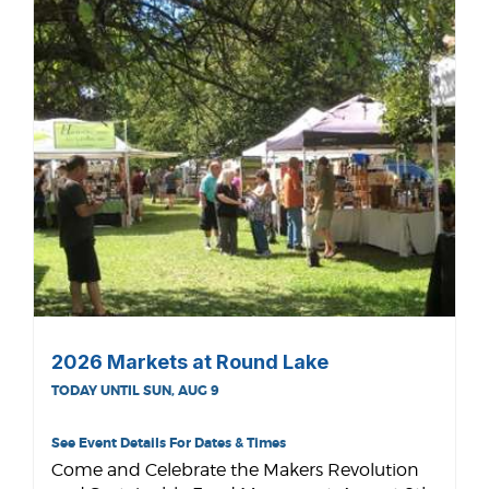
2026 Markets at Round Lake
TODAY UNTIL SUN, AUG 9
See Event Details For Dates & Times
Come and Celebrate the Makers Revolution