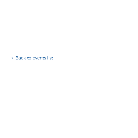
Back to events list