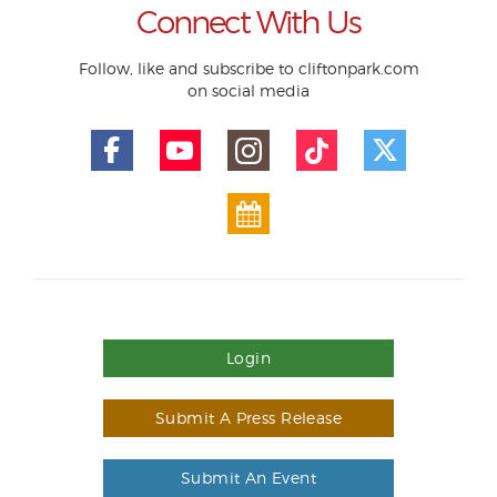
Connect With Us
Follow, like and subscribe to cliftonpark.com
on social media
Login
Submit A Press Release
Submit An Event