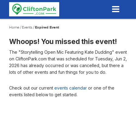
Skip
to
main
content
Home
/
Events
/
Expired Event
Whoops! You missed this event!
The "Storytelling Open Mic Featuring Kate Dudding" event
on CliftonPark.com that was scheduled for Tuesday, Jun 2,
2026 has already occurred or was cancelled, but there a
lots of other events and fun things for you to do.
Check out our current
events calendar
or one of the
events listed below to get started.