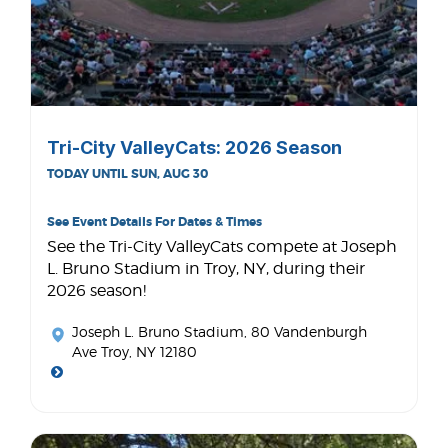
Tri-City ValleyCats: 2026 Season
TODAY UNTIL SUN, AUG 30
See Event Details For Dates & Times
See the Tri-City ValleyCats compete at Joseph
L. Bruno Stadium in Troy, NY, during their
2026 season!
Joseph L. Bruno Stadium
, 80 Vandenburgh
Ave Troy, NY 12180