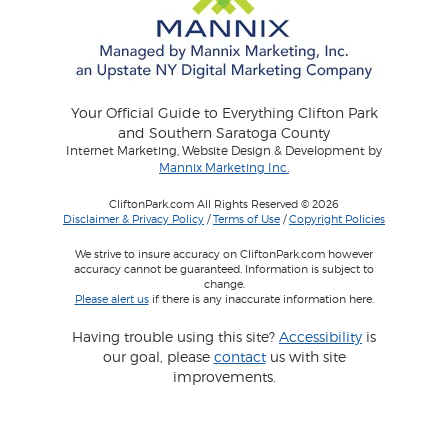
Your Official Guide to Everything Clifton Park
and Southern Saratoga County
Internet Marketing, Website Design & Development by
Mannix Marketing Inc.
CliftonPark.com All Rights Reserved © 2026
Disclaimer & Privacy Policy
/
Terms of Use
/
Copyright Policies
We strive to insure accuracy on CliftonPark.com however
accuracy cannot be guaranteed. Information is subject to
change.
Please alert us
if there is any inaccurate information here.
Having trouble using this site?
Accessibility
is
our goal, please
contact
us with site
improvements.