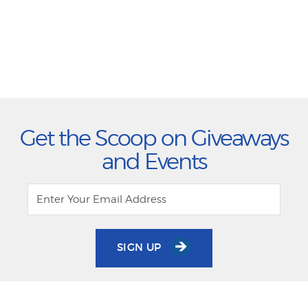
Get the Scoop on Giveaways
and Events
SIGN UP