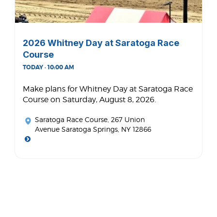
2026 Whitney Day at Saratoga Race
Course
TODAY · 10:00 AM
Make plans for Whitney Day at Saratoga Race
Course on Saturday, August 8, 2026.
Saratoga Race Course
, 267 Union
Avenue Saratoga Springs, NY 12866