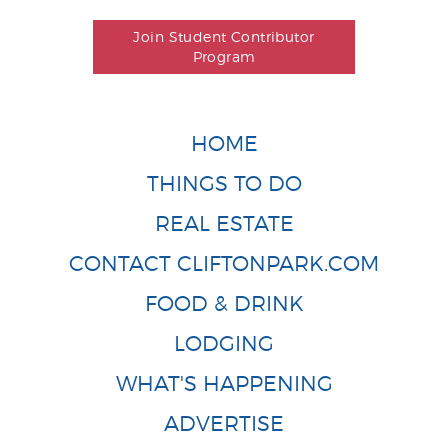
Join Student Contributor
Program
HOME
THINGS TO DO
REAL ESTATE
CONTACT CLIFTONPARK.COM
FOOD & DRINK
LODGING
WHAT'S HAPPENING
ADVERTISE