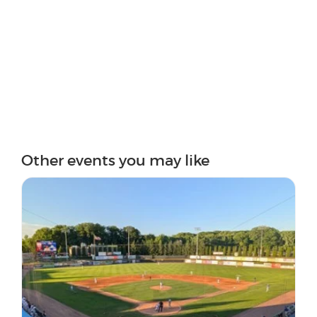
Other events you may like