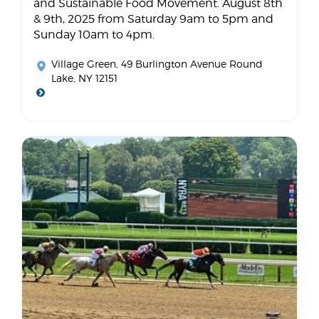
and Sustainable Food Movement. August 8th
& 9th, 2025 from Saturday 9am to 5pm and
Sunday 10am to 4pm.
Village Green
, 49 Burlington Avenue Round
Lake, NY 12151