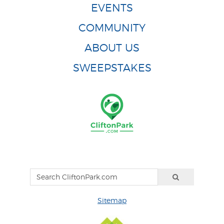
EVENTS
COMMUNITY
ABOUT US
SWEEPSTAKES
Sitemap