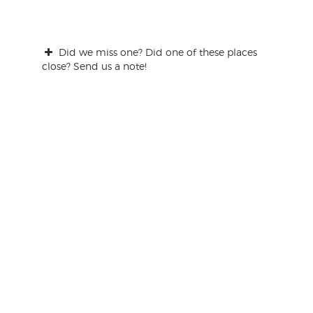
Did we miss one? Did one of these places
close? Send us a note!