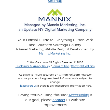
Sitemap
Your Official Guide to Everything Clifton Park
and Southern Saratoga County
Internet Marketing, Website Design & Development by
Mannix Marketing Inc.
CliftonPark.com All Rights Reserved © 2026
Disclaimer & Privacy Policy
/
Terms of Use
/
Copyright Policies
We strive to insure accuracy on CliftonPark.com however
accuracy cannot be guaranteed. Information is subject to
change.
Please alert us
if there is any inaccurate information here.
Having trouble using this site?
Accessibility
is
our goal, please
contact
us with site
improvements.