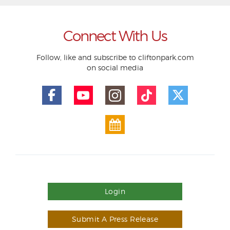
Connect With Us
Follow, like and subscribe to cliftonpark.com
on social media
Login
Submit A Press Release