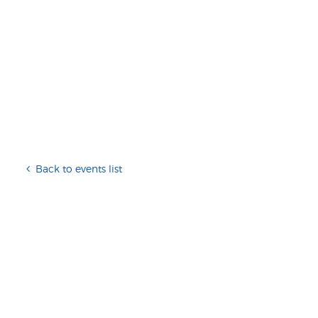
Back to events list