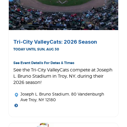
Tri-City ValleyCats: 2026 Season
TODAY UNTIL SUN, AUG 30
See Event Details For Dates & Times
See the Tri-City ValleyCats compete at Joseph
L. Bruno Stadium in Troy, NY, during their
2026 season!
Joseph L. Bruno Stadium
, 80 Vandenburgh
Ave Troy, NY 12180