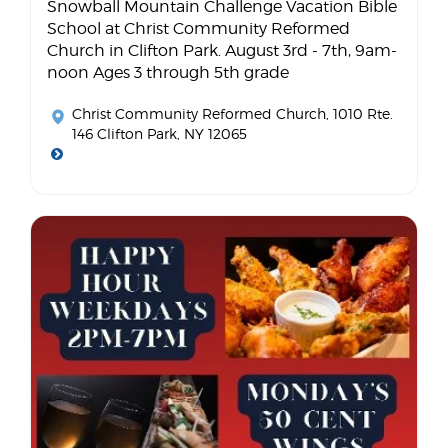
Snowball Mountain Challenge Vacation Bible
School at Christ Community Reformed
Church in Clifton Park. August 3rd - 7th, 9am-
noon Ages 3 through 5th grade
Christ Community Reformed Church
, 1010 Rte.
146 Clifton Park, NY 12065