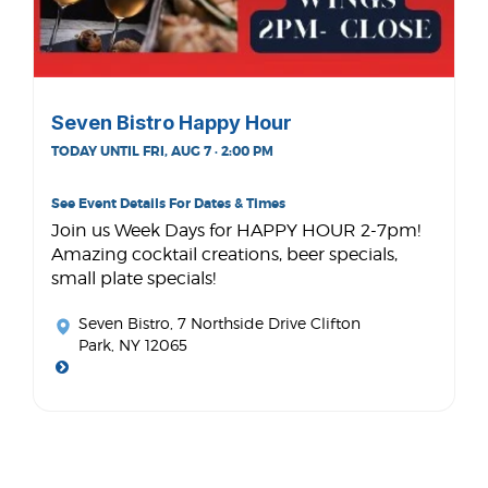
Seven Bistro Happy Hour
TODAY UNTIL FRI, AUG 7 · 2:00 PM
See Event Details For Dates & Times
Join us Week Days for HAPPY HOUR 2-7pm!
Amazing cocktail creations, beer specials,
small plate specials!
Seven Bistro
, 7 Northside Drive Clifton
Park, NY 12065