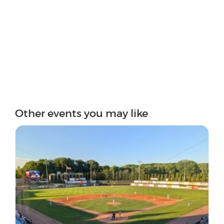
Other events you may like