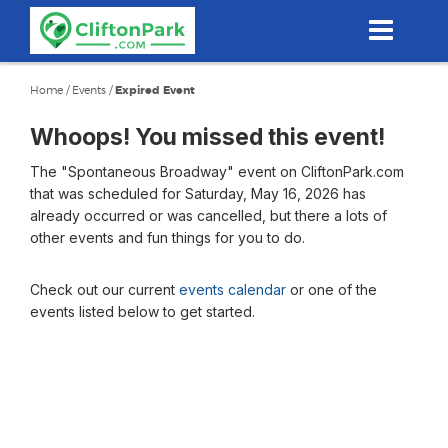
Skip
to
main
content
Home
/
Events
/
Expired Event
Whoops! You missed this event!
The "Spontaneous Broadway" event on CliftonPark.com
that was scheduled for Saturday, May 16, 2026 has
already occurred or was cancelled, but there a lots of
other events and fun things for you to do.
Check out our current
events calendar
or one of the
events listed below to get started.