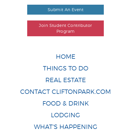
Submit An Event
Join Student Contributor
Program
HOME
THINGS TO DO
REAL ESTATE
CONTACT CLIFTONPARK.COM
FOOD & DRINK
LODGING
WHAT'S HAPPENING