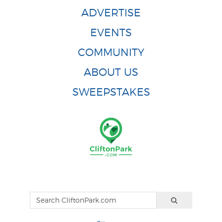
ADVERTISE
EVENTS
COMMUNITY
ABOUT US
SWEEPSTAKES