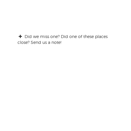
Did we miss one? Did one of these places
close? Send us a note!