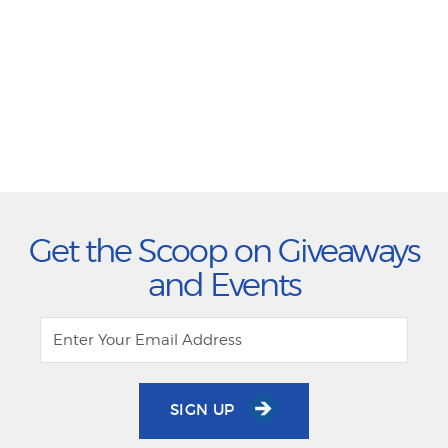
Get the Scoop on Giveaways
and Events
SIGN UP