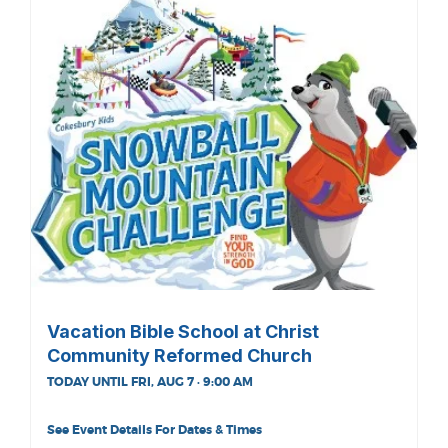
Vacation Bible School at Christ
Community Reformed Church
TODAY UNTIL FRI, AUG 7 · 9:00 AM
See Event Details For Dates & Times