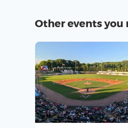
Other events you 