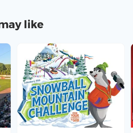
may like