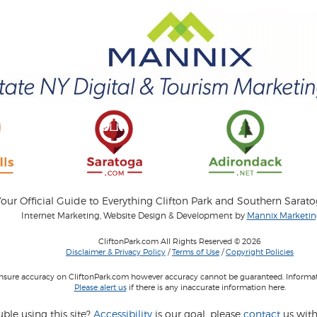
our Official Guide to Everything Clifton Park and Southern Sarat
Internet Marketing, Website Design & Development by
Mannix Marketing
CliftonPark.com All Rights Reserved © 2026
Disclaimer & Privacy Policy
/
Terms of Use
/
Copyright Policies
 insure accuracy on CliftonPark.com however accuracy cannot be guaranteed. Informati
Please alert us
if there is any inaccurate information here.
ble using this site?
Accessibility
is our goal, please
contact
us with