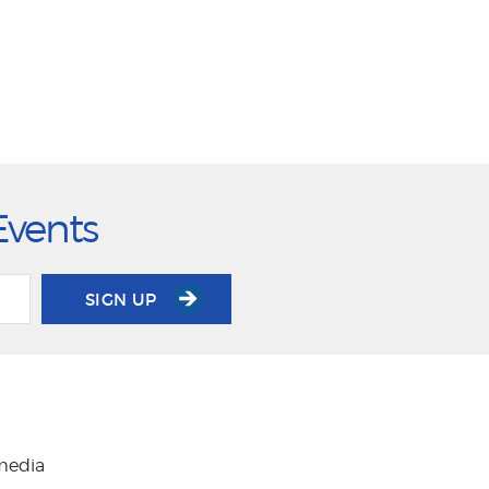
Events
SIGN UP
 media