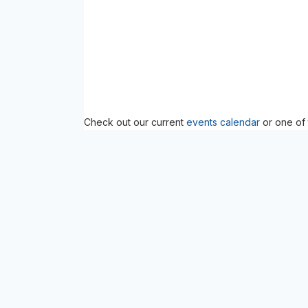
Check out our current
events calendar
or one of 