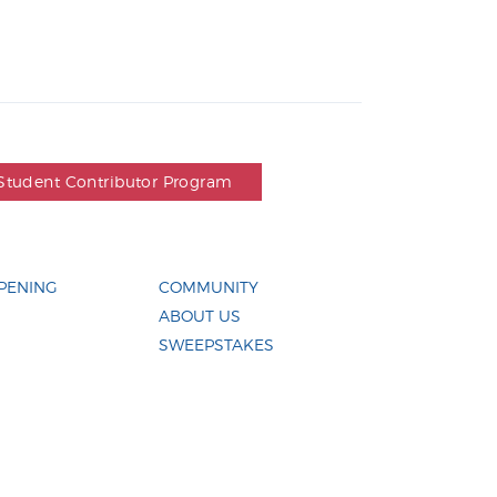
Student Contributor Program
PENING
COMMUNITY
ABOUT US
SWEEPSTAKES