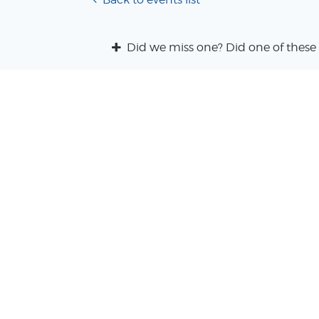
Did we miss one? Did one of these 