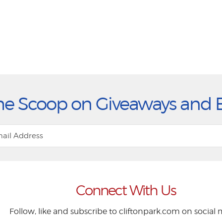
he Scoop on Giveaways and 
Connect With Us
Follow, like and subscribe to cliftonpark.com on social