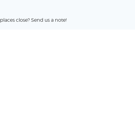
places close? Send us a note!