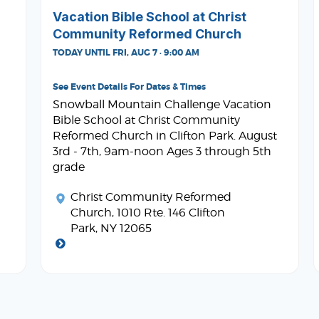
Vacation Bible School at Christ
Community Reformed Church
TODAY UNTIL FRI, AUG 7 · 9:00 AM
See Event Details For Dates & Times
Snowball Mountain Challenge Vacation
Bible School at Christ Community
Reformed Church in Clifton Park. August
3rd - 7th, 9am-noon Ages 3 through 5th
grade
Christ Community Reformed
Church
, 1010 Rte. 146 Clifton
Park, NY 12065