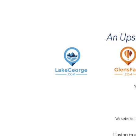
Y
We strive to
Having trou