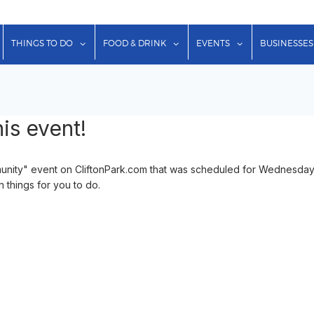
show submenu for "Lodging"
show submenu for "Things to Do"
show submenu for "Food & Dr
show submenu f
THINGS TO DO
FOOD & DRINK
EVENTS
BUSINESSES
is event!
nity" event on CliftonPark.com that was scheduled for Wednesday
n things for you to do.