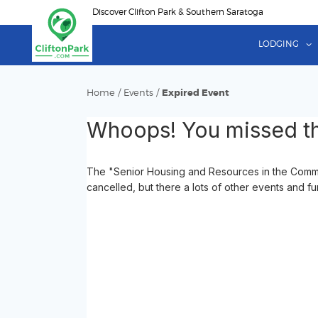
Skip
Discover Clifton Park & Southern Saratoga
to
main
LODGING
content
Home
/
Events
/
Expired Event
Whoops! You missed th
The "Senior Housing and Resources in the Commu
cancelled, but there a lots of other events and fu