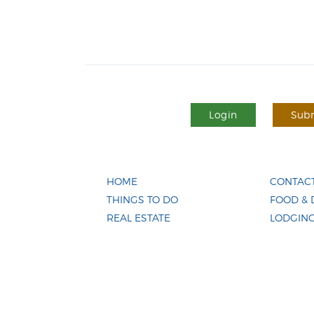
Login
Subm
HOME
CONTACT
THINGS TO DO
FOOD & 
REAL ESTATE
LODGIN