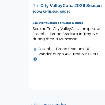
Tri-City ValleyCats: 2026 Season
TODAY UNTIL SUN, AUG 30
See Event Details For Dates & Times
See the Tri-City ValleyCats compete at
Joseph L. Bruno Stadium in Troy, NY,
during their 2026 season!
Joseph L. Bruno Stadium
, 80
Vandenburgh Ave Troy, NY 12180
Back to events list