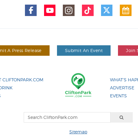
it A Press Release
Submit An Event
Join 
 CLIFTONPARK.COM
WHAT'S HAP
DRINK
ADVERTISE
G
EVENTS
Sitemap