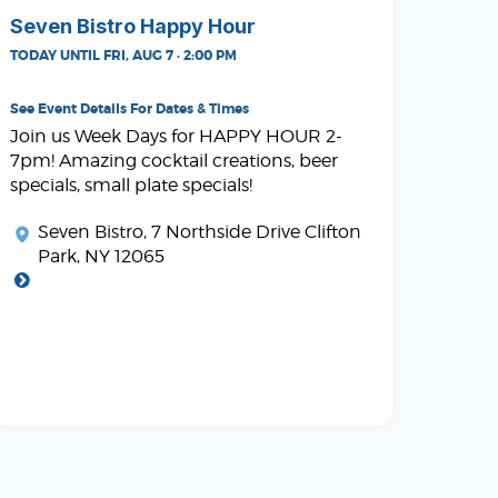
Seven Bistro Happy Hour
TODAY UNTIL FRI, AUG 7 · 2:00 PM
See Event Details For Dates & Times
Join us Week Days for HAPPY HOUR 2-
7pm! Amazing cocktail creations, beer
specials, small plate specials!
Seven Bistro
, 7 Northside Drive Clifton
Park, NY 12065