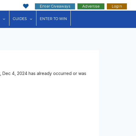
Enter Giveaways
Advertise
Login
ink"
or "Events"
show submenu for "Businesses"
show submenu for "Guides"
GUIDES
ENTER TO WIN
, Dec 4, 2024 has already occurred or was