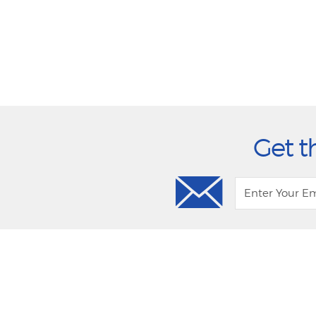
Get t