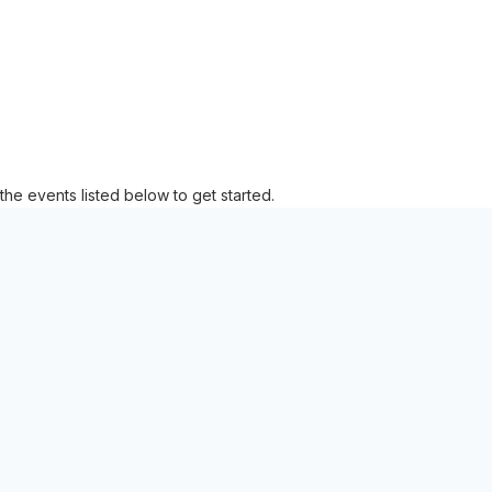
the events listed below to get started.