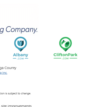
oga County
 Inc.
on is subject to change.
 site improvements.