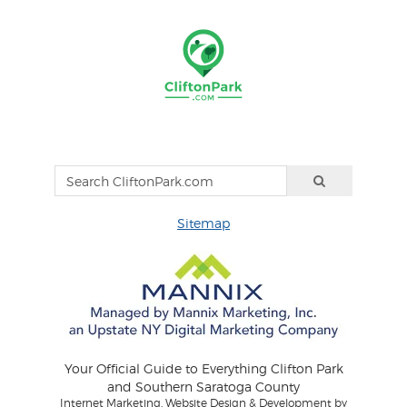
Sitemap
Your Official Guide to Everything Clifton Park
and Southern Saratoga County
Internet Marketing, Website Design & Development by