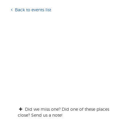
Back to events list
Did we miss one? Did one of these places
close? Send us a note!