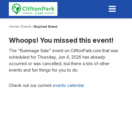
Skip
to
main
content
Home
/
Events
/
Expired Event
Whoops! You missed this event!
The "Rummage Sale" event on CliftonPark.com that was
scheduled for Thursday, Jun 4, 2026 has already
occurred or was cancelled, but there a lots of other
events and fun things for you to do.
Check out our current
events calendar