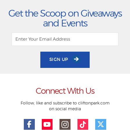
Get the Scoop on Giveaways
and Events
SIGN UP
Connect With Us
Follow, like and subscribe to cliftonpark.com
on social media