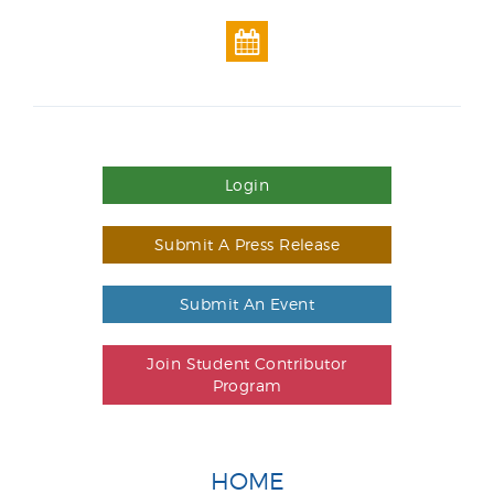
Login
Submit A Press Release
Submit An Event
Join Student Contributor
Program
HOME