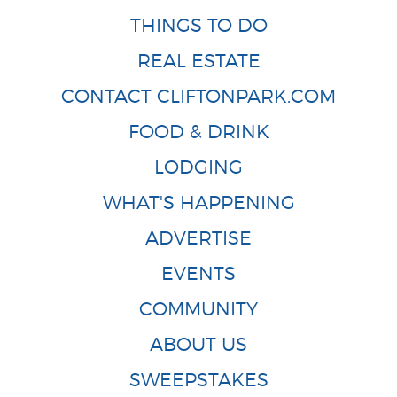
THINGS TO DO
REAL ESTATE
CONTACT CLIFTONPARK.COM
FOOD & DRINK
LODGING
WHAT'S HAPPENING
ADVERTISE
EVENTS
COMMUNITY
ABOUT US
SWEEPSTAKES